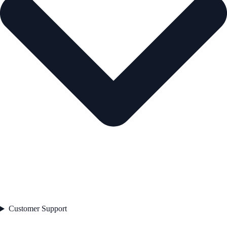
Customer Support