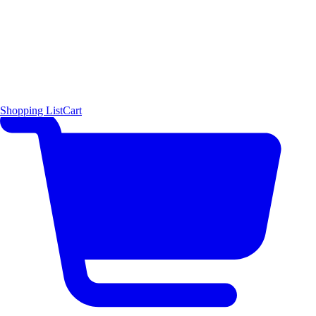
Shopping List
Cart