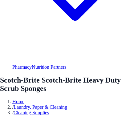
Pharmacy
Nutrition Partners
Scotch-Brite Scotch-Brite Heavy Duty
Scrub Sponges
Home
/
Laundry, Paper & Cleaning
/
Cleaning Supplies