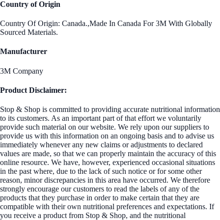
Country of Origin
Country Of Origin: Canada.,Made In Canada For 3M With Globally
Sourced Materials.
Manufacturer
3M Company
Product Disclaimer:
Stop & Shop is committed to providing accurate nutritional information
to its customers. As an important part of that effort we voluntarily
provide such material on our website. We rely upon our suppliers to
provide us with this information on an ongoing basis and to advise us
immediately whenever any new claims or adjustments to declared
values are made, so that we can properly maintain the accuracy of this
online resource. We have, however, experienced occasional situations
in the past where, due to the lack of such notice or for some other
reason, minor discrepancies in this area have occurred. We therefore
strongly encourage our customers to read the labels of any of the
products that they purchase in order to make certain that they are
compatible with their own nutritional preferences and expectations. If
you receive a product from Stop & Shop, and the nutritional