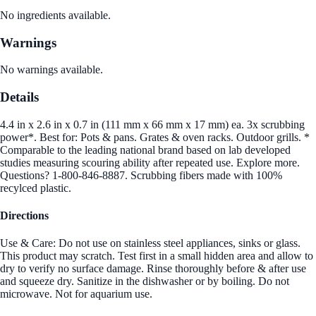
No ingredients available.
Warnings
No warnings available.
Details
4.4 in x 2.6 in x 0.7 in (111 mm x 66 mm x 17 mm) ea. 3x scrubbing
power*. Best for: Pots & pans. Grates & oven racks. Outdoor grills. *
Comparable to the leading national brand based on lab developed
studies measuring scouring ability after repeated use. Explore more.
Questions? 1-800-846-8887. Scrubbing fibers made with 100%
recylced plastic.
Directions
Use & Care: Do not use on stainless steel appliances, sinks or glass.
This product may scratch. Test first in a small hidden area and allow to
dry to verify no surface damage. Rinse thoroughly before & after use
and squeeze dry. Sanitize in the dishwasher or by boiling. Do not
microwave. Not for aquarium use.