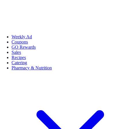
Weekly Ad
Coupons
GO Rewards
Sales
Recipes
Catering
Pharmacy & Nutrition