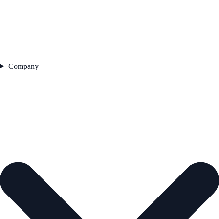
Company