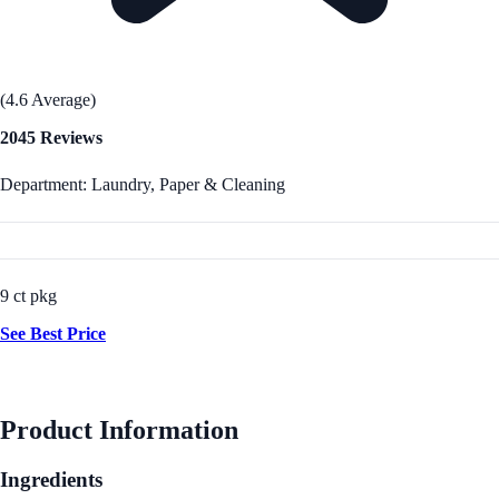
(4.6 Average)
2045 Reviews
Department: Laundry, Paper & Cleaning
9 ct pkg
See Best Price
Product Information
Ingredients