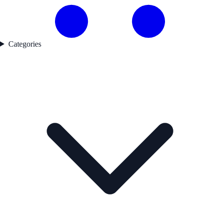
Categories