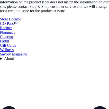
information on the product label does not match the information on our
site, please contact Stop & Shop customer service and we will arrange
for a credit to issue for the product at issue.
Store Locator
GO Pass™
Recipes
Pharmacy
Catering
Floral
Gift Cards
Wellness
Savory Magazine
About