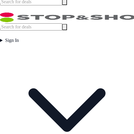
Sign In