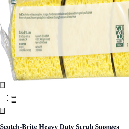
Scotch-Brite Heavy Duty Scrub Sponges