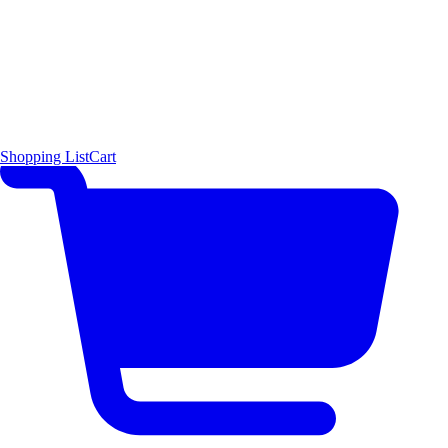
Shopping List
Cart