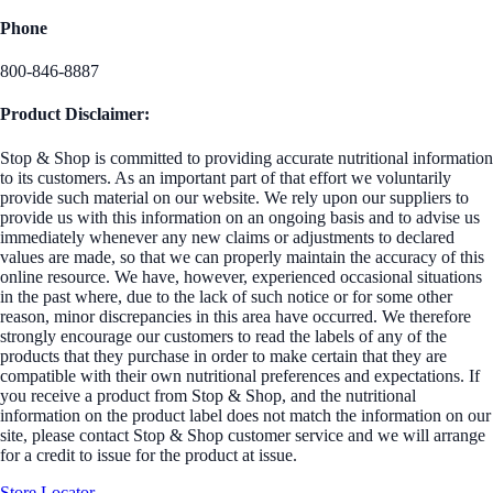
Phone
800-846-8887
Product Disclaimer:
Stop & Shop is committed to providing accurate nutritional information
to its customers. As an important part of that effort we voluntarily
provide such material on our website. We rely upon our suppliers to
provide us with this information on an ongoing basis and to advise us
immediately whenever any new claims or adjustments to declared
values are made, so that we can properly maintain the accuracy of this
online resource. We have, however, experienced occasional situations
in the past where, due to the lack of such notice or for some other
reason, minor discrepancies in this area have occurred. We therefore
strongly encourage our customers to read the labels of any of the
products that they purchase in order to make certain that they are
compatible with their own nutritional preferences and expectations. If
you receive a product from Stop & Shop, and the nutritional
information on the product label does not match the information on our
site, please contact Stop & Shop customer service and we will arrange
for a credit to issue for the product at issue.
Store Locator