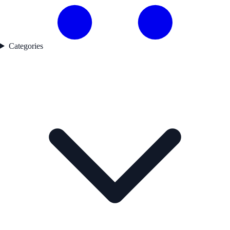
Categories