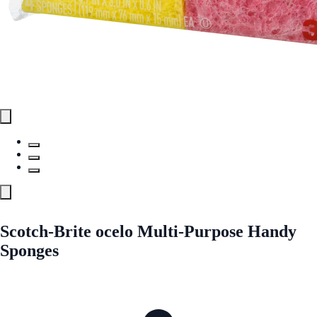
Scotch-Brite ocelo Multi-Purpose Handy
Sponges