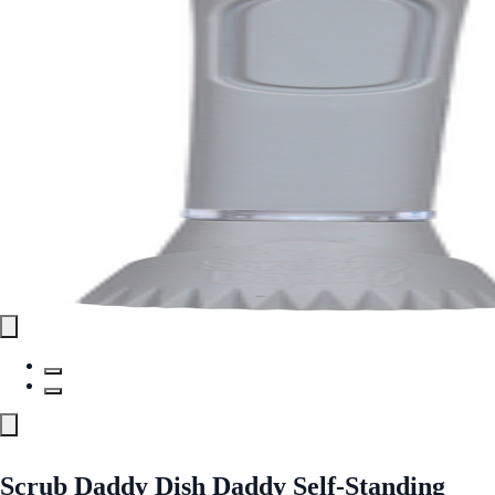
Scrub Daddy Dish Daddy Self-Standing