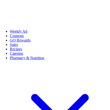
Weekly Ad
Coupons
GO Rewards
Sales
Recipes
Catering
Pharmacy & Nutrition