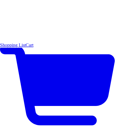
Shopping List
Cart