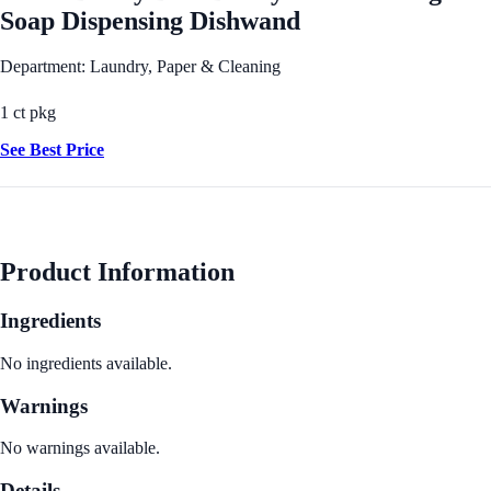
Soap Dispensing Dishwand
Department: Laundry, Paper & Cleaning
1 ct pkg
See Best Price
Product Information
Ingredients
No ingredients available.
Warnings
No warnings available.
Details