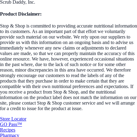
Scrub Daddy, Inc.
Product Disclaimer:
Stop & Shop is committed to providing accurate nutritional information
to its customers. As an important part of that effort we voluntarily
provide such material on our website. We rely upon our suppliers to
provide us with this information on an ongoing basis and to advise us
immediately whenever any new claims or adjustments to declared
values are made, so that we can properly maintain the accuracy of this
online resource. We have, however, experienced occasional situations
in the past where, due to the lack of such notice or for some other
reason, minor discrepancies in this area have occurred. We therefore
strongly encourage our customers to read the labels of any of the
products that they purchase in order to make certain that they are
compatible with their own nutritional preferences and expectations. If
you receive a product from Stop & Shop, and the nutritional
information on the product label does not match the information on our
site, please contact Stop & Shop customer service and we will arrange
for a credit to issue for the product at issue.
Store Locator
GO Pass™
Recipes
Pharmacy