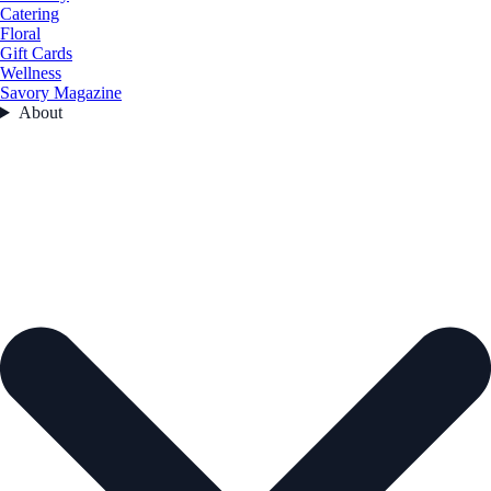
Catering
Floral
Gift Cards
Wellness
Savory Magazine
About