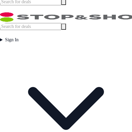
Sign In