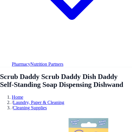
Pharmacy
Nutrition Partners
Scrub Daddy Scrub Daddy Dish Daddy
Self-Standing Soap Dispensing Dishwand
Home
/
Laundry, Paper & Cleaning
/
Cleaning Supplies