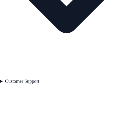
Customer Support