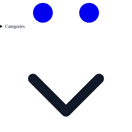
Categories