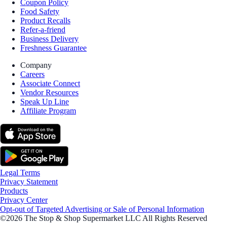
Coupon Policy
Food Safety
Product Recalls
Refer-a-friend
Business Delivery
Freshness Guarantee
Company
Careers
Associate Connect
Vendor Resources
Speak Up Line
Affiliate Program
Legal Terms
Privacy Statement
Products
Privacy Center
Opt-out of Targeted Advertising or Sale of Personal Information
©2026 The Stop & Shop Supermarket LLC All Rights Reserved