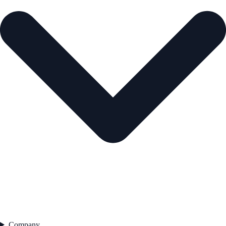
Company