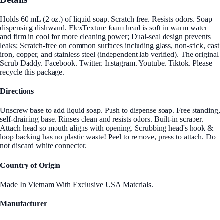
Holds 60 mL (2 oz.) of liquid soap. Scratch free. Resists odors. Soap
dispensing dishwand. FlexTexture foam head is soft in warm water
and firm in cool for more cleaning power; Dual-seal design prevents
leaks; Scratch-free on common surfaces including glass, non-stick, cast
iron, copper, and stainless steel (independent lab verified). The original
Scrub Daddy. Facebook. Twitter. Instagram. Youtube. Tiktok. Please
recycle this package.
Directions
Unscrew base to add liquid soap. Push to dispense soap. Free standing,
self-draining base. Rinses clean and resists odors. Built-in scraper.
Attach head so mouth aligns with opening. Scrubbing head's hook &
loop backing has no plastic waste! Peel to remove, press to attach. Do
not discard white connector.
Country of Origin
Made In Vietnam With Exclusive USA Materials.
Manufacturer