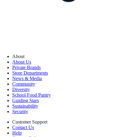
About
About Us
Private Brands
Store Departments
News & Media
Community
Diversity
School Food Pantry
Guiding Stars
Sustainability
Security
Customer Support
Contact Us
Help