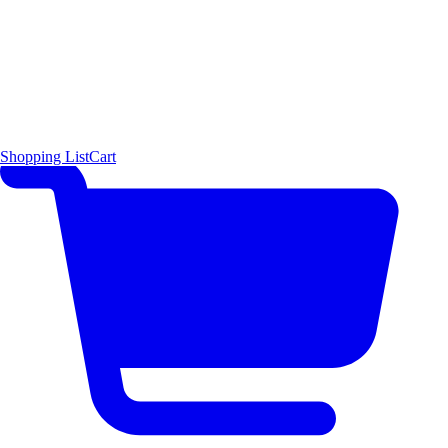
Shopping List
Cart