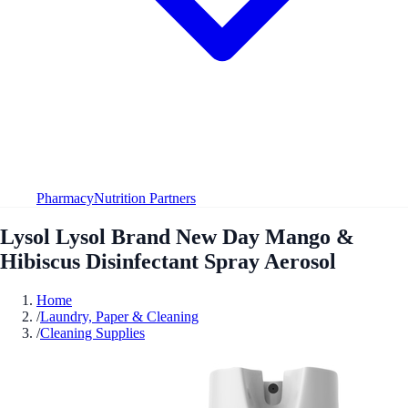
Pharmacy
Nutrition Partners
Lysol Lysol Brand New Day Mango &
Hibiscus Disinfectant Spray Aerosol
Home
/
Laundry, Paper & Cleaning
/
Cleaning Supplies