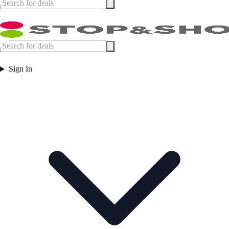
Sign In