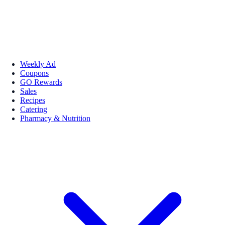
Weekly Ad
Coupons
GO Rewards
Sales
Recipes
Catering
Pharmacy & Nutrition