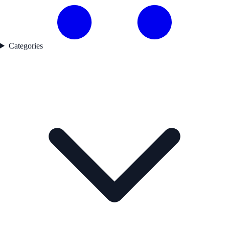
Categories