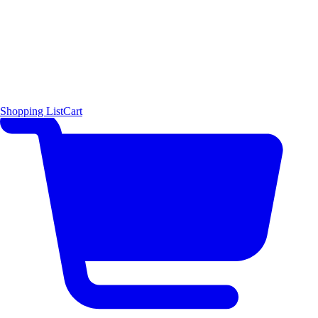
Shopping List
Cart