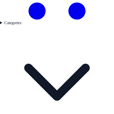
Categories