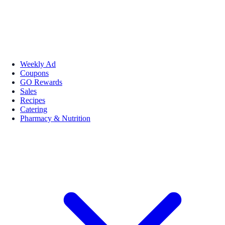
Weekly Ad
Coupons
GO Rewards
Sales
Recipes
Catering
Pharmacy & Nutrition