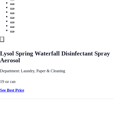
Lysol Spring Waterfall Disinfectant Spray
Aerosol
Department: Laundry, Paper & Cleaning
19 oz can
See Best Price