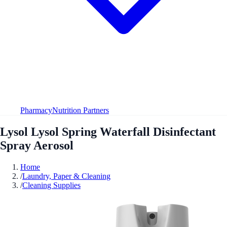
Pharmacy
Nutrition Partners
Lysol Lysol Spring Waterfall Disinfectant
Spray Aerosol
Home
/
Laundry, Paper & Cleaning
/
Cleaning Supplies