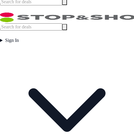
Sign In