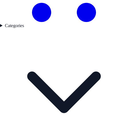
Categories