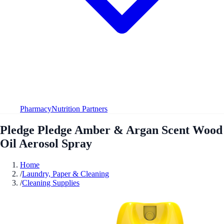
Pharmacy
Nutrition Partners
Pledge Pledge Amber & Argan Scent Wood
Oil Aerosol Spray
Home
/
Laundry, Paper & Cleaning
/
Cleaning Supplies