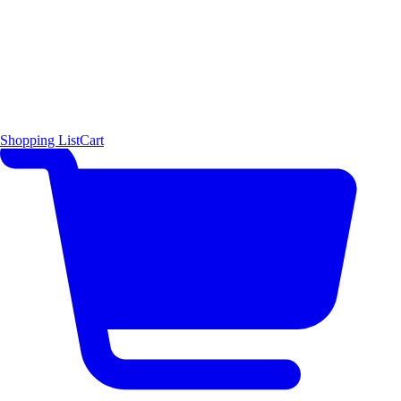
Shopping List
Cart