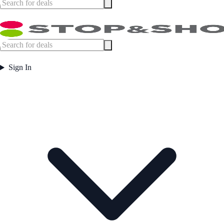
Sign In