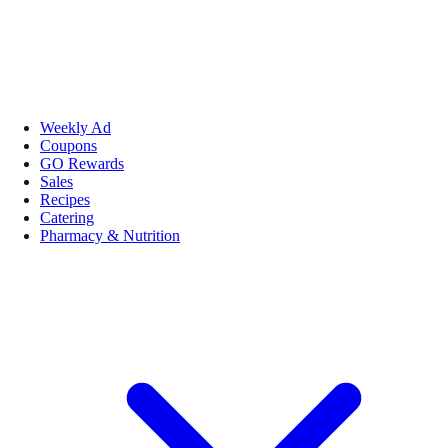
Weekly Ad
Coupons
GO Rewards
Sales
Recipes
Catering
Pharmacy & Nutrition