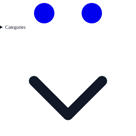
Categories