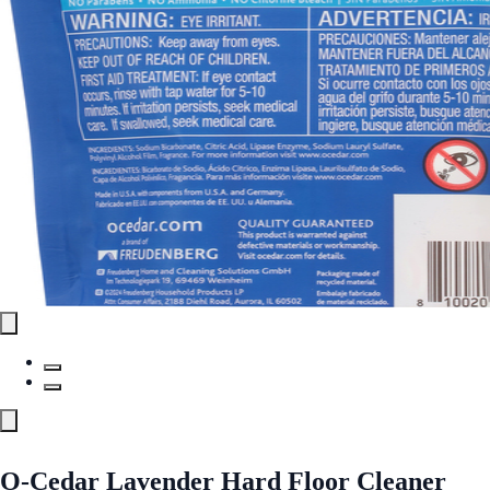
O-Cedar Lavender Hard Floor Cleaner