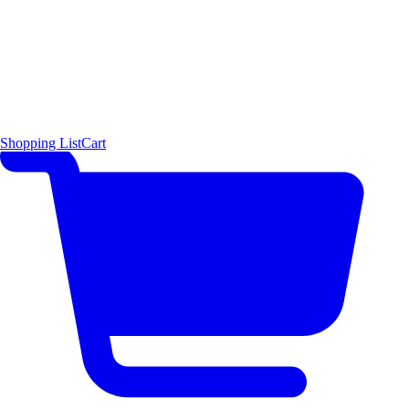
Shopping List
Cart