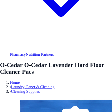
Pharmacy
Nutrition Partners
O-Cedar O-Cedar Lavender Hard Floor
Cleaner Pacs
Home
/
Laundry, Paper & Cleaning
/
Cleaning Supplies