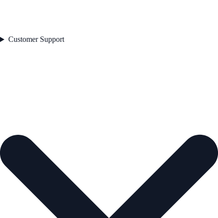
Customer Support