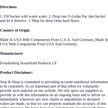
Directions
1. Fill bucket with warm water. 2. Drop one O-Cedar Pac into bucket
and let it dissolve. 3. Mop for deep clean hard floors.
Country of Origin
Made In USA With Components From U.S.A. And Germany.,Made In
USA With Components From USA And Germony.
Manufacturer
Freudenberg Household Products LP
Product Disclaimer:
Stop & Shop is committed to providing accurate nutritional information
to its customers. As an important part of that effort we voluntarily
provide such material on our website. We rely upon our suppliers to
provide us with this information on an ongoing basis and to advise us
immediately whenever any new claims or adjustments to declared
values are made, so that we can properly maintain the accuracy of this
online resource. We have, however, experienced occasional situations