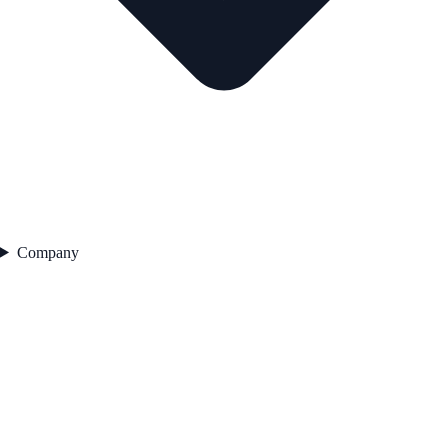
Company