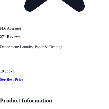
(4.6 Average)
271 Reviews
Department: Laundry, Paper & Cleaning
10 ct pkg
See Best Price
Product Information