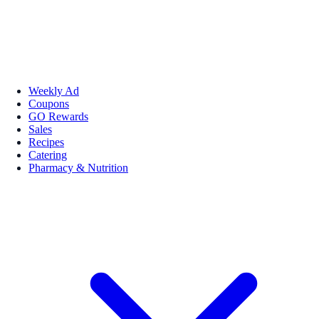
Weekly Ad
Coupons
GO Rewards
Sales
Recipes
Catering
Pharmacy & Nutrition