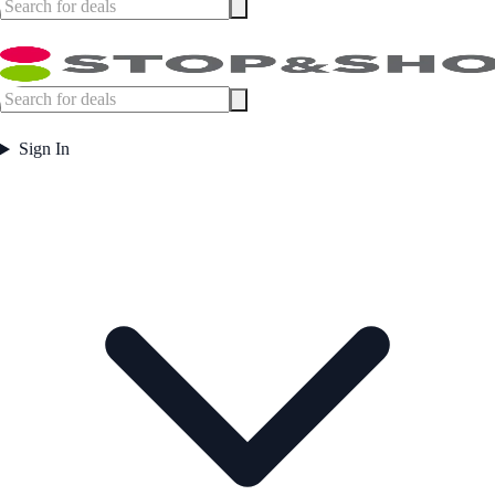
Sign In