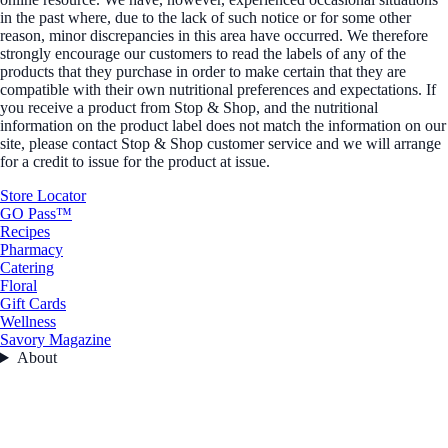
in the past where, due to the lack of such notice or for some other
reason, minor discrepancies in this area have occurred. We therefore
strongly encourage our customers to read the labels of any of the
products that they purchase in order to make certain that they are
compatible with their own nutritional preferences and expectations. If
you receive a product from Stop & Shop, and the nutritional
information on the product label does not match the information on our
site, please contact Stop & Shop customer service and we will arrange
for a credit to issue for the product at issue.
Store Locator
GO Pass™
Recipes
Pharmacy
Catering
Floral
Gift Cards
Wellness
Savory Magazine
About