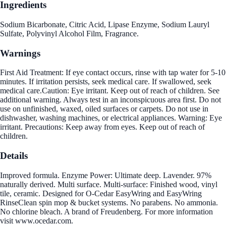
Ingredients
Sodium Bicarbonate, Citric Acid, Lipase Enzyme, Sodium Lauryl
Sulfate, Polyvinyl Alcohol Film, Fragrance.
Warnings
First Aid Treatment: If eye contact occurs, rinse with tap water for 5-10
minutes. If irritation persists, seek medical care. If swallowed, seek
medical care.Caution: Eye irritant. Keep out of reach of children. See
additional warning. Always test in an inconspicuous area first. Do not
use on unfinished, waxed, oiled surfaces or carpets. Do not use in
dishwasher, washing machines, or electrical appliances. Warning: Eye
irritant. Precautions: Keep away from eyes. Keep out of reach of
children.
Details
Improved formula. Enzyme Power: Ultimate deep. Lavender. 97%
naturally derived. Multi surface. Multi-surface: Finished wood, vinyl
tile, ceramic. Designed for O-Cedar EasyWring and EasyWring
RinseClean spin mop & bucket systems. No parabens. No ammonia.
No chlorine bleach. A brand of Freudenberg. For more information
visit www.ocedar.com.