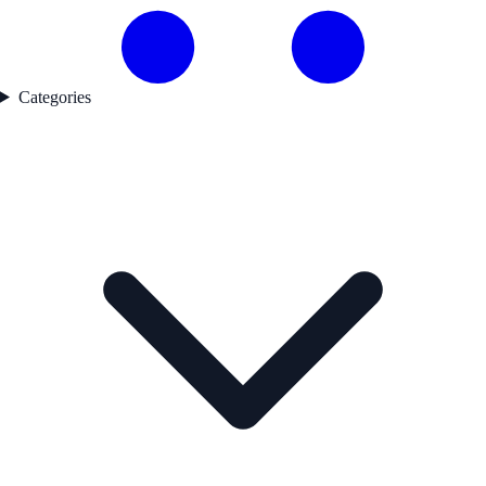
Categories