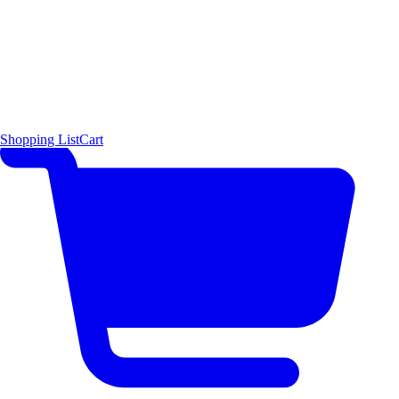
Shopping List
Cart