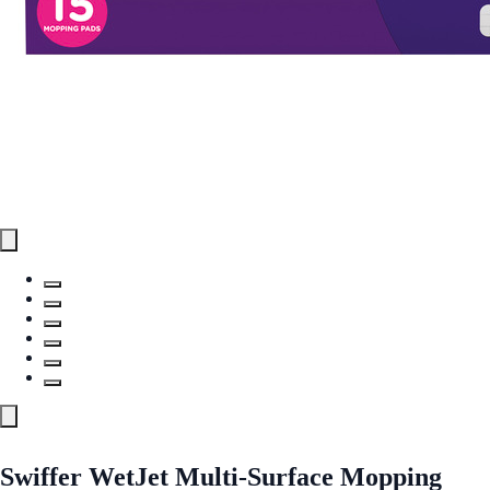
Swiffer WetJet Multi-Surface Mopping