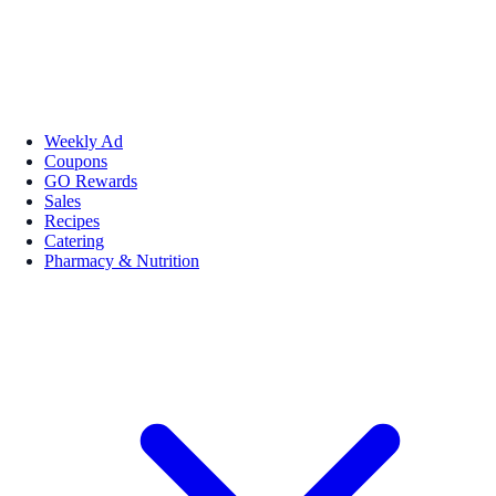
Weekly Ad
Coupons
GO Rewards
Sales
Recipes
Catering
Pharmacy & Nutrition