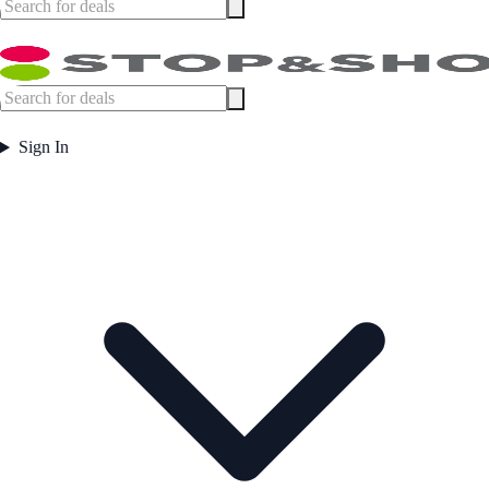
Sign In