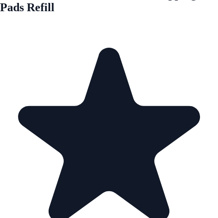
Pads Refill