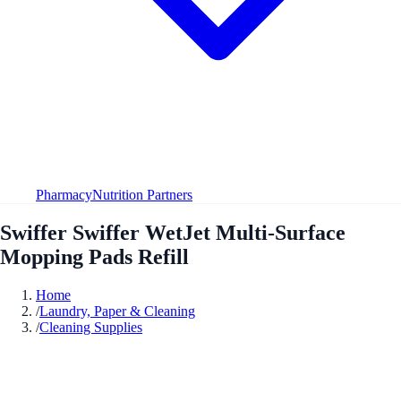
Pharmacy
Nutrition Partners
Swiffer Swiffer WetJet Multi-Surface
Mopping Pads Refill
Home
/
Laundry, Paper & Cleaning
/
Cleaning Supplies