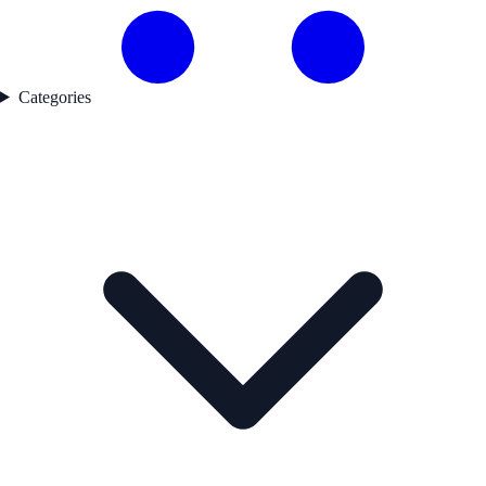
Categories