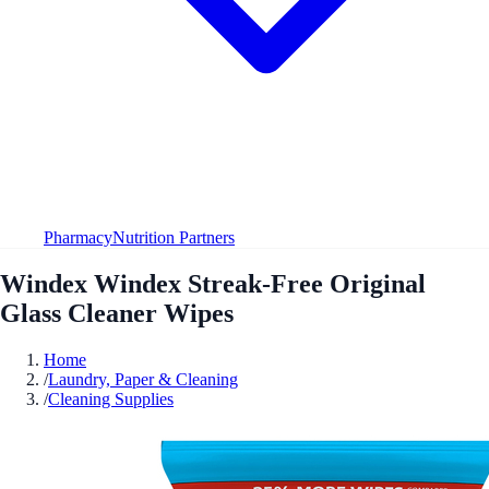
Pharmacy
Nutrition Partners
Windex Windex Streak-Free Original
Glass Cleaner Wipes
Home
/
Laundry, Paper & Cleaning
/
Cleaning Supplies