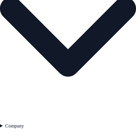
Company