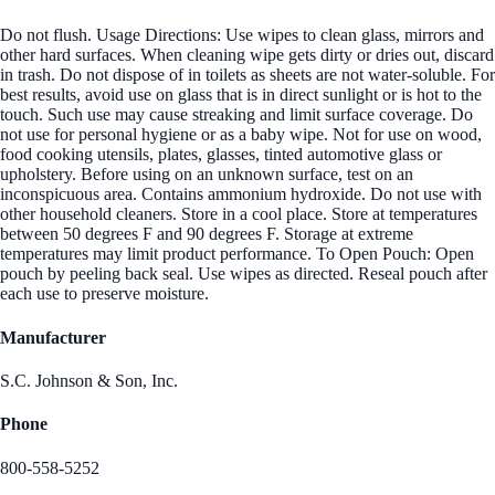
Do not flush. Usage Directions: Use wipes to clean glass, mirrors and
other hard surfaces. When cleaning wipe gets dirty or dries out, discard
in trash. Do not dispose of in toilets as sheets are not water-soluble. For
best results, avoid use on glass that is in direct sunlight or is hot to the
touch. Such use may cause streaking and limit surface coverage. Do
not use for personal hygiene or as a baby wipe. Not for use on wood,
food cooking utensils, plates, glasses, tinted automotive glass or
upholstery. Before using on an unknown surface, test on an
inconspicuous area. Contains ammonium hydroxide. Do not use with
other household cleaners. Store in a cool place. Store at temperatures
between 50 degrees F and 90 degrees F. Storage at extreme
temperatures may limit product performance. To Open Pouch: Open
pouch by peeling back seal. Use wipes as directed. Reseal pouch after
each use to preserve moisture.
Manufacturer
S.C. Johnson & Son, Inc.
Phone
800-558-5252