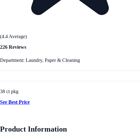
(4.4 Average)
226 Reviews
Department: Laundry, Paper & Cleaning
38 ct pkg
See Best Price
Product Information