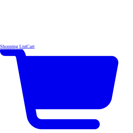
Shopping List
Cart