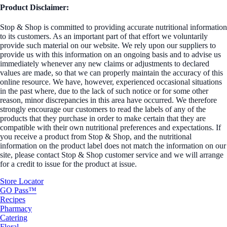
Product Disclaimer:
Stop & Shop is committed to providing accurate nutritional information
to its customers. As an important part of that effort we voluntarily
provide such material on our website. We rely upon our suppliers to
provide us with this information on an ongoing basis and to advise us
immediately whenever any new claims or adjustments to declared
values are made, so that we can properly maintain the accuracy of this
online resource. We have, however, experienced occasional situations
in the past where, due to the lack of such notice or for some other
reason, minor discrepancies in this area have occurred. We therefore
strongly encourage our customers to read the labels of any of the
products that they purchase in order to make certain that they are
compatible with their own nutritional preferences and expectations. If
you receive a product from Stop & Shop, and the nutritional
information on the product label does not match the information on our
site, please contact Stop & Shop customer service and we will arrange
for a credit to issue for the product at issue.
Store Locator
GO Pass™
Recipes
Pharmacy
Catering
Floral