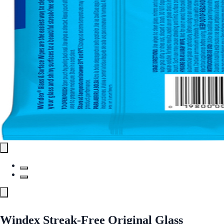
Windex Streak-Free Original Glass