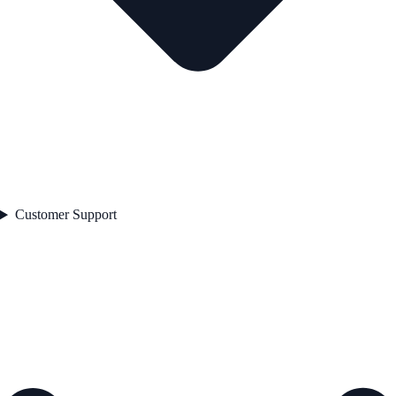
Customer Support