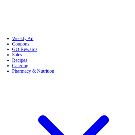
Weekly Ad
Coupons
GO Rewards
Sales
Recipes
Catering
Pharmacy & Nutrition