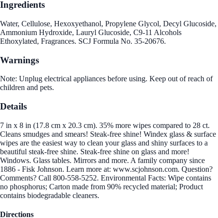
Ingredients
Water, Cellulose, Hexoxyethanol, Propylene Glycol, Decyl Glucoside,
Ammonium Hydroxide, Lauryl Glucoside, C9-11 Alcohols
Ethoxylated, Fragrances. SCJ Formula No. 35-20676.
Warnings
Note: Unplug electrical appliances before using. Keep out of reach of
children and pets.
Details
7 in x 8 in (17.8 cm x 20.3 cm). 35% more wipes compared to 28 ct.
Cleans smudges and smears! Steak-free shine! Windex glass & surface
wipes are the easiest way to clean your glass and shiny surfaces to a
beautiful steak-free shine. Steak-free shine on glass and more!
Windows. Glass tables. Mirrors and more. A family company since
1886 - Fisk Johnson. Learn more at: www.scjohnson.com. Question?
Comments? Call 800-558-5252. Environmental Facts: Wipe contains
no phosphorus; Carton made from 90% recycled material; Product
contains biodegradable cleaners.
Directions