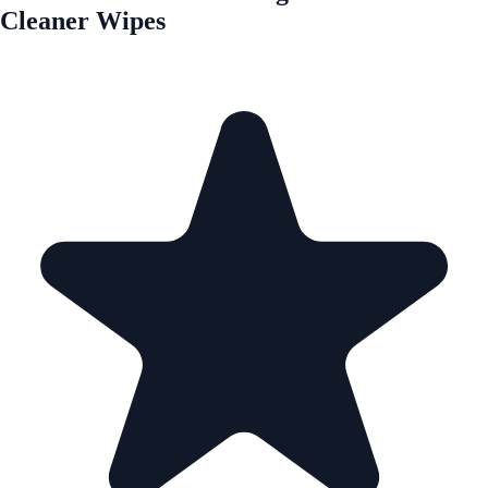
Cleaner Wipes