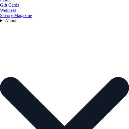
Gift Cards
Wellness
Savory Magazine
About