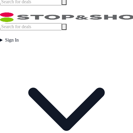
Sign In