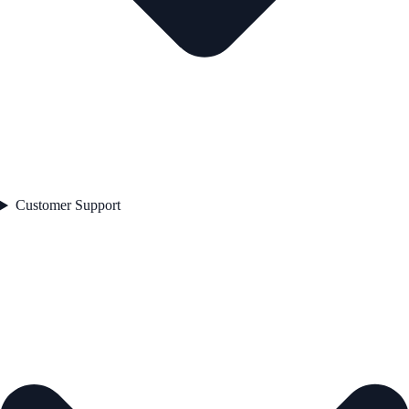
Customer Support