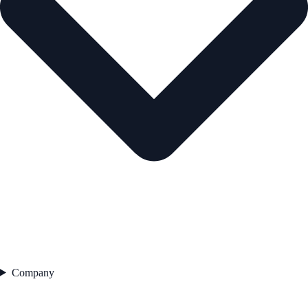
Company