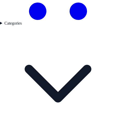
Categories