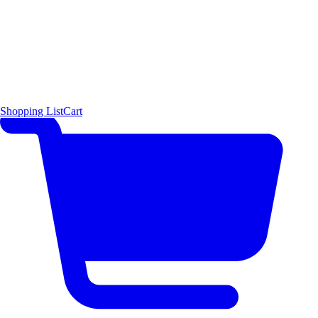
Shopping List
Cart