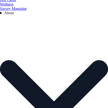
Wellness
Savory Magazine
About