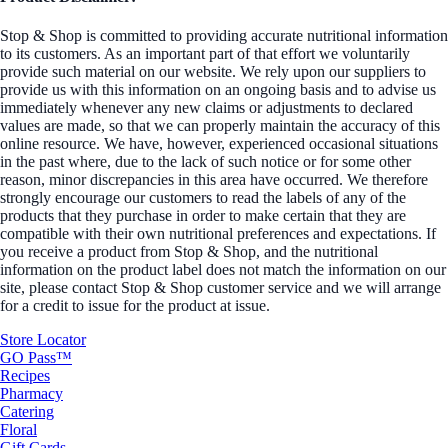
Stop & Shop is committed to providing accurate nutritional information
to its customers. As an important part of that effort we voluntarily
provide such material on our website. We rely upon our suppliers to
provide us with this information on an ongoing basis and to advise us
immediately whenever any new claims or adjustments to declared
values are made, so that we can properly maintain the accuracy of this
online resource. We have, however, experienced occasional situations
in the past where, due to the lack of such notice or for some other
reason, minor discrepancies in this area have occurred. We therefore
strongly encourage our customers to read the labels of any of the
products that they purchase in order to make certain that they are
compatible with their own nutritional preferences and expectations. If
you receive a product from Stop & Shop, and the nutritional
information on the product label does not match the information on our
site, please contact Stop & Shop customer service and we will arrange
for a credit to issue for the product at issue.
Store Locator
GO Pass™
Recipes
Pharmacy
Catering
Floral
Gift Cards