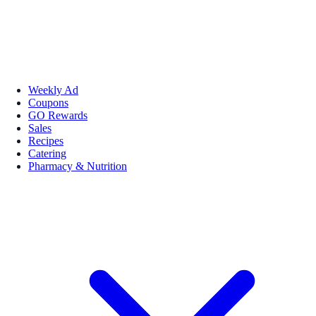
Weekly Ad
Coupons
GO Rewards
Sales
Recipes
Catering
Pharmacy & Nutrition