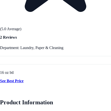
(5.0 Average)
2 Reviews
Department: Laundry, Paper & Cleaning
16 oz btl
See Best Price
Product Information