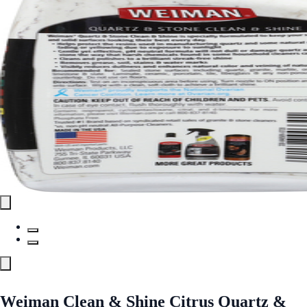
Weiman Clean & Shine Citrus Quartz &