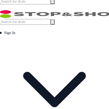
Sign In