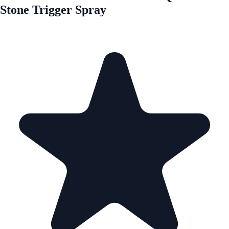
Stone Trigger Spray