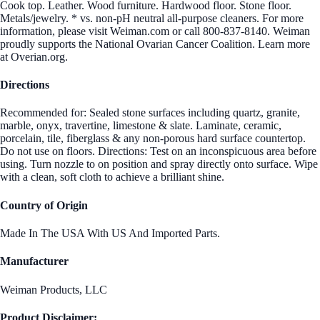
Cook top. Leather. Wood furniture. Hardwood floor. Stone floor.
Metals/jewelry. * vs. non-pH neutral all-purpose cleaners. For more
information, please visit Weiman.com or call 800-837-8140. Weiman
proudly supports the National Ovarian Cancer Coalition. Learn more
at Overian.org.
Directions
Recommended for: Sealed stone surfaces including quartz, granite,
marble, onyx, travertine, limestone & slate. Laminate, ceramic,
porcelain, tile, fiberglass & any non-porous hard surface countertop.
Do not use on floors. Directions: Test on an inconspicuous area before
using. Turn nozzle to on position and spray directly onto surface. Wipe
with a clean, soft cloth to achieve a brilliant shine.
Country of Origin
Made In The USA With US And Imported Parts.
Manufacturer
Weiman Products, LLC
Product Disclaimer: