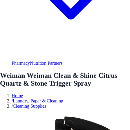
Pharmacy
Nutrition Partners
Weiman Weiman Clean & Shine Citrus
Quartz & Stone Trigger Spray
Home
/
Laundry, Paper & Cleaning
/
Cleaning Supplies