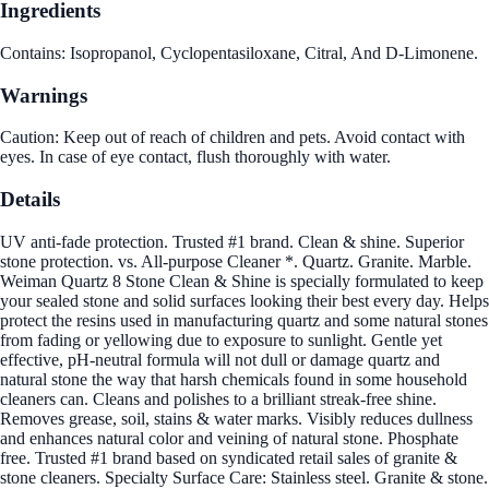
Ingredients
Contains: Isopropanol, Cyclopentasiloxane, Citral, And D-Limonene.
Warnings
Caution: Keep out of reach of children and pets. Avoid contact with
eyes. In case of eye contact, flush thoroughly with water.
Details
UV anti-fade protection. Trusted #1 brand. Clean & shine. Superior
stone protection. vs. All-purpose Cleaner *. Quartz. Granite. Marble.
Weiman Quartz 8 Stone Clean & Shine is specially formulated to keep
your sealed stone and solid surfaces looking their best every day. Helps
protect the resins used in manufacturing quartz and some natural stones
from fading or yellowing due to exposure to sunlight. Gentle yet
effective, pH-neutral formula will not dull or damage quartz and
natural stone the way that harsh chemicals found in some household
cleaners can. Cleans and polishes to a brilliant streak-free shine.
Removes grease, soil, stains & water marks. Visibly reduces dullness
and enhances natural color and veining of natural stone. Phosphate
free. Trusted #1 brand based on syndicated retail sales of granite &
stone cleaners. Specialty Surface Care: Stainless steel. Granite & stone.