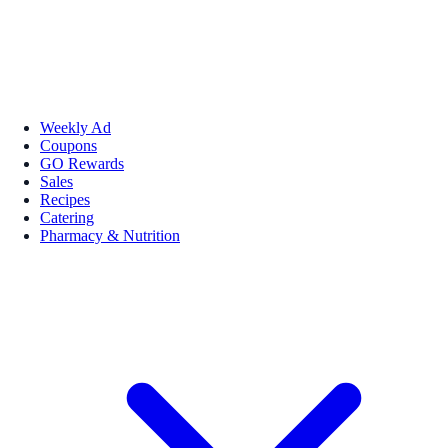
Weekly Ad
Coupons
GO Rewards
Sales
Recipes
Catering
Pharmacy & Nutrition