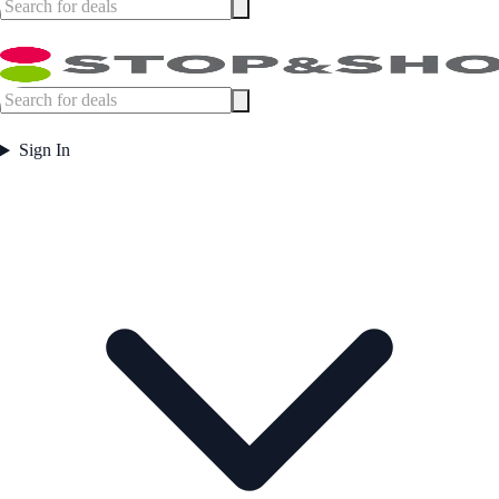
Sign In