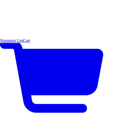
Shopping List
Cart