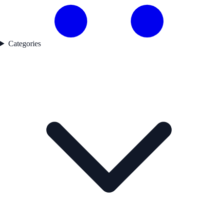
Categories