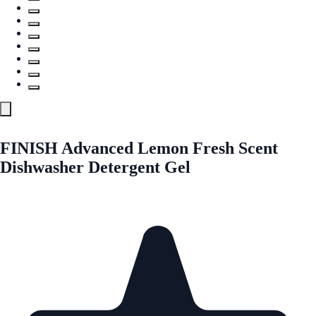
FINISH Advanced Lemon Fresh Scent
Dishwasher Detergent Gel