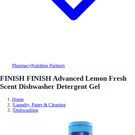
Pharmacy
Nutrition Partners
FINISH FINISH Advanced Lemon Fresh
Scent Dishwasher Detergent Gel
Home
/
Laundry, Paper & Cleaning
/
Dishwashing