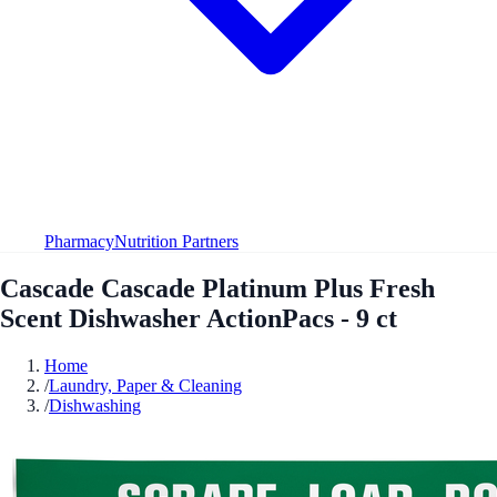
Pharmacy
Nutrition Partners
Cascade Cascade Platinum Plus Fresh
Scent Dishwasher ActionPacs - 9 ct
Home
/
Laundry, Paper & Cleaning
/
Dishwashing