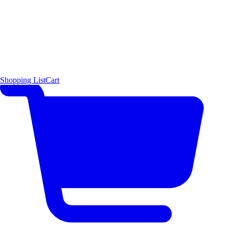
Shopping List
Cart