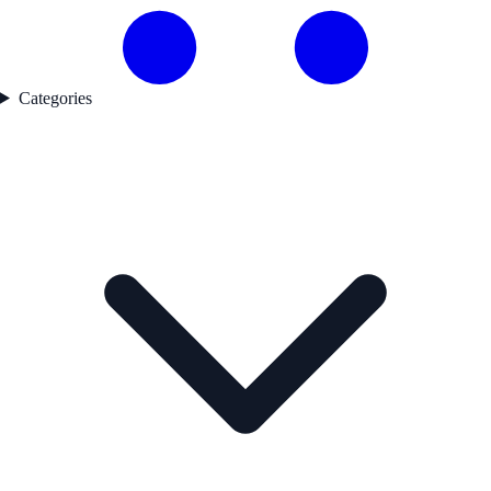
Categories