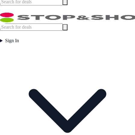
Sign In