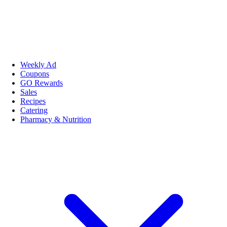
Weekly Ad
Coupons
GO Rewards
Sales
Recipes
Catering
Pharmacy & Nutrition