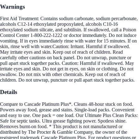
Warnings
First Aid Treatment: Contains sodium carbonate, sodium percarbonate,
alcohols C12-14 ethoxylated propoxylated, alcohols C10-16
ethoxylated sodium silicate, and subtilisin. If swallowed, call a Poison
Control Center 1-800-222-1222 or doctor immediately. Do not induce
vomiting. If in eyes immediately rinse with water for 15 minutes. If on
skin, rinse well with water.Caution: Irritant. Harmful if swallowed.
May irritate eyes and skin. Keep out of reach of children. Read
carefully other cautions on back panel. Do not unwrap, puncture or
pull apart stuck together packs. Caution: Harmful if swallowed. May
irritate eyes and skin. Do not get in eyes, on skin or clothing. Do not
swallow. Do not mix with other chemicals. Keep out of reach of
children. Do not unwrap, puncture or pull apart stuck together packs.
Details
Compare to Cascade Platinum Plus*. Cleans 48-hour stuck on food.
Powers away food, grease and stains. Single-load packs. Convenient
and easy to use. One pack = one load. Our Ultimate Plus Clean Packs:
Safe for septic tanks. Ultra grease fighting power. Spotless shine.
Removes burnt-on food. * This product is not manufactured or
distributed by The Procter & Gamble Company, the owner of the
registered trademark Cascade Platinum Plus. For product questions or