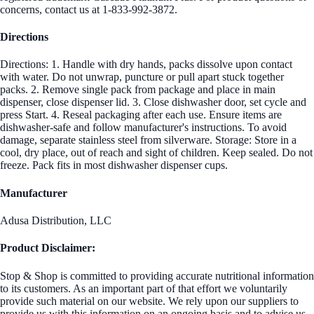
concerns, contact us at 1-833-992-3872.
Directions
Directions: 1. Handle with dry hands, packs dissolve upon contact
with water. Do not unwrap, puncture or pull apart stuck together
packs. 2. Remove single pack from package and place in main
dispenser, close dispenser lid. 3. Close dishwasher door, set cycle and
press Start. 4. Reseal packaging after each use. Ensure items are
dishwasher-safe and follow manufacturer's instructions. To avoid
damage, separate stainless steel from silverware. Storage: Store in a
cool, dry place, out of reach and sight of children. Keep sealed. Do not
freeze. Pack fits in most dishwasher dispenser cups.
Manufacturer
Adusa Distribution, LLC
Product Disclaimer:
Stop & Shop is committed to providing accurate nutritional information
to its customers. As an important part of that effort we voluntarily
provide such material on our website. We rely upon our suppliers to
provide us with this information on an ongoing basis and to advise us