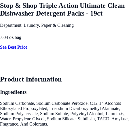
Stop & Shop Triple Action Ultimate Clean
Dishwasher Detergent Packs - 19ct
Department: Laundry, Paper & Cleaning
7.04 oz bag
See Best Price
Product Information
Ingredients
Sodium Carbonate, Sodium Carbonate Peroxide, C12-14 Alcohols
Ethoxylated Propoxylated, Trisodium Dicarboxymethyl Alaninate,
Sodium Polyacrylate, Sodium Sulfate, Polyvinyl Alcohol, Laureth-6,
Water, Propylene Glycol, Sodium Silicate, Subtilisin, TAED, Amylase,
Fragrance, And Colorants.