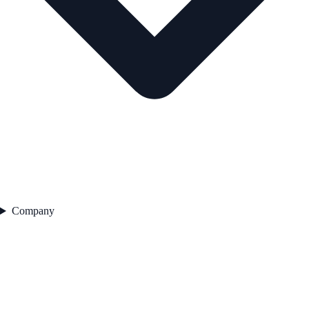
Company