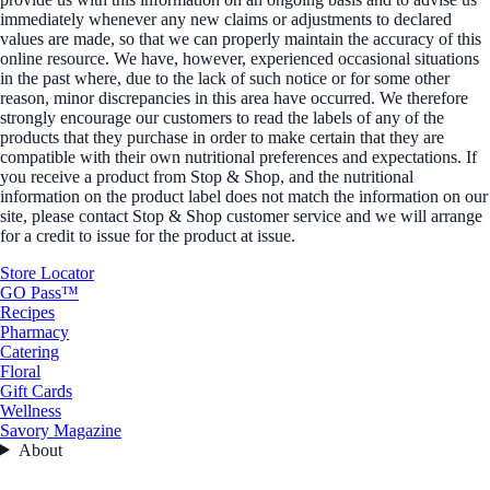
immediately whenever any new claims or adjustments to declared
values are made, so that we can properly maintain the accuracy of this
online resource. We have, however, experienced occasional situations
in the past where, due to the lack of such notice or for some other
reason, minor discrepancies in this area have occurred. We therefore
strongly encourage our customers to read the labels of any of the
products that they purchase in order to make certain that they are
compatible with their own nutritional preferences and expectations. If
you receive a product from Stop & Shop, and the nutritional
information on the product label does not match the information on our
site, please contact Stop & Shop customer service and we will arrange
for a credit to issue for the product at issue.
Store Locator
GO Pass™
Recipes
Pharmacy
Catering
Floral
Gift Cards
Wellness
Savory Magazine
About