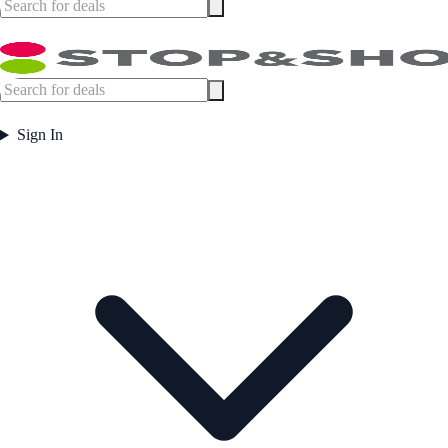
Sign In