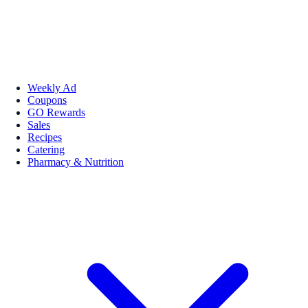
Weekly Ad
Coupons
GO Rewards
Sales
Recipes
Catering
Pharmacy & Nutrition