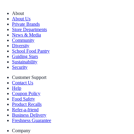
About
About Us
Private Brands
Store Departments
News & Media
Community
Diversity
School Food Pantry
Guiding Stars
Sustainability
Security
Customer Support
Contact Us
Help
Coupon Policy
Food Safety
Product Recalls
Refer-a-friend
Business Delivery
Freshness Guarantee
Company