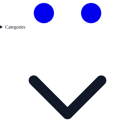
Categories