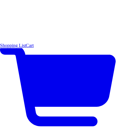
Shopping List
Cart