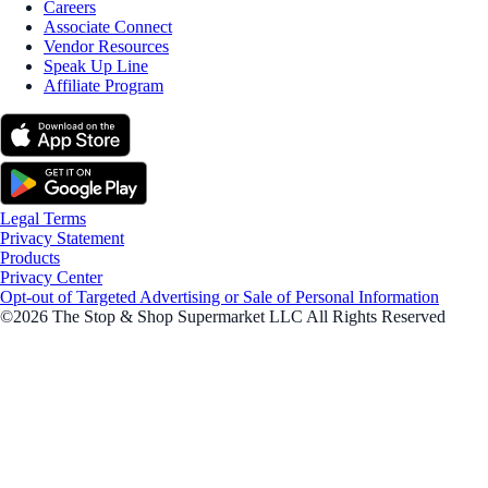
Careers
Associate Connect
Vendor Resources
Speak Up Line
Affiliate Program
Legal Terms
Privacy Statement
Products
Privacy Center
Opt-out of Targeted Advertising or Sale of Personal Information
©2026 The Stop & Shop Supermarket LLC All Rights Reserved