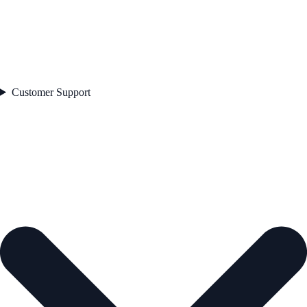
Customer Support