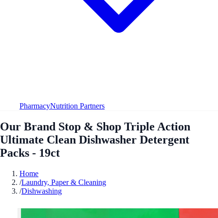
Pharmacy
Nutrition Partners
Our Brand Stop & Shop Triple Action
Ultimate Clean Dishwasher Detergent
Packs - 19ct
Home
/
Laundry, Paper & Cleaning
/
Dishwashing