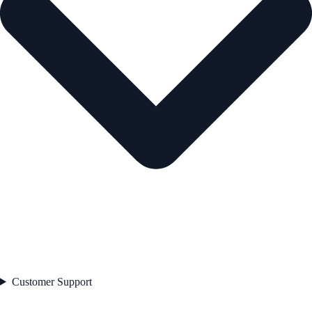
Customer Support