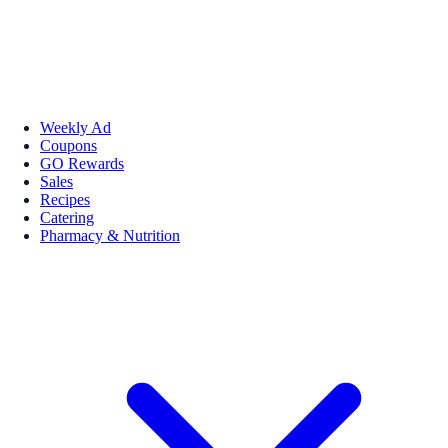
Weekly Ad
Coupons
GO Rewards
Sales
Recipes
Catering
Pharmacy & Nutrition