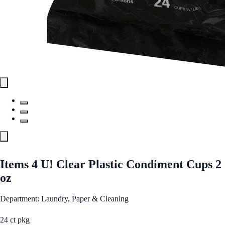
Items 4 U! Clear Plastic Condiment Cups 2
oz
Department: Laundry, Paper & Cleaning
24 ct pkg