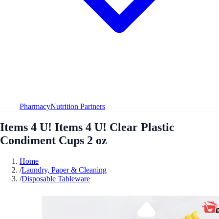
Pharmacy
Nutrition Partners
Items 4 U! Items 4 U! Clear Plastic
Condiment Cups 2 oz
Home
/
Laundry, Paper & Cleaning
/
Disposable Tableware