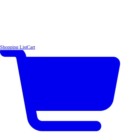
Shopping List
Cart