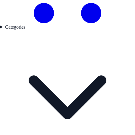
Categories