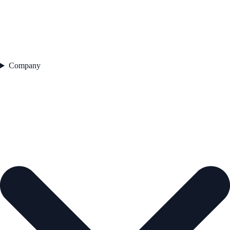
Company