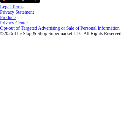
Legal Terms
Privacy Statement
Products
Privacy Center
Opt-out of Targeted Advertising or Sale of Personal Information
©2026 The Stop & Shop Supermarket LLC All Rights Reserved