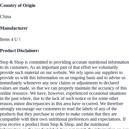
Country of Origin
China
Manufacturer
Items 4 U !
Product Disclaimer:
Stop & Shop is committed to providing accurate nutritional information
to its customers. As an important part of that effort we voluntarily
provide such material on our website. We rely upon our suppliers to
provide us with this information on an ongoing basis and to advise us
immediately whenever any new claims or adjustments to declared
values are made, so that we can properly maintain the accuracy of this
online resource. We have, however, experienced occasional situations
in the past where, due to the lack of such notice or for some other
reason, minor discrepancies in this area have occurred. We therefore
strongly encourage our customers to read the labels of any of the
products that they purchase in order to make certain that they are
compatible with their own nutritional preferences and expectations. If
you receive a product from Stop & Shop, and the nutritional