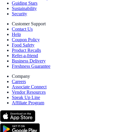
Guiding Stars
Sustainability
Security
Customer Support
Contact Us
Help
Coupon Policy
Food Safety
Product Recalls
Refer-a-friend
Business Delivery
Freshness Guarantee
Company
Careers
Associate Connect
Vendor Resources
Speak Up Line
Affiliate Program