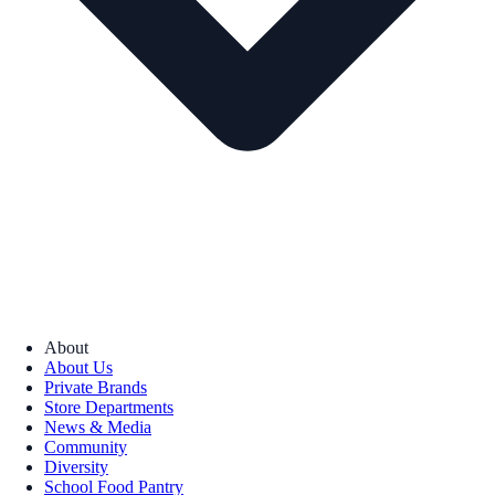
About
About Us
Private Brands
Store Departments
News & Media
Community
Diversity
School Food Pantry