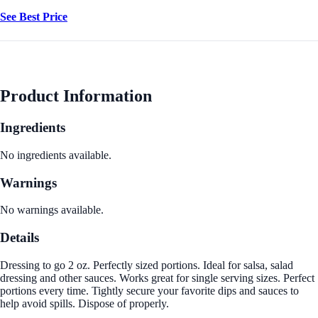
See Best Price
Product Information
Ingredients
No ingredients available.
Warnings
No warnings available.
Details
Dressing to go 2 oz. Perfectly sized portions. Ideal for salsa, salad
dressing and other sauces. Works great for single serving sizes. Perfect
portions every time. Tightly secure your favorite dips and sauces to
help avoid spills. Dispose of properly.