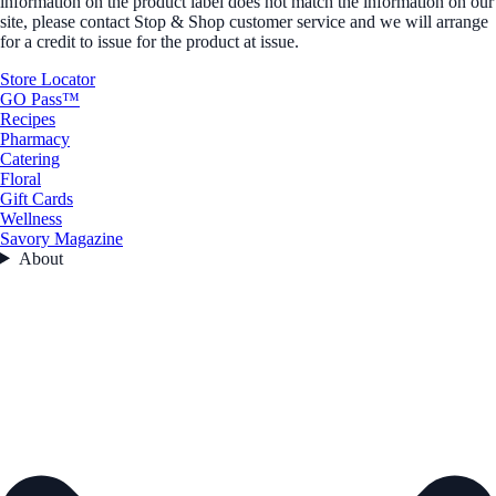
information on the product label does not match the information on our
site, please contact Stop & Shop customer service and we will arrange
for a credit to issue for the product at issue.
Store Locator
GO Pass™
Recipes
Pharmacy
Catering
Floral
Gift Cards
Wellness
Savory Magazine
About