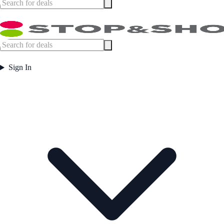
Sign In