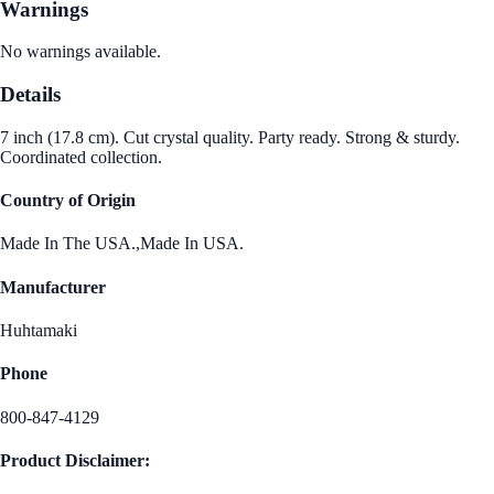
Warnings
No warnings available.
Details
7 inch (17.8 cm). Cut crystal quality. Party ready. Strong & sturdy.
Coordinated collection.
Country of Origin
Made In The USA.,Made In USA.
Manufacturer
Huhtamaki
Phone
800-847-4129
Product Disclaimer: