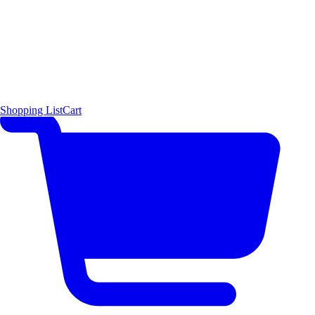
Shopping List
Cart