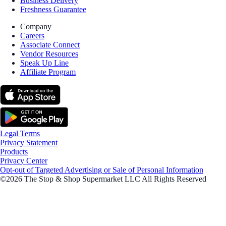
Business Delivery
Freshness Guarantee
Company
Careers
Associate Connect
Vendor Resources
Speak Up Line
Affiliate Program
Legal Terms
Privacy Statement
Products
Privacy Center
Opt-out of Targeted Advertising or Sale of Personal Information
©2026 The Stop & Shop Supermarket LLC All Rights Reserved