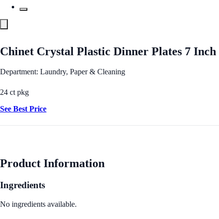
Chinet Crystal Plastic Dinner Plates 7 Inch
Department: Laundry, Paper & Cleaning
24 ct pkg
See Best Price
Product Information
Ingredients
No ingredients available.