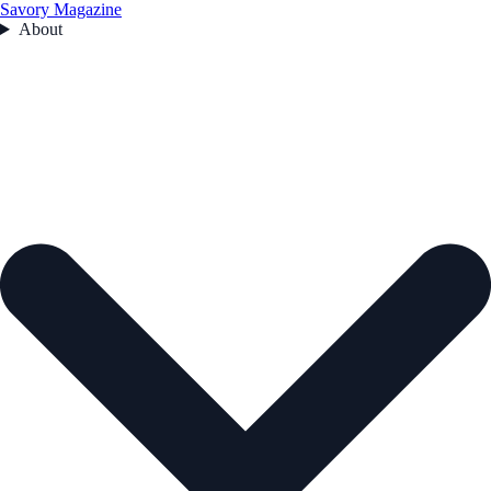
Savory Magazine
About