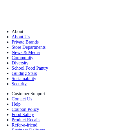
About
About Us
Private Brands
Store Departments
News & Media
Community
Diversity
School Food Pantry
Guiding Stars
Sustainability
Security
Customer Support
Contact Us
Help
Coupon Policy
Food Safety
Product Recalls
Refer-a-friend