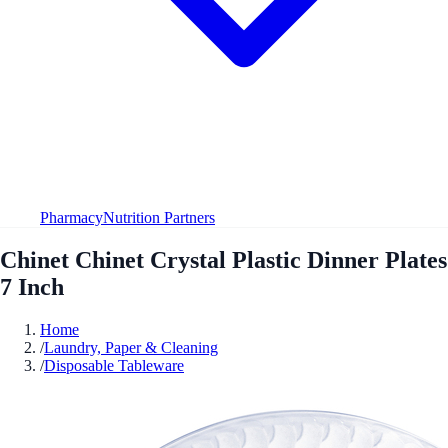
Pharmacy
Nutrition Partners
Chinet Chinet Crystal Plastic Dinner Plates
7 Inch
Home
/
Laundry, Paper & Cleaning
/
Disposable Tableware