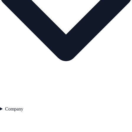
Company