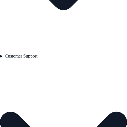
Customer Support