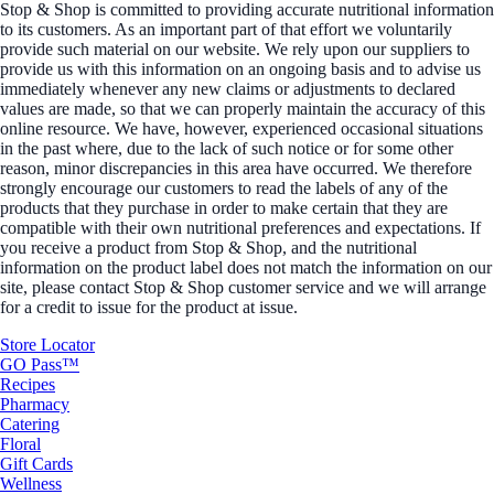
Stop & Shop is committed to providing accurate nutritional information
to its customers. As an important part of that effort we voluntarily
provide such material on our website. We rely upon our suppliers to
provide us with this information on an ongoing basis and to advise us
immediately whenever any new claims or adjustments to declared
values are made, so that we can properly maintain the accuracy of this
online resource. We have, however, experienced occasional situations
in the past where, due to the lack of such notice or for some other
reason, minor discrepancies in this area have occurred. We therefore
strongly encourage our customers to read the labels of any of the
products that they purchase in order to make certain that they are
compatible with their own nutritional preferences and expectations. If
you receive a product from Stop & Shop, and the nutritional
information on the product label does not match the information on our
site, please contact Stop & Shop customer service and we will arrange
for a credit to issue for the product at issue.
Store Locator
GO Pass™
Recipes
Pharmacy
Catering
Floral
Gift Cards
Wellness