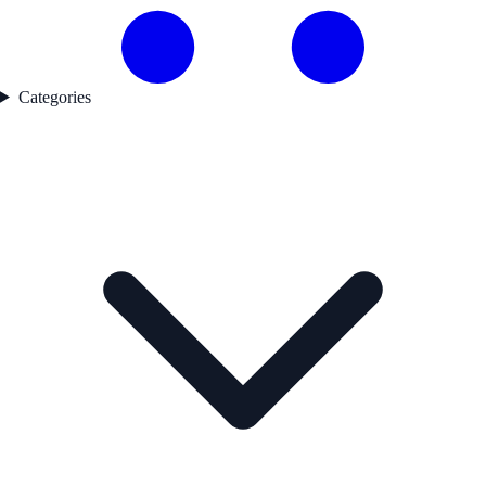
Categories