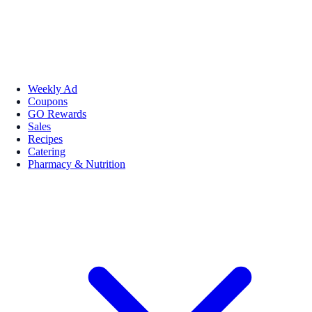
Weekly Ad
Coupons
GO Rewards
Sales
Recipes
Catering
Pharmacy & Nutrition