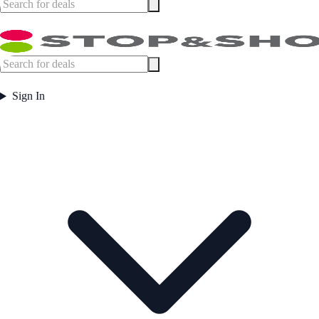
Sign In