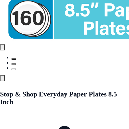
Stop & Shop Everyday Paper Plates 8.5
Inch