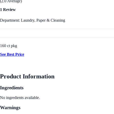
(2.0 Average)
1 Review
Department: Laundry, Paper & Cleaning
160 ct pkg
See Best Price
Product Information
Ingredients
No ingredients available.
Warnings