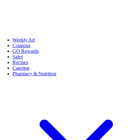
Weekly Ad
Coupons
GO Rewards
Sales
Recipes
Catering
Pharmacy & Nutrition