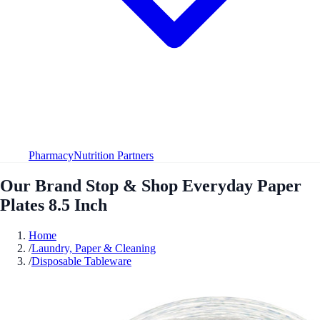
Pharmacy
Nutrition Partners
Our Brand Stop & Shop Everyday Paper
Plates 8.5 Inch
Home
/
Laundry, Paper & Cleaning
/
Disposable Tableware