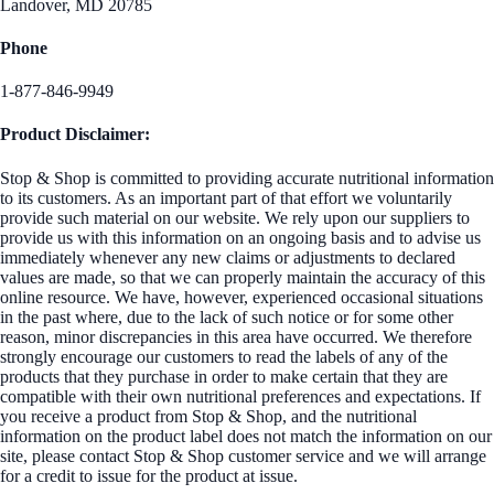
Landover, MD 20785
Phone
1-877-846-9949
Product Disclaimer:
Stop & Shop is committed to providing accurate nutritional information
to its customers. As an important part of that effort we voluntarily
provide such material on our website. We rely upon our suppliers to
provide us with this information on an ongoing basis and to advise us
immediately whenever any new claims or adjustments to declared
values are made, so that we can properly maintain the accuracy of this
online resource. We have, however, experienced occasional situations
in the past where, due to the lack of such notice or for some other
reason, minor discrepancies in this area have occurred. We therefore
strongly encourage our customers to read the labels of any of the
products that they purchase in order to make certain that they are
compatible with their own nutritional preferences and expectations. If
you receive a product from Stop & Shop, and the nutritional
information on the product label does not match the information on our
site, please contact Stop & Shop customer service and we will arrange
for a credit to issue for the product at issue.