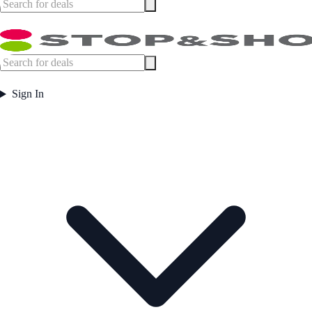
Sign In