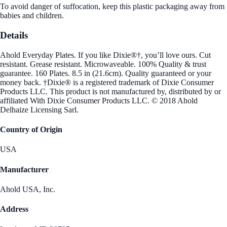
To avoid danger of suffocation, keep this plastic packaging away from
babies and children.
Details
Ahold Everyday Plates. If you like Dixie®†, you’ll love ours. Cut
resistant. Grease resistant. Microwaveable. 100% Quality & trust
guarantee. 160 Plates. 8.5 in (21.6cm). Quality guaranteed or your
money back. †Dixie® is a registered trademark of Dixie Consumer
Products LLC. This product is not manufactured by, distributed by or
affiliated With Dixie Consumer Products LLC. © 2018 Ahold
Delhaize Licensing Sarl.
Country of Origin
USA
Manufacturer
Ahold USA, Inc.
Address