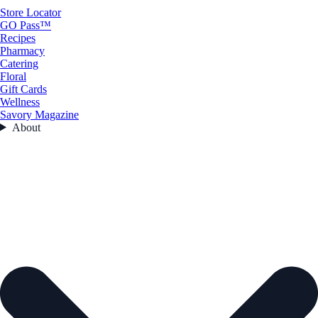
Store Locator
GO Pass™
Recipes
Pharmacy
Catering
Floral
Gift Cards
Wellness
Savory Magazine
About