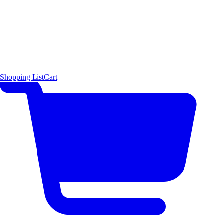
Shopping List
Cart