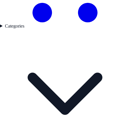
Categories