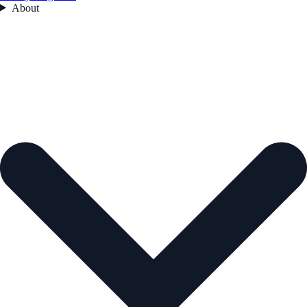
About