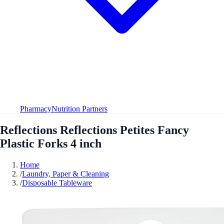
Pharmacy
Nutrition Partners
Reflections Reflections Petites Fancy
Plastic Forks 4 inch
Home
/
Laundry, Paper & Cleaning
/
Disposable Tableware