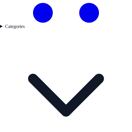
Categories