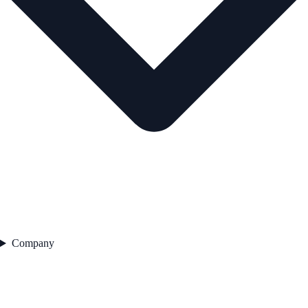
Company