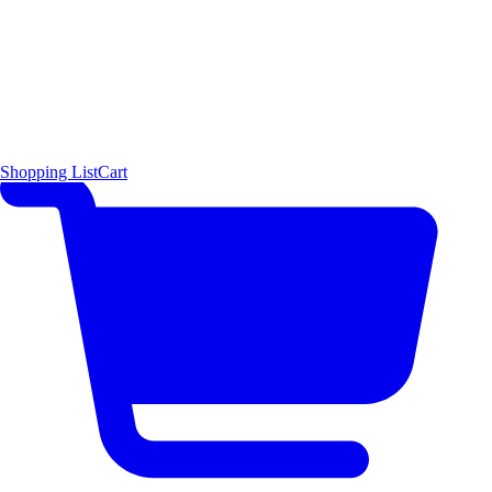
Shopping List
Cart