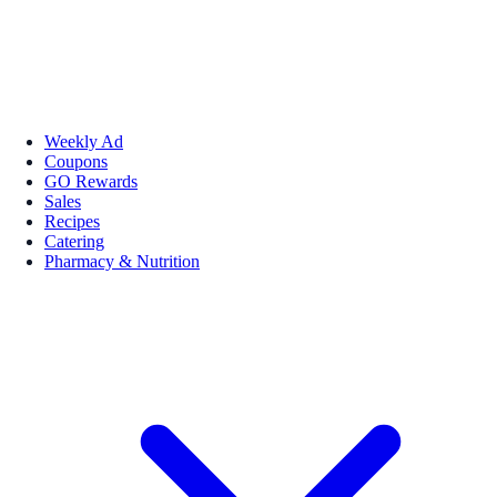
Weekly Ad
Coupons
GO Rewards
Sales
Recipes
Catering
Pharmacy & Nutrition