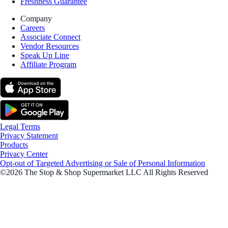
Freshness Guarantee
Company
Careers
Associate Connect
Vendor Resources
Speak Up Line
Affiliate Program
Legal Terms
Privacy Statement
Products
Privacy Center
Opt-out of Targeted Advertising or Sale of Personal Information
©2026 The Stop & Shop Supermarket LLC All Rights Reserved