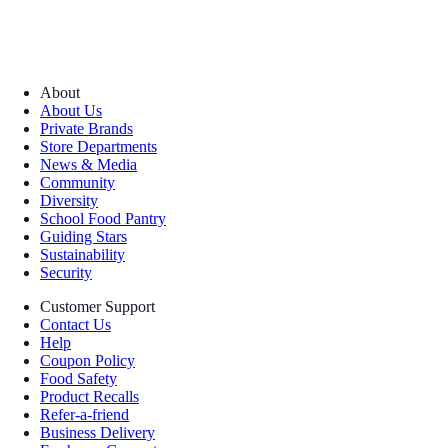
About
About Us
Private Brands
Store Departments
News & Media
Community
Diversity
School Food Pantry
Guiding Stars
Sustainability
Security
Customer Support
Contact Us
Help
Coupon Policy
Food Safety
Product Recalls
Refer-a-friend
Business Delivery