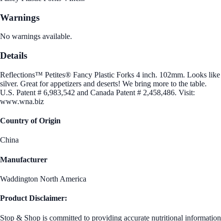
Warnings
No warnings available.
Details
Reflections™ Petites® Fancy Plastic Forks 4 inch. 102mm. Looks like
silver. Great for appetizers and deserts! We bring more to the table.
U.S. Patent # 6,983,542 and Canada Patent # 2,458,486. Visit:
www.wna.biz
Country of Origin
China
Manufacturer
Waddington North America
Product Disclaimer:
Stop & Shop is committed to providing accurate nutritional information