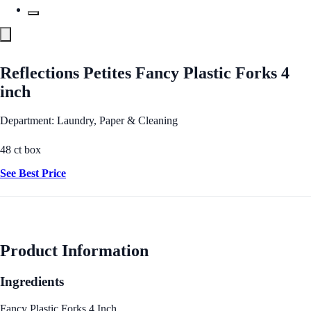
Reflections Petites Fancy Plastic Forks 4
inch
Department: Laundry, Paper & Cleaning
48 ct box
See Best Price
Product Information
Ingredients
Fancy Plastic Forks 4 Inch.