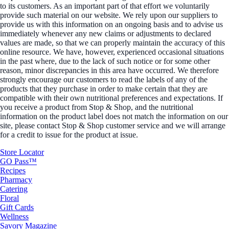
to its customers. As an important part of that effort we voluntarily
provide such material on our website. We rely upon our suppliers to
provide us with this information on an ongoing basis and to advise us
immediately whenever any new claims or adjustments to declared
values are made, so that we can properly maintain the accuracy of this
online resource. We have, however, experienced occasional situations
in the past where, due to the lack of such notice or for some other
reason, minor discrepancies in this area have occurred. We therefore
strongly encourage our customers to read the labels of any of the
products that they purchase in order to make certain that they are
compatible with their own nutritional preferences and expectations. If
you receive a product from Stop & Shop, and the nutritional
information on the product label does not match the information on our
site, please contact Stop & Shop customer service and we will arrange
for a credit to issue for the product at issue.
Store Locator
GO Pass™
Recipes
Pharmacy
Catering
Floral
Gift Cards
Wellness
Savory Magazine