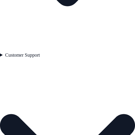
Customer Support