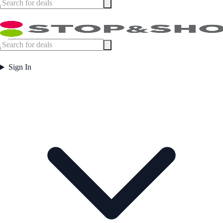
Sign In