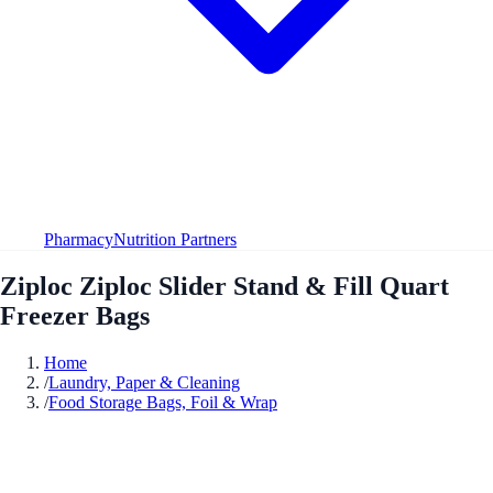
Pharmacy
Nutrition Partners
Ziploc Ziploc Slider Stand & Fill Quart
Freezer Bags
Home
/
Laundry, Paper & Cleaning
/
Food Storage Bags, Foil & Wrap