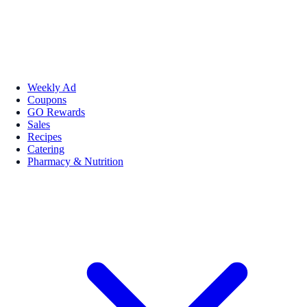
Weekly Ad
Coupons
GO Rewards
Sales
Recipes
Catering
Pharmacy & Nutrition