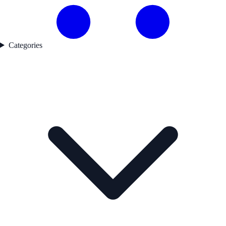
Categories