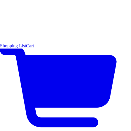
Shopping List
Cart