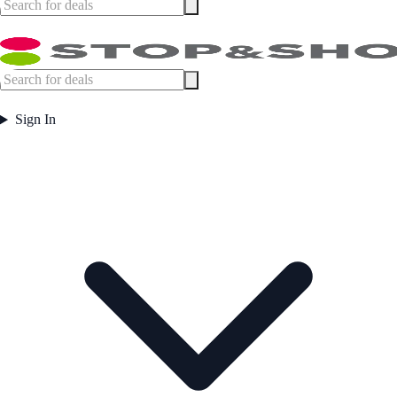
Sign In