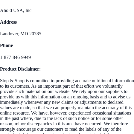
Ahold USA, Inc.
Address
Landover, MD 20785
Phone
1-877-846-9949
Product Disclaimer:
Stop & Shop is committed to providing accurate nutritional information
to its customers. As an important part of that effort we voluntarily
provide such material on our website. We rely upon our suppliers to
provide us with this information on an ongoing basis and to advise us
immediately whenever any new claims or adjustments to declared
values are made, so that we can properly maintain the accuracy of this
online resource. We have, however, experienced occasional situations
in the past where, due to the lack of such notice or for some other
reason, minor discrepancies in this area have occurred. We therefore
strongly encourage our customers to read the labels of any of the