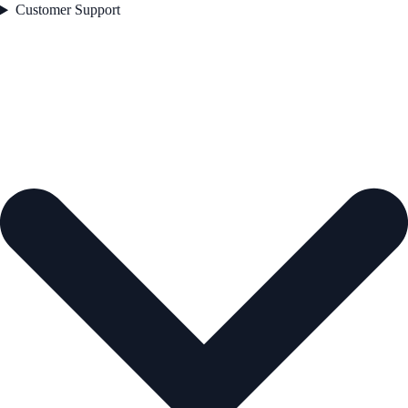
Customer Support