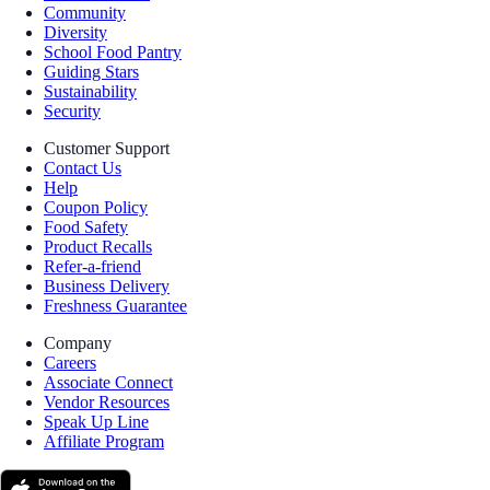
Community
Diversity
School Food Pantry
Guiding Stars
Sustainability
Security
Customer Support
Contact Us
Help
Coupon Policy
Food Safety
Product Recalls
Refer-a-friend
Business Delivery
Freshness Guarantee
Company
Careers
Associate Connect
Vendor Resources
Speak Up Line
Affiliate Program