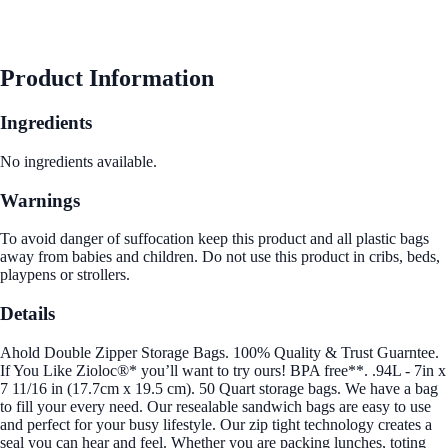
Product Information
Ingredients
No ingredients available.
Warnings
To avoid danger of suffocation keep this product and all plastic bags
away from babies and children. Do not use this product in cribs, beds,
playpens or strollers.
Details
Ahold Double Zipper Storage Bags. 100% Quality & Trust Guarntee.
If You Like Zioloc®* you’ll want to try ours! BPA free**. .94L - 7in x
7 11/16 in (17.7cm x 19.5 cm). 50 Quart storage bags. We have a bag
to fill your every need. Our resealable sandwich bags are easy to use
and perfect for your busy lifestyle. Our zip tight technology creates a
seal you can hear and feel. Whether you are packing lunches, toting