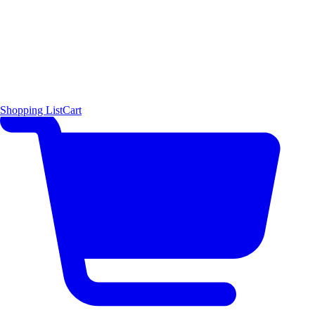
Shopping List
Cart