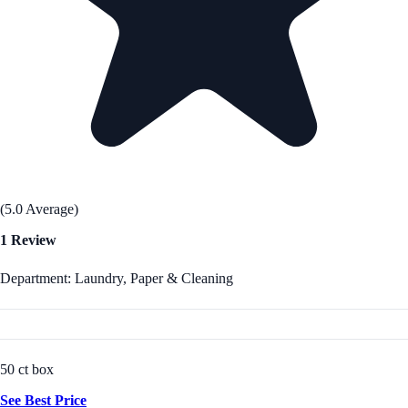
(5.0 Average)
1 Review
Department: Laundry, Paper & Cleaning
50 ct box
See Best Price