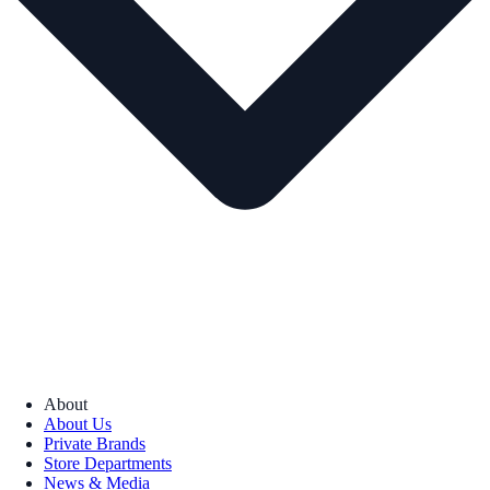
About
About Us
Private Brands
Store Departments
News & Media