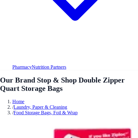
Pharmacy
Nutrition Partners
Our Brand Stop & Shop Double Zipper
Quart Storage Bags
Home
/
Laundry, Paper & Cleaning
/
Food Storage Bags, Foil & Wrap