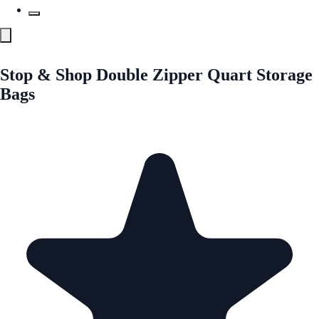
Stop & Shop Double Zipper Quart Storage
Bags