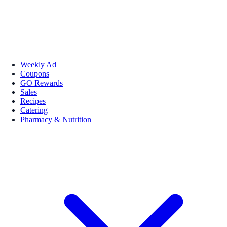
Weekly Ad
Coupons
GO Rewards
Sales
Recipes
Catering
Pharmacy & Nutrition