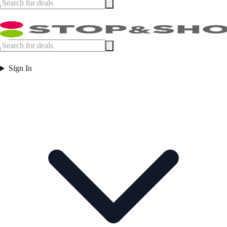
Sign In