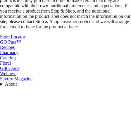
products that they purchase in order to make certain that they are
compatible with their own nutritional preferences and expectations. If
you receive a product from Stop & Shop, and the nutritional
information on the product label does not match the information on our
site, please contact Stop & Shop customer service and we will arrange
for a credit to issue for the product at issue.
Store Locator
GO Pass™
Recipes
Pharmacy
Catering
Floral
Gift Cards
Wellness
Savory Magazine
About