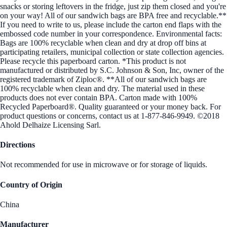
snacks or storing leftovers in the fridge, just zip them closed and you're
on your way! All of our sandwich bags are BPA free and recyclable.**
If you need to write to us, please include the carton end flaps with the
embossed code number in your correspondence. Environmental facts:
Bags are 100% recyclable when clean and dry at drop off bins at
participating retailers, municipal collection or state collection agencies.
Please recycle this paperboard carton. *This product is not
manufactured or distributed by S.C. Johnson & Son, Inc, owner of the
registered trademark of Ziploc®. **All of our sandwich bags are
100% recyclable when clean and dry. The material used in these
products does not ever contain BPA. Carton made with 100%
Recycled Paperboard®. Quality guaranteed or your money back. For
product questions or concerns, contact us at 1-877-846-9949. ©2018
Ahold Delhaize Licensing Sarl.
Directions
Not recommended for use in microwave or for storage of liquids.
Country of Origin
China
Manufacturer