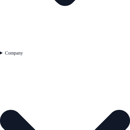
Company