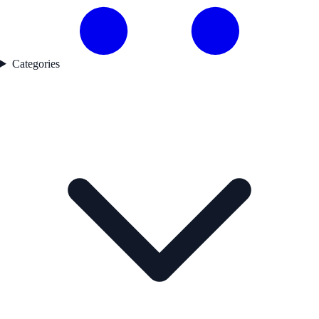
Categories