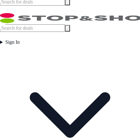
Sign In