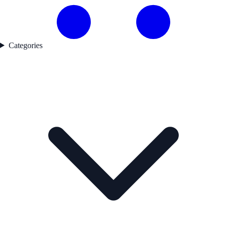
Categories