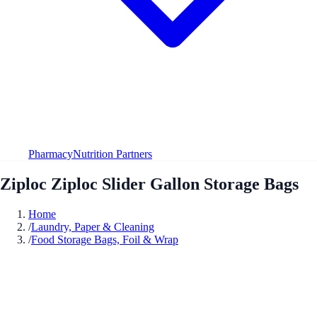
Pharmacy
Nutrition Partners
Ziploc Ziploc Slider Gallon Storage Bags
Home
/
Laundry, Paper & Cleaning
/
Food Storage Bags, Foil & Wrap