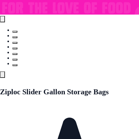
Ziploc Slider Gallon Storage Bags