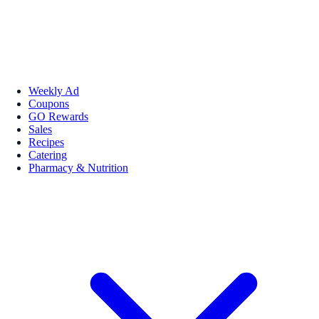
Weekly Ad
Coupons
GO Rewards
Sales
Recipes
Catering
Pharmacy & Nutrition