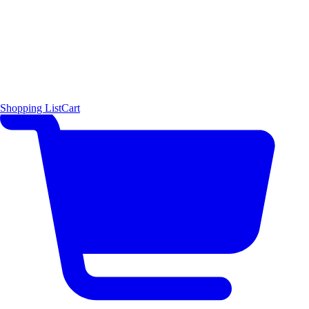
Shopping List
Cart