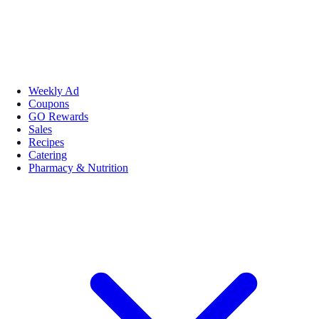
Weekly Ad
Coupons
GO Rewards
Sales
Recipes
Catering
Pharmacy & Nutrition