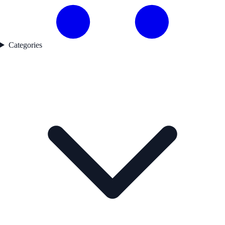
Categories