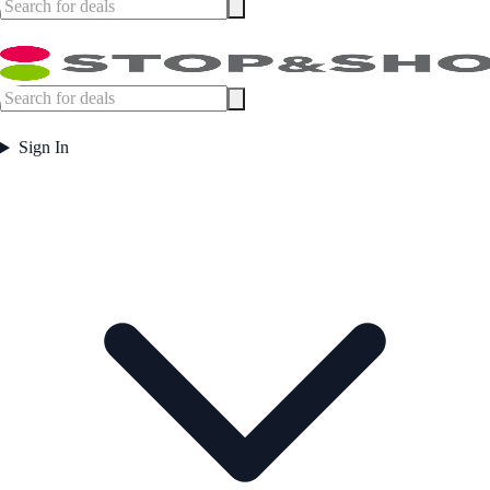
Sign In