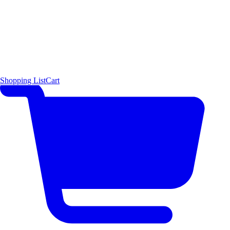
Shopping List
Cart