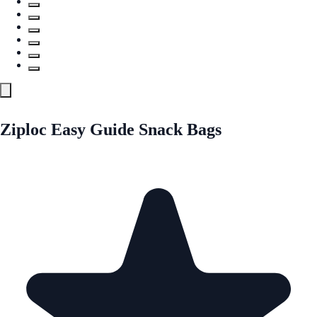
Ziploc Easy Guide Snack Bags