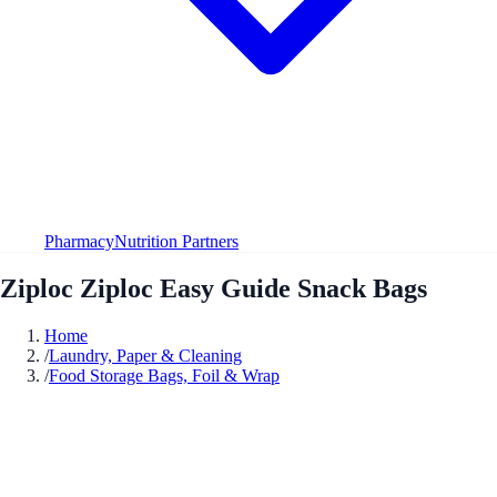
Pharmacy
Nutrition Partners
Ziploc Ziploc Easy Guide Snack Bags
Home
/
Laundry, Paper & Cleaning
/
Food Storage Bags, Foil & Wrap