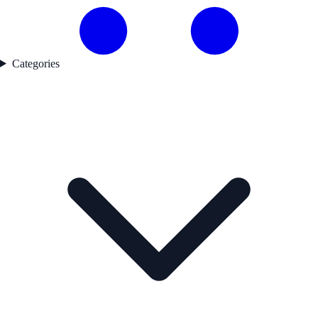
Categories