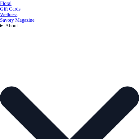
Floral
Gift Cards
Wellness
Savory Magazine
About