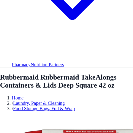
Pharmacy
Nutrition Partners
Rubbermaid Rubbermaid TakeAlongs
Containers & Lids Deep Square 42 oz
Home
/
Laundry, Paper & Cleaning
/
Food Storage Bags, Foil & Wrap