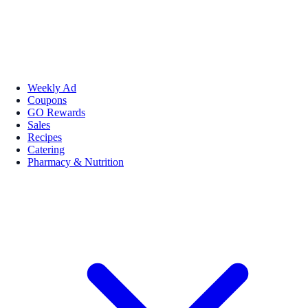
Weekly Ad
Coupons
GO Rewards
Sales
Recipes
Catering
Pharmacy & Nutrition