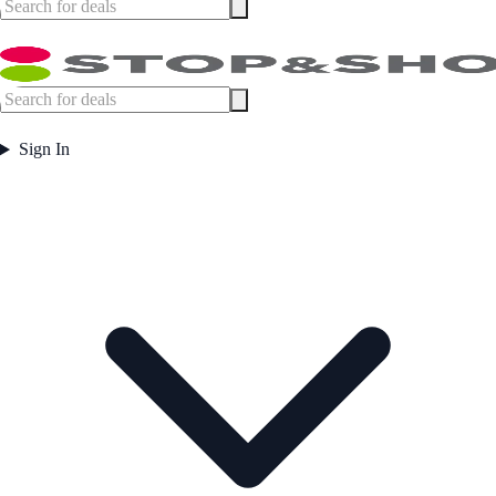
Sign In