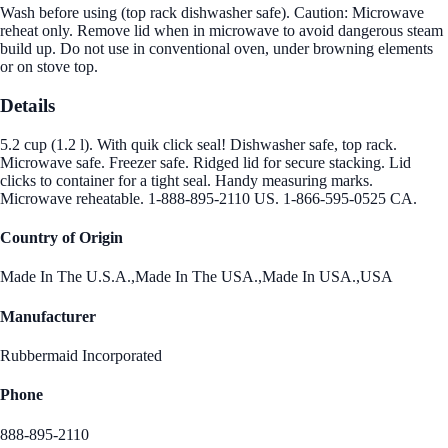
Wash before using (top rack dishwasher safe). Caution: Microwave
reheat only. Remove lid when in microwave to avoid dangerous steam
build up. Do not use in conventional oven, under browning elements
or on stove top.
Details
5.2 cup (1.2 l). With quik click seal! Dishwasher safe, top rack.
Microwave safe. Freezer safe. Ridged lid for secure stacking. Lid
clicks to container for a tight seal. Handy measuring marks.
Microwave reheatable. 1-888-895-2110 US. 1-866-595-0525 CA.
Country of Origin
Made In The U.S.A.,Made In The USA.,Made In USA.,USA
Manufacturer
Rubbermaid Incorporated
Phone
888-895-2110