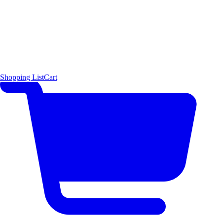
Shopping List
Cart