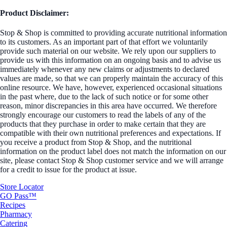
Product Disclaimer:
Stop & Shop is committed to providing accurate nutritional information
to its customers. As an important part of that effort we voluntarily
provide such material on our website. We rely upon our suppliers to
provide us with this information on an ongoing basis and to advise us
immediately whenever any new claims or adjustments to declared
values are made, so that we can properly maintain the accuracy of this
online resource. We have, however, experienced occasional situations
in the past where, due to the lack of such notice or for some other
reason, minor discrepancies in this area have occurred. We therefore
strongly encourage our customers to read the labels of any of the
products that they purchase in order to make certain that they are
compatible with their own nutritional preferences and expectations. If
you receive a product from Stop & Shop, and the nutritional
information on the product label does not match the information on our
site, please contact Stop & Shop customer service and we will arrange
for a credit to issue for the product at issue.
Store Locator
GO Pass™
Recipes
Pharmacy
Catering