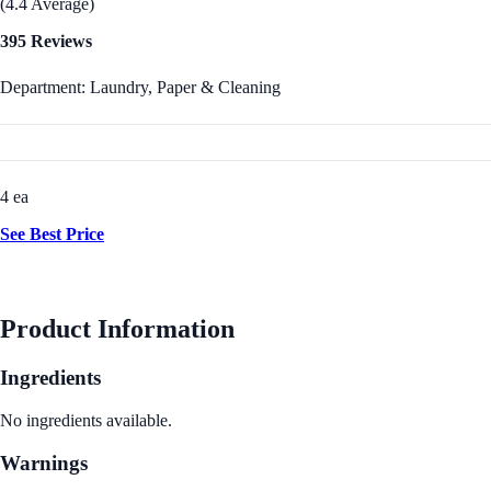
(4.4 Average)
395 Reviews
Department: Laundry, Paper & Cleaning
4 ea
See Best Price
Product Information
Ingredients
No ingredients available.
Warnings