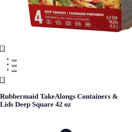
Rubbermaid TakeAlongs Containers &
Lids Deep Square 42 oz