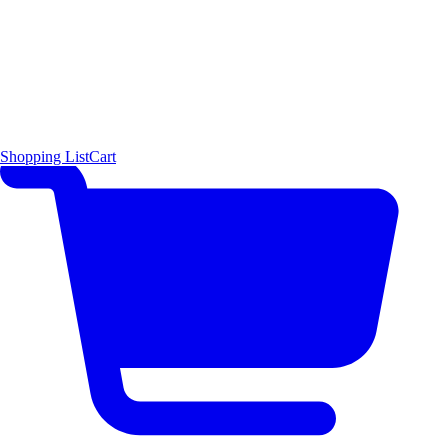
Shopping List
Cart