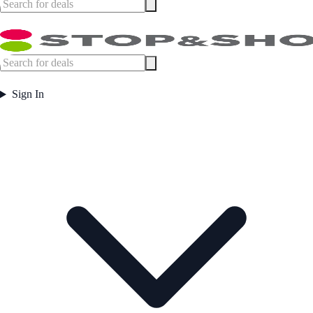
Sign In