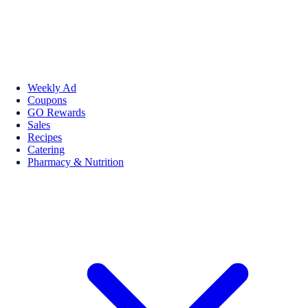
Weekly Ad
Coupons
GO Rewards
Sales
Recipes
Catering
Pharmacy & Nutrition