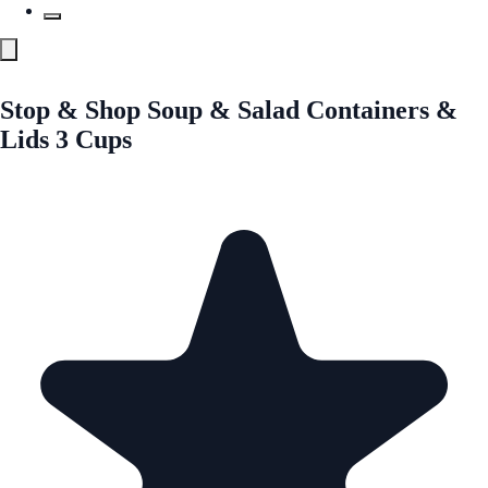
Stop & Shop Soup & Salad Containers &
Lids 3 Cups