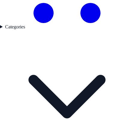
Categories