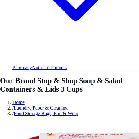
Pharmacy
Nutrition Partners
Our Brand Stop & Shop Soup & Salad
Containers & Lids 3 Cups
Home
/
Laundry, Paper & Cleaning
/
Food Storage Bags, Foil & Wrap