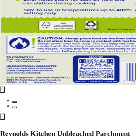
Reynolds Kitchen Unbleached Parchment