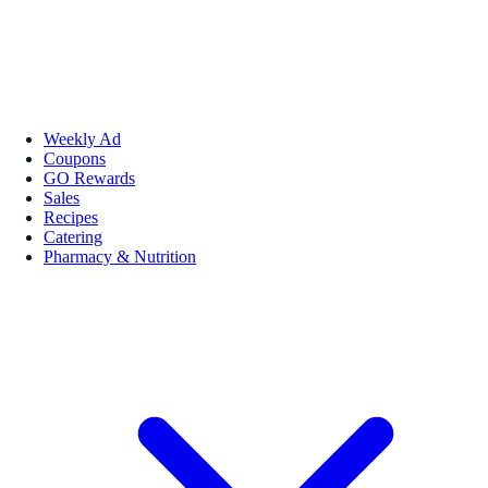
Weekly Ad
Coupons
GO Rewards
Sales
Recipes
Catering
Pharmacy & Nutrition