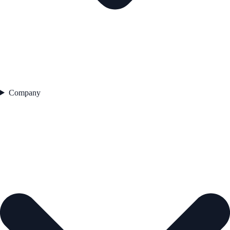
Company