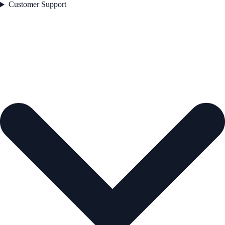
Customer Support