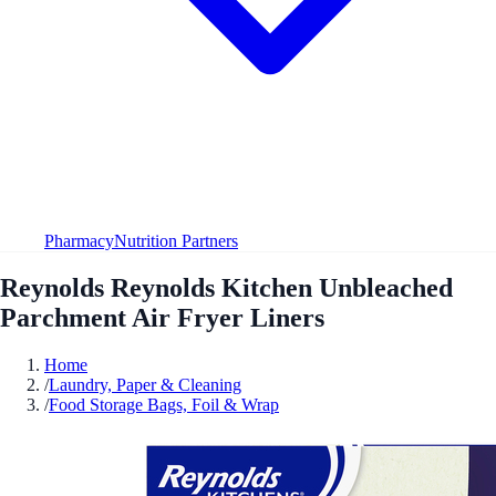
Pharmacy
Nutrition Partners
Reynolds Reynolds Kitchen Unbleached
Parchment Air Fryer Liners
Home
/
Laundry, Paper & Cleaning
/
Food Storage Bags, Foil & Wrap