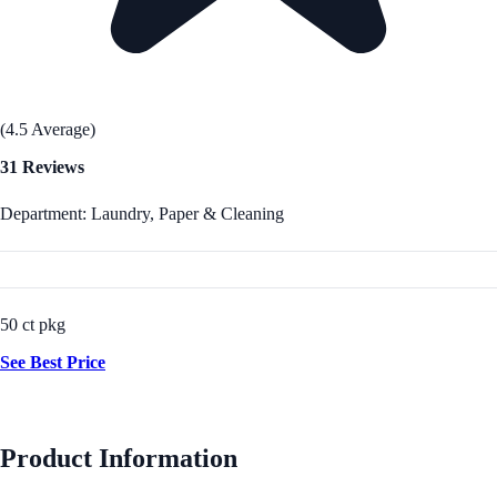
(4.5 Average)
31 Reviews
Department: Laundry, Paper & Cleaning
50 ct pkg
See Best Price
Product Information