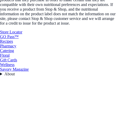
compatible with their own nutritional preferences and expectations. If
you receive a product from Stop & Shop, and the nutritional
information on the product label does not match the information on our
site, please contact Stop & Shop customer service and we will arrange
for a credit to issue for the product at issue.
Store Locator
GO Pass™
Recipes
Pharmacy
Catering
Floral
Gift Cards
Wellness
Savory Magazine
About