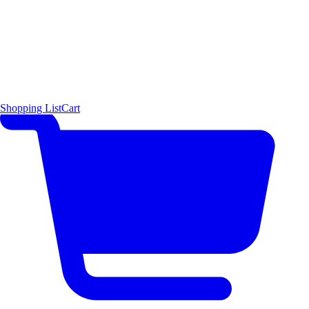
Shopping List
Cart