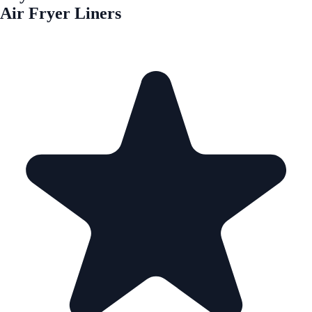
Air Fryer Liners