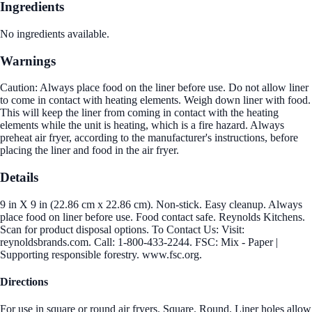
Ingredients
No ingredients available.
Warnings
Caution: Always place food on the liner before use. Do not allow liner
to come in contact with heating elements. Weigh down liner with food.
This will keep the liner from coming in contact with the heating
elements while the unit is heating, which is a fire hazard. Always
preheat air fryer, according to the manufacturer's instructions, before
placing the liner and food in the air fryer.
Details
9 in X 9 in (22.86 cm x 22.86 cm). Non-stick. Easy cleanup. Always
place food on liner before use. Food contact safe. Reynolds Kitchens.
Scan for product disposal options. To Contact Us: Visit:
reynoldsbrands.com. Call: 1-800-433-2244. FSC: Mix - Paper |
Supporting responsible forestry. www.fsc.org.
Directions
For use in square or round air fryers. Square. Round. Liner holes allow