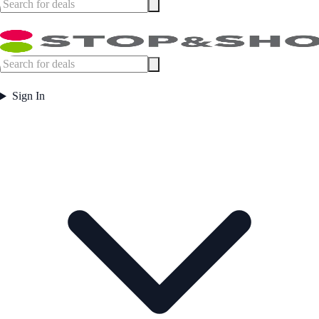
Sign In