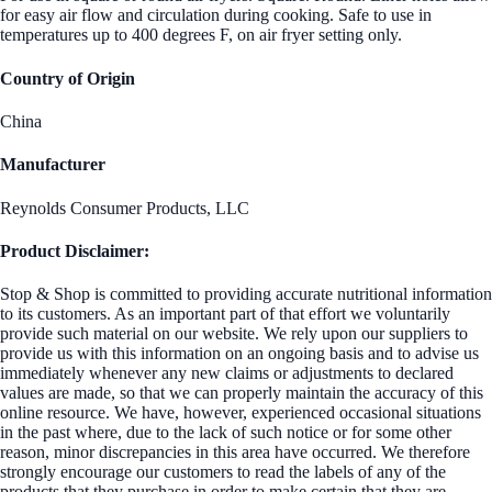
for easy air flow and circulation during cooking. Safe to use in
temperatures up to 400 degrees F, on air fryer setting only.
Country of Origin
China
Manufacturer
Reynolds Consumer Products, LLC
Product Disclaimer:
Stop & Shop is committed to providing accurate nutritional information
to its customers. As an important part of that effort we voluntarily
provide such material on our website. We rely upon our suppliers to
provide us with this information on an ongoing basis and to advise us
immediately whenever any new claims or adjustments to declared
values are made, so that we can properly maintain the accuracy of this
online resource. We have, however, experienced occasional situations
in the past where, due to the lack of such notice or for some other
reason, minor discrepancies in this area have occurred. We therefore
strongly encourage our customers to read the labels of any of the
products that they purchase in order to make certain that they are