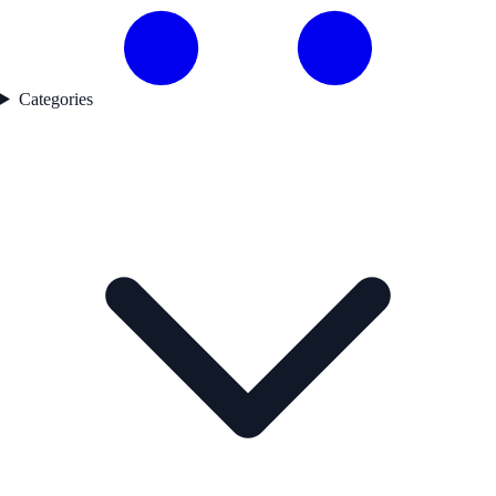
Categories