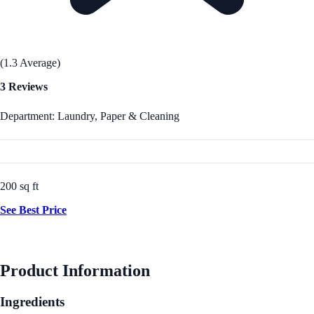
(1.3 Average)
3 Reviews
Department: Laundry, Paper & Cleaning
200 sq ft
See Best Price
Product Information
Ingredients