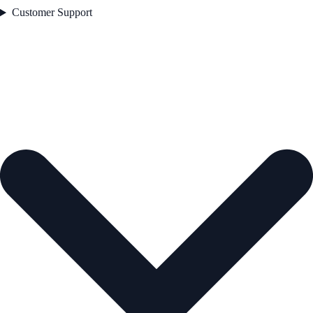
Customer Support