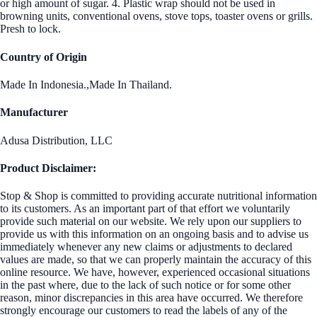
or high amount of sugar. 4. Plastic wrap should not be used in
browning units, conventional ovens, stove tops, toaster ovens or grills.
Presh to lock.
Country of Origin
Made In Indonesia.,Made In Thailand.
Manufacturer
Adusa Distribution, LLC
Product Disclaimer:
Stop & Shop is committed to providing accurate nutritional information
to its customers. As an important part of that effort we voluntarily
provide such material on our website. We rely upon our suppliers to
provide us with this information on an ongoing basis and to advise us
immediately whenever any new claims or adjustments to declared
values are made, so that we can properly maintain the accuracy of this
online resource. We have, however, experienced occasional situations
in the past where, due to the lack of such notice or for some other
reason, minor discrepancies in this area have occurred. We therefore
strongly encourage our customers to read the labels of any of the