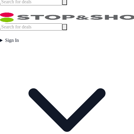
Sign In