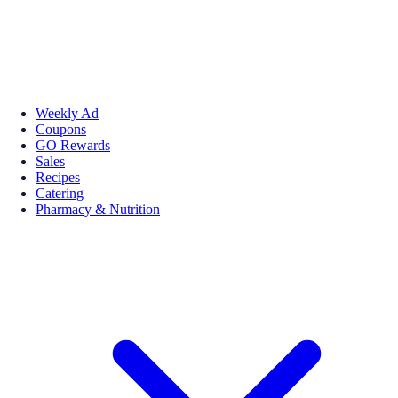
Weekly Ad
Coupons
GO Rewards
Sales
Recipes
Catering
Pharmacy & Nutrition