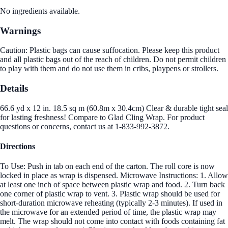
No ingredients available.
Warnings
Caution: Plastic bags can cause suffocation. Please keep this product
and all plastic bags out of the reach of children. Do not permit children
to play with them and do not use them in cribs, playpens or strollers.
Details
66.6 yd x 12 in. 18.5 sq m (60.8m x 30.4cm) Clear & durable tight seal
for lasting freshness! Compare to Glad Cling Wrap. For product
questions or concerns, contact us at 1-833-992-3872.
Directions
To Use: Push in tab on each end of the carton. The roll core is now
locked in place as wrap is dispensed. Microwave Instructions: 1. Allow
at least one inch of space between plastic wrap and food. 2. Turn back
one corner of plastic wrap to vent. 3. Plastic wrap should be used for
short-duration microwave reheating (typically 2-3 minutes). If used in
the microwave for an extended period of time, the plastic wrap may
melt. The wrap should not come into contact with foods containing fat