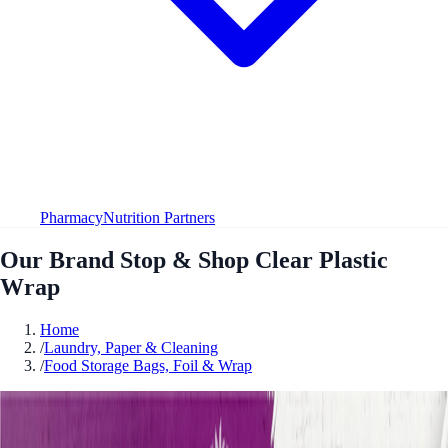
Pharmacy
Nutrition Partners
Our Brand Stop & Shop Clear Plastic
Wrap
Home
/
Laundry, Paper & Cleaning
/
Food Storage Bags, Foil & Wrap