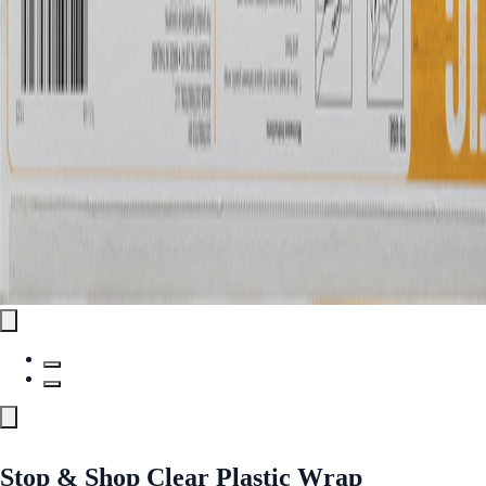
Stop & Shop Clear Plastic Wrap