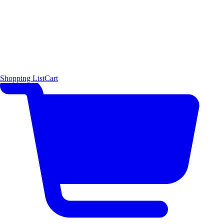
Shopping List
Cart