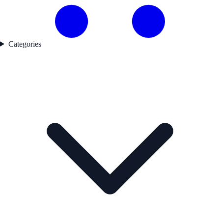
Categories