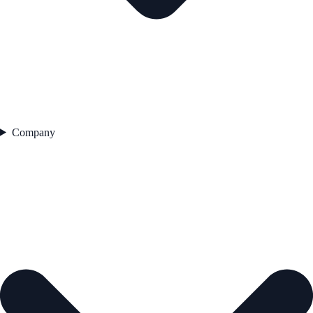
Company