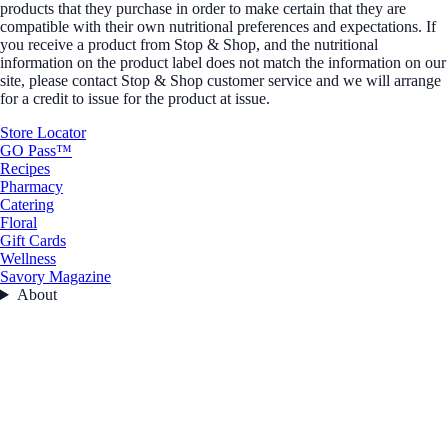
products that they purchase in order to make certain that they are
compatible with their own nutritional preferences and expectations. If
you receive a product from Stop & Shop, and the nutritional
information on the product label does not match the information on our
site, please contact Stop & Shop customer service and we will arrange
for a credit to issue for the product at issue.
Store Locator
GO Pass™
Recipes
Pharmacy
Catering
Floral
Gift Cards
Wellness
Savory Magazine
About