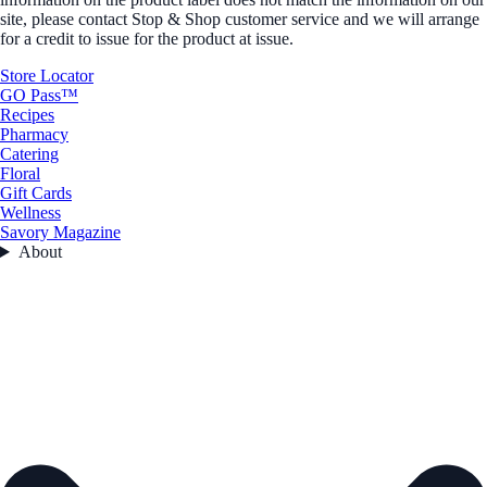
site, please contact Stop & Shop customer service and we will arrange
for a credit to issue for the product at issue.
Store Locator
GO Pass™
Recipes
Pharmacy
Catering
Floral
Gift Cards
Wellness
Savory Magazine
About