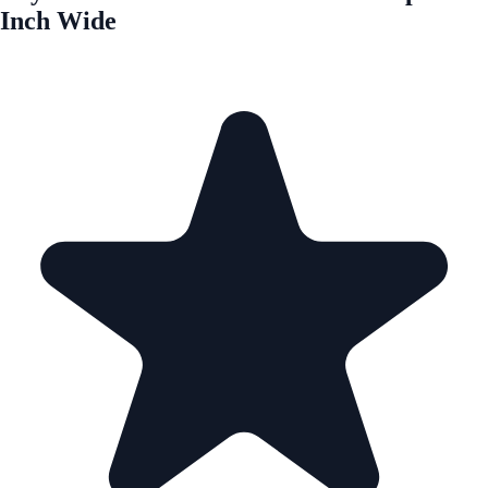
Inch Wide