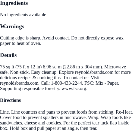
Ingredients
No ingredients available.
Warnings
Cutting edge is sharp. Avoid contact. Do not directly expose wax
paper to heat of oven.
Details
75 sq ft (75 ft x 12 in) 6.96 sq m (22.86 m x 304 mm). Microwave
safe. Non-stick. Easy cleanup. Explore reynoldsbrands.com for more
delicious recipes & cooking tips. To contact us: Visit:
reynoldsbrands.com. Call: 1-800-433-2244. FSC: Mix - Paper.
Supporting responsible forestry. www.fsc.org.
Directions
Line. Line counters and pans to prevent foods from sticking. Re-Heat.
Cover food to prevent splatters in microwave. Wrap. Wrap foods like
sandwiches, cheese and cookies. For the perfect tear tuck flap inside
box. Hold box and pull paper at an angle, then tear.