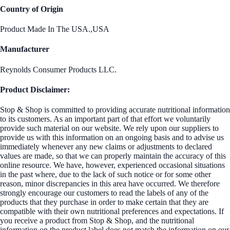
Country of Origin
Product Made In The USA.,USA
Manufacturer
Reynolds Consumer Products LLC.
Product Disclaimer:
Stop & Shop is committed to providing accurate nutritional information
to its customers. As an important part of that effort we voluntarily
provide such material on our website. We rely upon our suppliers to
provide us with this information on an ongoing basis and to advise us
immediately whenever any new claims or adjustments to declared
values are made, so that we can properly maintain the accuracy of this
online resource. We have, however, experienced occasional situations
in the past where, due to the lack of such notice or for some other
reason, minor discrepancies in this area have occurred. We therefore
strongly encourage our customers to read the labels of any of the
products that they purchase in order to make certain that they are
compatible with their own nutritional preferences and expectations. If
you receive a product from Stop & Shop, and the nutritional
information on the product label does not match the information on our