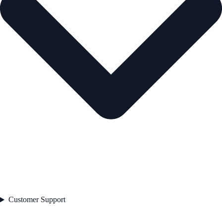
Customer Support