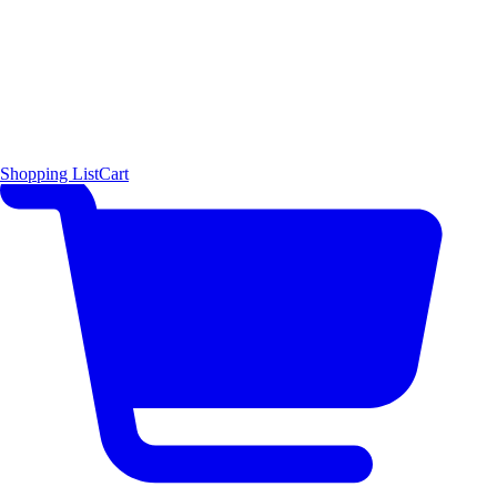
Shopping List
Cart