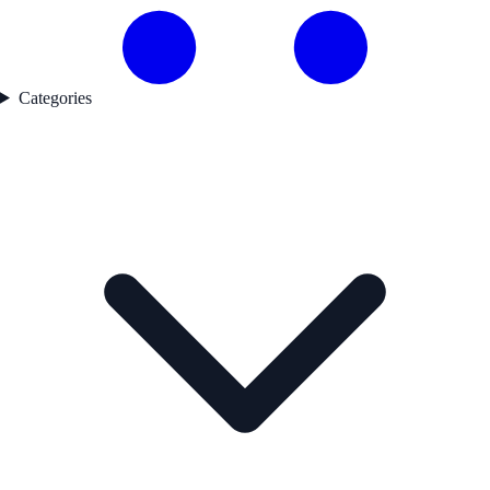
Categories