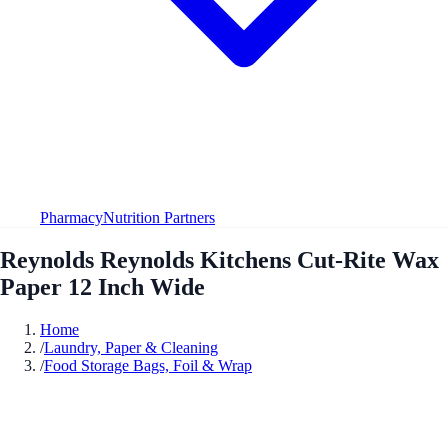
Pharmacy
Nutrition Partners
Reynolds Reynolds Kitchens Cut-Rite Wax
Paper 12 Inch Wide
Home
/
Laundry, Paper & Cleaning
/
Food Storage Bags, Foil & Wrap