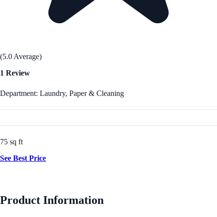
(5.0 Average)
1 Review
Department: Laundry, Paper & Cleaning
75 sq ft
See Best Price
Product Information