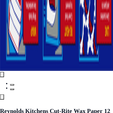
Reynolds Kitchens Cut-Rite Wax Paper 12