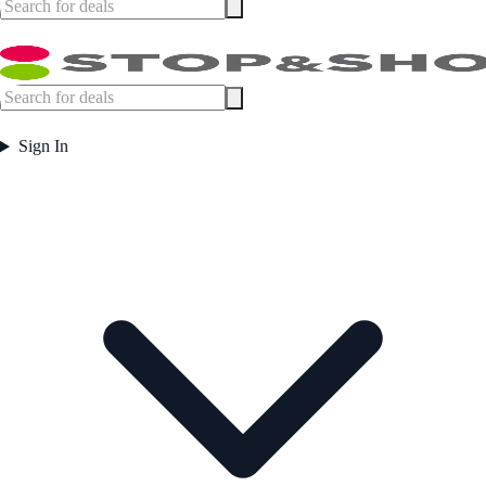
Sign In