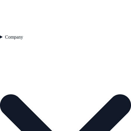
Company