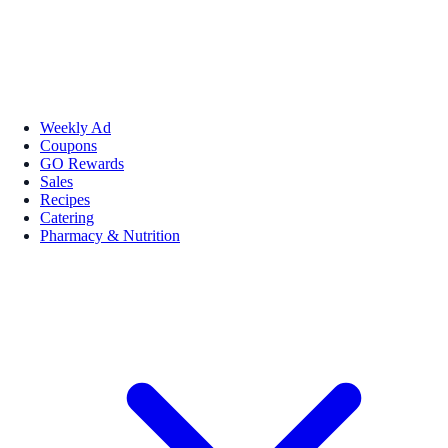
Weekly Ad
Coupons
GO Rewards
Sales
Recipes
Catering
Pharmacy & Nutrition