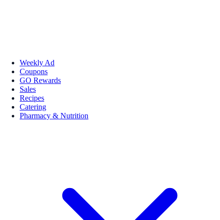
Weekly Ad
Coupons
GO Rewards
Sales
Recipes
Catering
Pharmacy & Nutrition