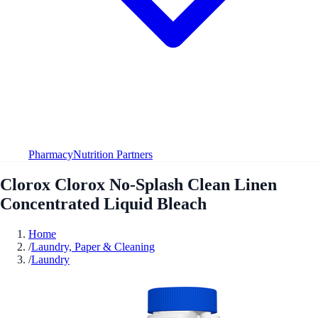
Pharmacy
Nutrition Partners
Clorox Clorox No-Splash Clean Linen
Concentrated Liquid Bleach
Home
/
Laundry, Paper & Cleaning
/
Laundry