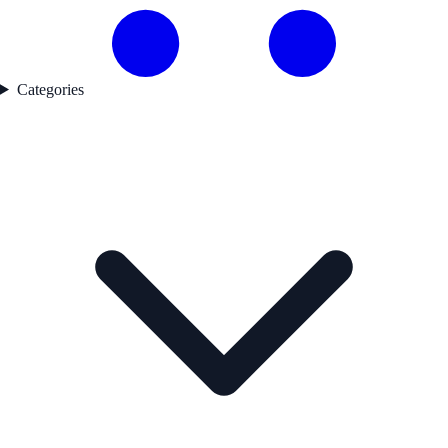
Categories