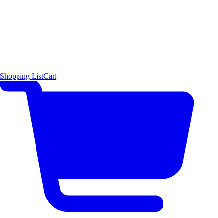
Shopping List
Cart