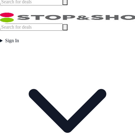
Sign In