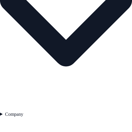
Company