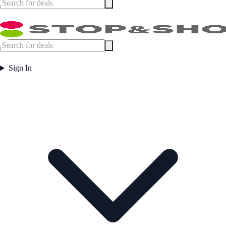
Sign In