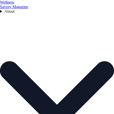
Wellness
Savory Magazine
About