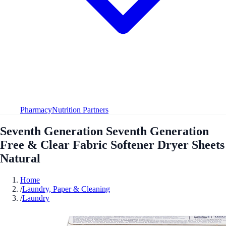
Pharmacy
Nutrition Partners
Seventh Generation Seventh Generation
Free & Clear Fabric Softener Dryer Sheets
Natural
Home
/
Laundry, Paper & Cleaning
/
Laundry