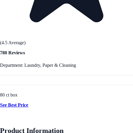
(4.5 Average)
780 Reviews
Department: Laundry, Paper & Cleaning
80 ct box
See Best Price
Product Information