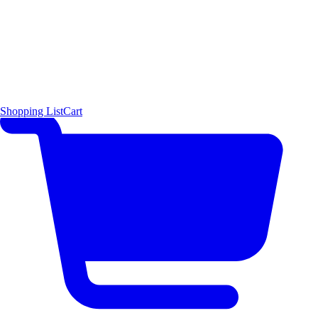
Shopping List
Cart