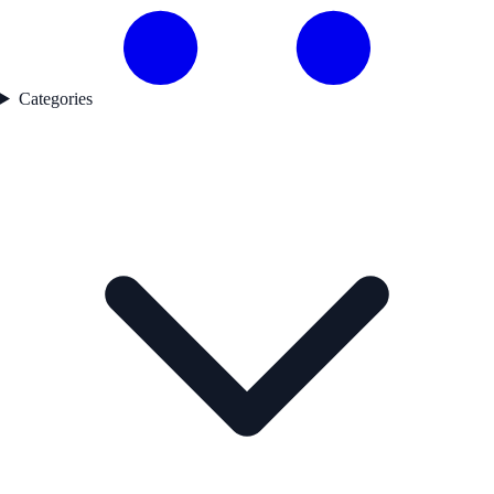
Categories