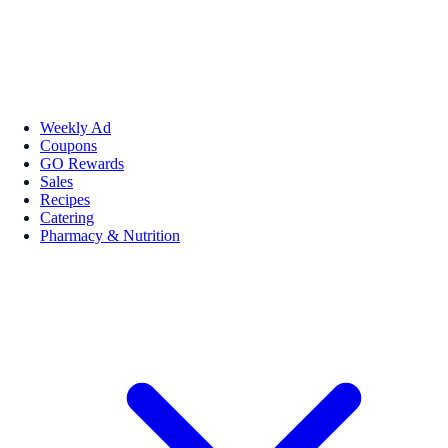
Weekly Ad
Coupons
GO Rewards
Sales
Recipes
Catering
Pharmacy & Nutrition