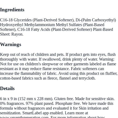
Ingredients
C16-18 Glycerides (Plant-Derived Softener), Di-(Palm Carboxyethyl)
Hydroxyethyl Methylammonium Methyl Sulfates (Plant-Based
Softener), C16-18 Fatty Acids (Plant-Derived Softener) Plant-Based
Sheet: Rayon.
Warnings
Keep out of reach of children and pets. If product gets into eyes, flush
thoroughly with water. If swallowed, drink plenty of water. Warning:
Not for use on children's sleepwear or other garments labeled as flame
resistant as it may reduce flame resistance. Fabric softeners can
increase the flammability of fabric. Avoid using this product on fluffier,
cotton-based fabrics such as fleece, flannel and terrycloth.
Details
6 in x 9 in (152 mm x 228 mm). Gluten free. Made for sensitive skin.
0% fragrances. 97% plant pased. Phosphate free. We have made this
formula without fragrances and evaluated it for Skin irritation and
sensitization. SmartLabel app enabled. Learn more at
www.seventhgeneration.com. For more information about how