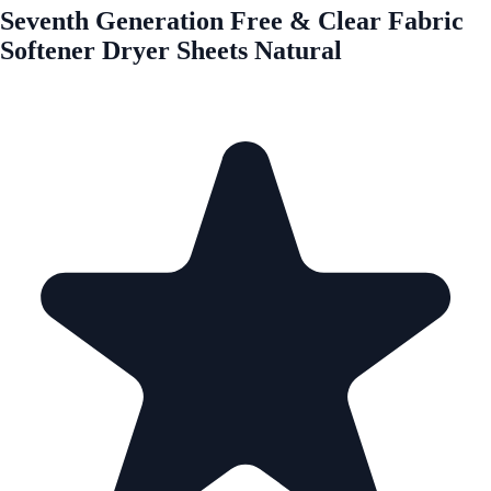
Seventh Generation Free & Clear Fabric
Softener Dryer Sheets Natural