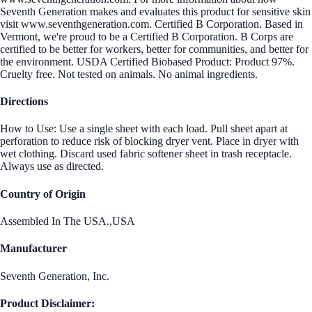
Seventh Generation makes and evaluates this product for sensitive skin
visit www.seventhgeneration.com. Certified B Corporation. Based in
Vermont, we're proud to be a Certified B Corporation. B Corps are
certified to be better for workers, better for communities, and better for
the environment. USDA Certified Biobased Product: Product 97%.
Cruelty free. Not tested on animals. No animal ingredients.
Directions
How to Use: Use a single sheet with each load. Pull sheet apart at
perforation to reduce risk of blocking dryer vent. Place in dryer with
wet clothing. Discard used fabric softener sheet in trash receptacle.
Always use as directed.
Country of Origin
Assembled In The USA.,USA
Manufacturer
Seventh Generation, Inc.
Product Disclaimer: