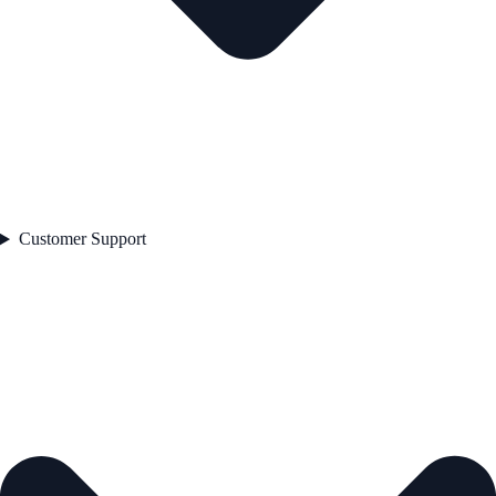
Customer Support