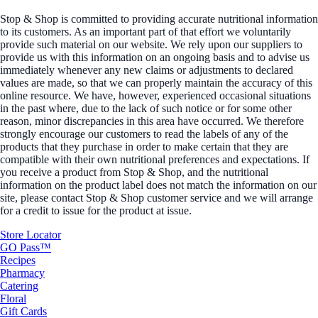
Stop & Shop is committed to providing accurate nutritional information
to its customers. As an important part of that effort we voluntarily
provide such material on our website. We rely upon our suppliers to
provide us with this information on an ongoing basis and to advise us
immediately whenever any new claims or adjustments to declared
values are made, so that we can properly maintain the accuracy of this
online resource. We have, however, experienced occasional situations
in the past where, due to the lack of such notice or for some other
reason, minor discrepancies in this area have occurred. We therefore
strongly encourage our customers to read the labels of any of the
products that they purchase in order to make certain that they are
compatible with their own nutritional preferences and expectations. If
you receive a product from Stop & Shop, and the nutritional
information on the product label does not match the information on our
site, please contact Stop & Shop customer service and we will arrange
for a credit to issue for the product at issue.
Store Locator
GO Pass™
Recipes
Pharmacy
Catering
Floral
Gift Cards