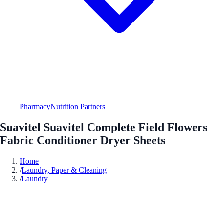
Pharmacy
Nutrition Partners
Suavitel Suavitel Complete Field Flowers
Fabric Conditioner Dryer Sheets
Home
/
Laundry, Paper & Cleaning
/
Laundry