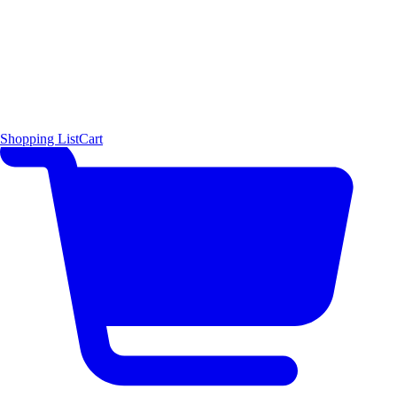
Shopping List
Cart