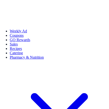
Weekly Ad
Coupons
GO Rewards
Sales
Recipes
Catering
Pharmacy & Nutrition