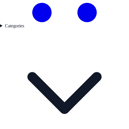
Categories