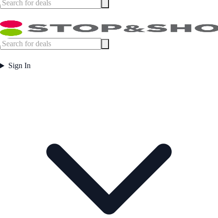
Sign In