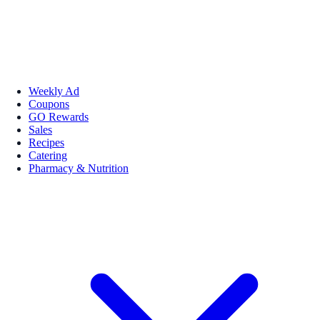
Weekly Ad
Coupons
GO Rewards
Sales
Recipes
Catering
Pharmacy & Nutrition