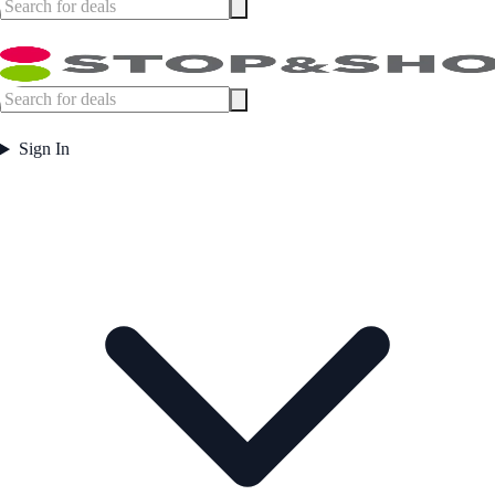
Sign In