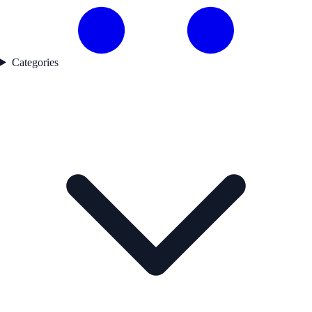
Categories