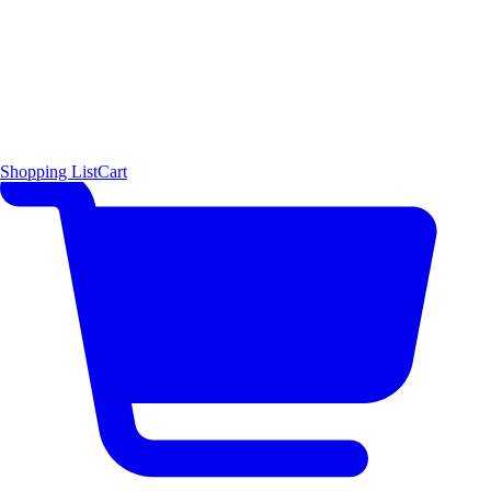
Shopping List
Cart