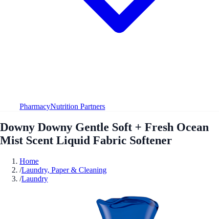
Pharmacy
Nutrition Partners
Downy Downy Gentle Soft + Fresh Ocean
Mist Scent Liquid Fabric Softener
Home
/
Laundry, Paper & Cleaning
/
Laundry