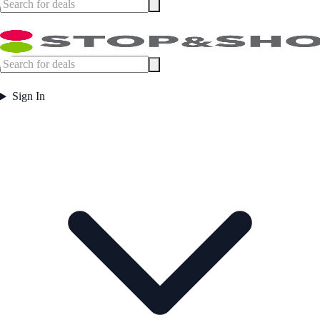
Sign In