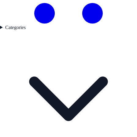
Categories