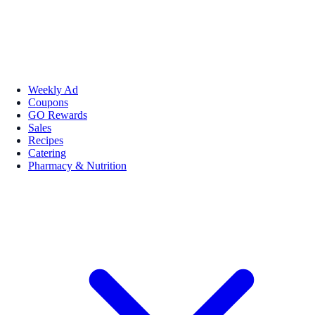
Weekly Ad
Coupons
GO Rewards
Sales
Recipes
Catering
Pharmacy & Nutrition