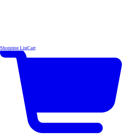
Shopping List
Cart