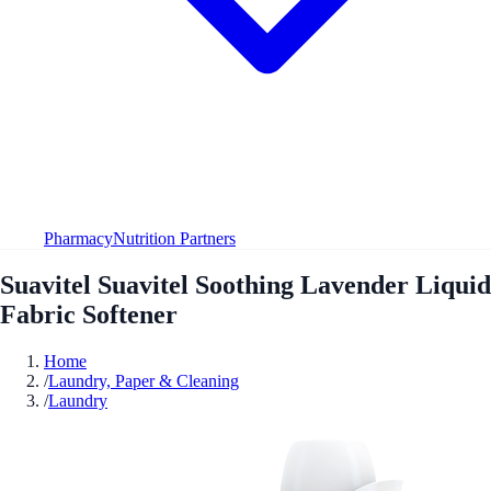
Pharmacy
Nutrition Partners
Suavitel Suavitel Soothing Lavender Liquid
Fabric Softener
Home
/
Laundry, Paper & Cleaning
/
Laundry