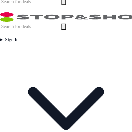
Sign In