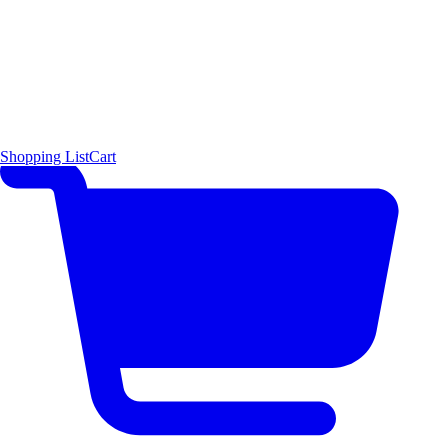
Shopping List
Cart