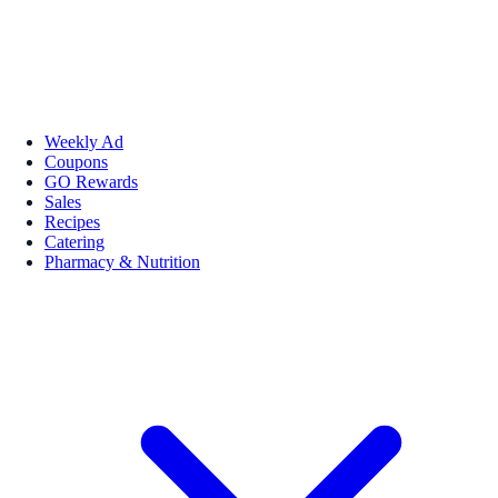
Weekly Ad
Coupons
GO Rewards
Sales
Recipes
Catering
Pharmacy & Nutrition