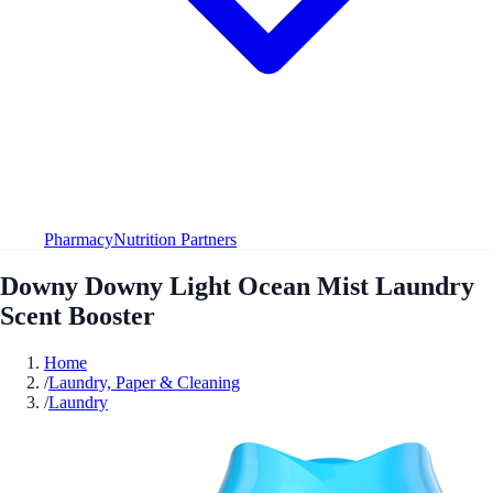
Pharmacy
Nutrition Partners
Downy Downy Light Ocean Mist Laundry
Scent Booster
Home
/
Laundry, Paper & Cleaning
/
Laundry