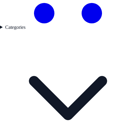
Categories