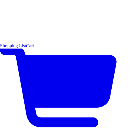
Shopping List
Cart