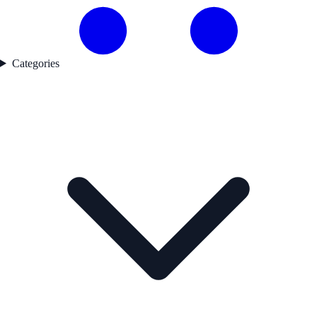
Categories