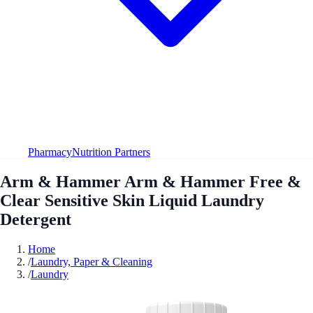
Pharmacy
Nutrition Partners
Arm & Hammer Arm & Hammer Free &
Clear Sensitive Skin Liquid Laundry
Detergent
Home
/
Laundry, Paper & Cleaning
/
Laundry