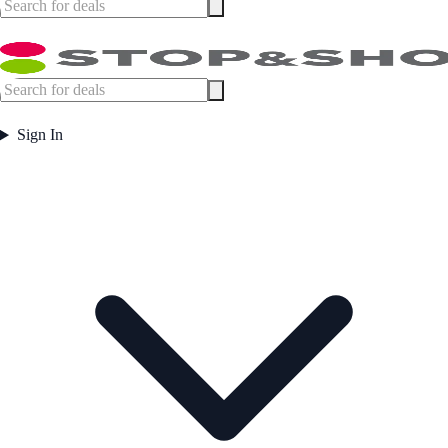
Sign In