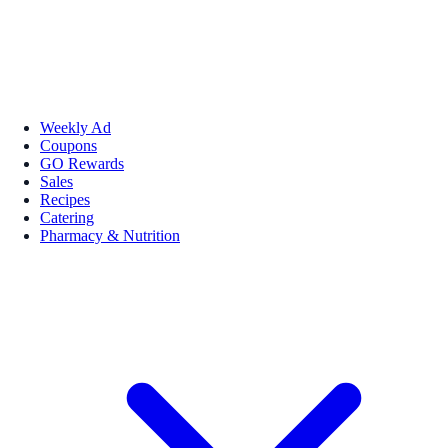
Weekly Ad
Coupons
GO Rewards
Sales
Recipes
Catering
Pharmacy & Nutrition