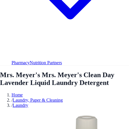
Pharmacy
Nutrition Partners
Mrs. Meyer's Mrs. Meyer's Clean Day
Lavender Liquid Laundry Detergent
Home
/
Laundry, Paper & Cleaning
/
Laundry