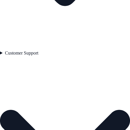
Customer Support