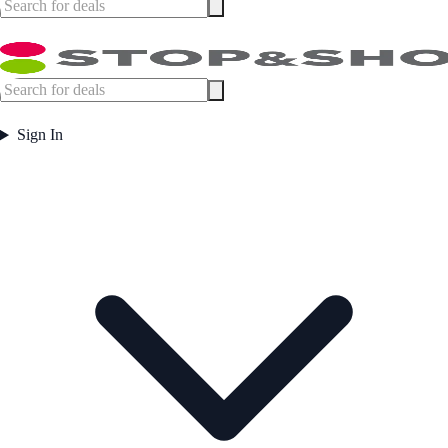
Sign In