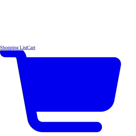
Shopping List
Cart