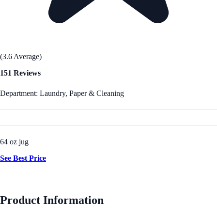
(3.6 Average)
151 Reviews
Department: Laundry, Paper & Cleaning
64 oz jug
See Best Price
Product Information