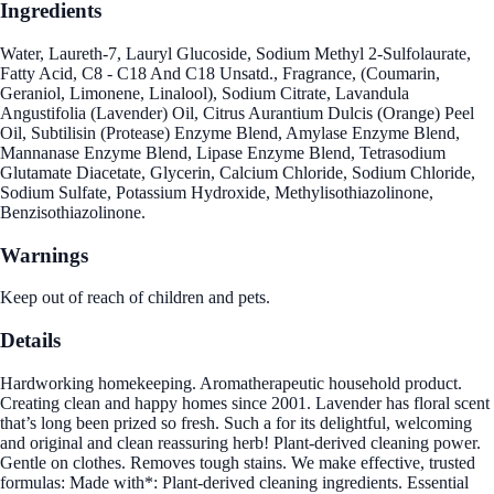
Ingredients
Water, Laureth-7, Lauryl Glucoside, Sodium Methyl 2-Sulfolaurate,
Fatty Acid, C8 - C18 And C18 Unsatd., Fragrance, (Coumarin,
Geraniol, Limonene, Linalool), Sodium Citrate, Lavandula
Angustifolia (Lavender) Oil, Citrus Aurantium Dulcis (Orange) Peel
Oil, Subtilisin (Protease) Enzyme Blend, Amylase Enzyme Blend,
Mannanase Enzyme Blend, Lipase Enzyme Blend, Tetrasodium
Glutamate Diacetate, Glycerin, Calcium Chloride, Sodium Chloride,
Sodium Sulfate, Potassium Hydroxide, Methylisothiazolinone,
Benzisothiazolinone.
Warnings
Keep out of reach of children and pets.
Details
Hardworking homekeeping. Aromatherapeutic household product.
Creating clean and happy homes since 2001. Lavender has floral scent
that’s long been prized so fresh. Such a for its delightful, welcoming
and original and clean reassuring herb! Plant-derived cleaning power.
Gentle on clothes. Removes tough stains. We make effective, trusted
formulas: Made with*: Plant-derived cleaning ingredients. Essential