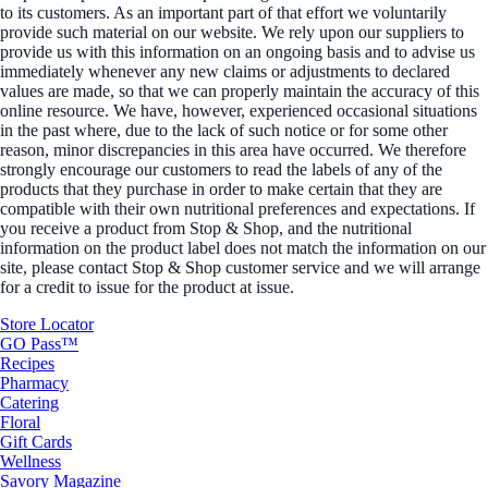
to its customers. As an important part of that effort we voluntarily
provide such material on our website. We rely upon our suppliers to
provide us with this information on an ongoing basis and to advise us
immediately whenever any new claims or adjustments to declared
values are made, so that we can properly maintain the accuracy of this
online resource. We have, however, experienced occasional situations
in the past where, due to the lack of such notice or for some other
reason, minor discrepancies in this area have occurred. We therefore
strongly encourage our customers to read the labels of any of the
products that they purchase in order to make certain that they are
compatible with their own nutritional preferences and expectations. If
you receive a product from Stop & Shop, and the nutritional
information on the product label does not match the information on our
site, please contact Stop & Shop customer service and we will arrange
for a credit to issue for the product at issue.
Store Locator
GO Pass™
Recipes
Pharmacy
Catering
Floral
Gift Cards
Wellness
Savory Magazine