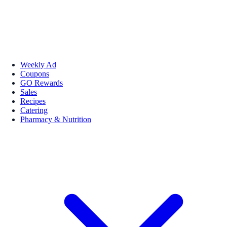
Weekly Ad
Coupons
GO Rewards
Sales
Recipes
Catering
Pharmacy & Nutrition