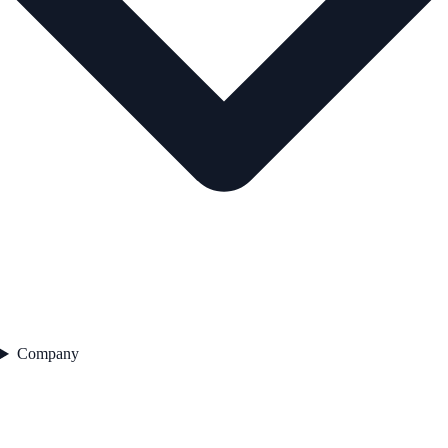
Company