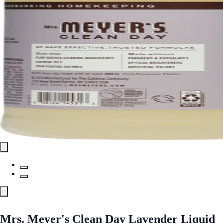
Mrs. Meyer's Clean Day Lavender Liquid