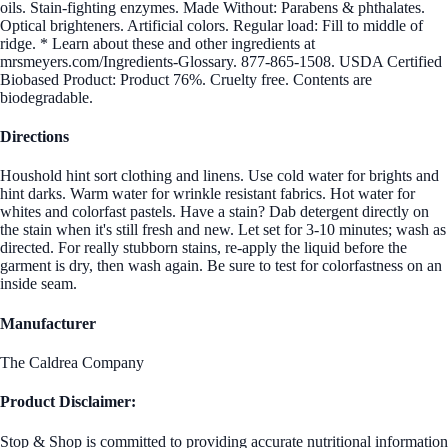
oils. Stain-fighting enzymes. Made Without: Parabens & phthalates.
Optical brighteners. Artificial colors. Regular load: Fill to middle of
ridge. * Learn about these and other ingredients at
mrsmeyers.com/Ingredients-Glossary. 877-865-1508. USDA Certified
Biobased Product: Product 76%. Cruelty free. Contents are
biodegradable.
Directions
Houshold hint sort clothing and linens. Use cold water for brights and
hint darks. Warm water for wrinkle resistant fabrics. Hot water for
whites and colorfast pastels. Have a stain? Dab detergent directly on
the stain when it's still fresh and new. Let set for 3-10 minutes; wash as
directed. For really stubborn stains, re-apply the liquid before the
garment is dry, then wash again. Be sure to test for colorfastness on an
inside seam.
Manufacturer
The Caldrea Company
Product Disclaimer:
Stop & Shop is committed to providing accurate nutritional information