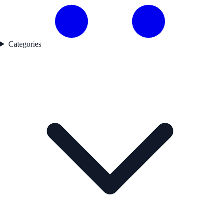
Categories