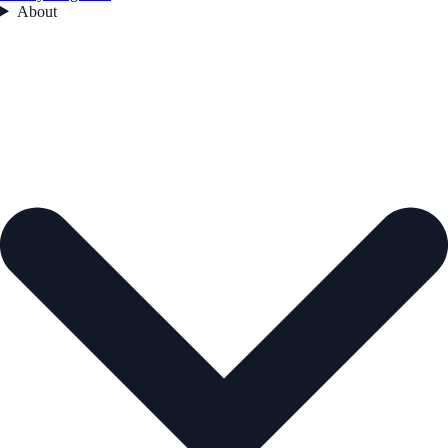
About