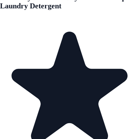
Laundry Detergent