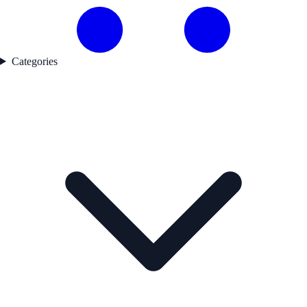
Categories