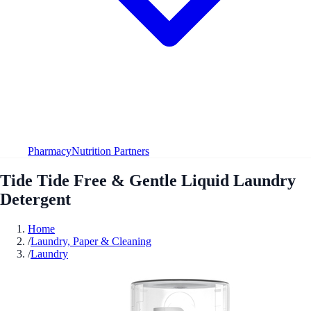
Pharmacy
Nutrition Partners
Tide Tide Free & Gentle Liquid Laundry
Detergent
Home
/
Laundry, Paper & Cleaning
/
Laundry