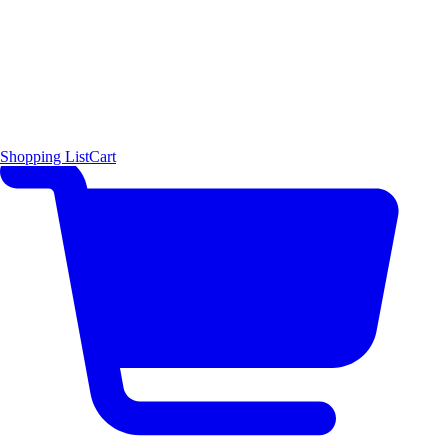
Shopping List
Cart