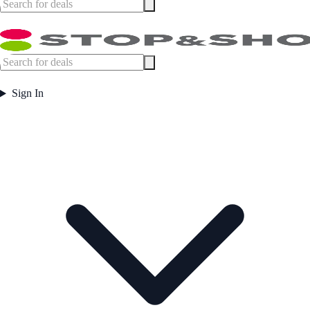
Sign In