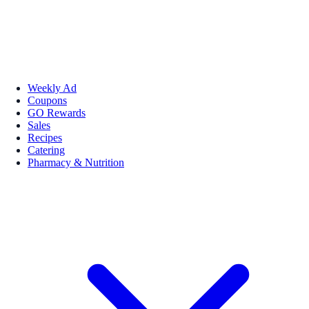
Weekly Ad
Coupons
GO Rewards
Sales
Recipes
Catering
Pharmacy & Nutrition