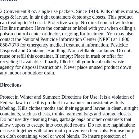
2 Convenient 8 oz. single use packets. Since 1918. Kills clothes moths,
eggs & larvae. In air tight containers & storage closets. This product
can treat up to 50 cu. ft. Protective wrap. No direct contact with skin.
Hot line number: Have the container or label with you when calling a
poison control center or doctor, or going for treatment. You may also
contact the National Pesticide Information Center (NPIC) at 1-800-
858-7378 for emergency medical treatment information. Pesticide
Disposal and Container Handling: Non-refillable container. Do not
reuse or refill this container. If empty: Place in trash or offer for
recycling if available. If partly filled: Call your local solid waste
agency for disposal instructions. Never place unused product down
any indoor or outdoor drain.
Directions
Protect in Winter and Summer: Directions for Use: It is a violation of
Federal law to use this product in a manner inconsistent with its
labeling. Kills clothes moths and their eggs and larvae in clean, airtight
containers, such as chests, trunks, garment bags and storage closets.
Do not use dry cleaning bags, garbage bags or other containers that
allow vapors to escape into occupied rooms. Do not mix naphthalene
or use it together with other moth preventive chemicals. For use only
on cloth containing wool or wool blends. To insure protection of