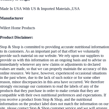
Made In USA With US & Imported Materials.,USA
Manufacturer
Willert Home Products
Product Disclaimer:
Stop & Shop is committed to providing accurate nutritional information
to its customers. As an important part of that effort we voluntarily
provide such material on our website. We rely upon our suppliers to
provide us with this information on an ongoing basis and to advise us
immediately whenever any new claims or adjustments to declared
values are made, so that we can properly maintain the accuracy of this
online resource. We have, however, experienced occasional situations
in the past where, due to the lack of such notice or for some other
reason, minor discrepancies in this area have occurred. We therefore
strongly encourage our customers to read the labels of any of the
products that they purchase in order to make certain that they are
compatible with their own nutritional preferences and expectations. If
you receive a product from Stop & Shop, and the nutritional
information on the product label does not match the information on our
site, please contact Stop & Shop customer service and we will arrange