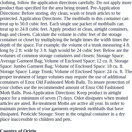
clothing, follow the application directions carefully. Do not apply more
product than specified for the area being treated. Pre-Application
Directions: Before storing, dry clean, wash or brush articles to be
protected. Application Directions: The mothballs in this container can
treat up to 50.0 cubic feet. Each single use packet of mothballs can
treat up to 24.8 cubic feet. Apply product in clean, airtight containers,
bags and closets. Calculate the volume in cubic feet of the storage
container or closet by multiplying the height times the width times the
depth of the space. For example, the volume of a trunk measuring 4 ft.
long by 2 ft. wide by 3 ft. high would be 24 cubic feet. Below are the
volumes of common storage containers and closets: Storage Space:
Average Garment Bag; Volume of Enclosed Space: 12 cu. ft. Storage
Space: Jumbo Garment Bag; Volume of Enclosed Space: 18 cu. ft.
Storage Space: Large Trunk; Volume of Enclosed Space: 24 cu. ft. The
proper treatment of larger volumes may require the use of additional
containers of Enoz Old Fashioned Moth Balls. To insure protection of
your clothes use the recommended amount of Enoz Old Fashioned
Moth Balls. Post-Application Directions: Keep product in airtight
space for a minimum of seven (7) days. Odor dissipates when treated
articles are aired. Re-treatment Moths are active all year. In order to
maintain protection of your garments replenish mothballs that have
dissipated. Pesticide Storage: Store in the original container in a dry
place inaccessible to children and pets.
Country of Origin