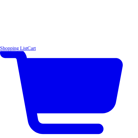
Shopping List
Cart