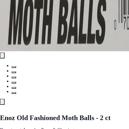
Enoz Old Fashioned Moth Balls - 2 ct