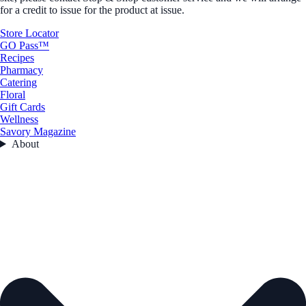
for a credit to issue for the product at issue.
Store Locator
GO Pass™
Recipes
Pharmacy
Catering
Floral
Gift Cards
Wellness
Savory Magazine
About