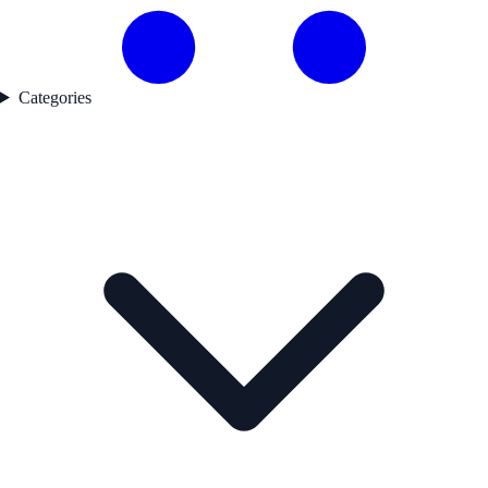
Categories