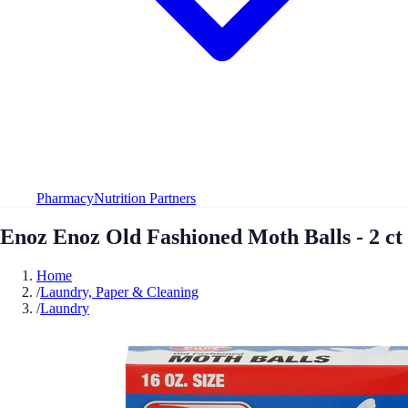
Pharmacy
Nutrition Partners
Enoz Enoz Old Fashioned Moth Balls - 2 ct
Home
/
Laundry, Paper & Cleaning
/
Laundry