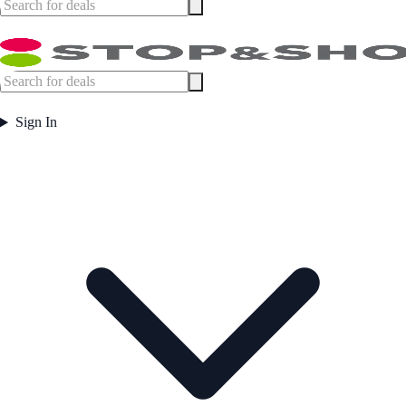
Sign In