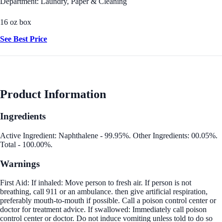
Department: Laundry, Paper & Cleaning
16 oz box
See Best Price
Product Information
Ingredients
Active Ingredient: Naphthalene - 99.95%. Other Ingredients: 00.05%.
Total - 100.00%.
Warnings
First Aid: If inhaled: Move person to fresh air. If person is not
breathing, call 911 or an ambulance. then give artificial respiration,
preferably mouth-to-mouth if possible. Call a poison control center or
doctor for treatment advice. If swallowed: Immediately call poison
control center or doctor. Do not induce vomiting unless told to do so