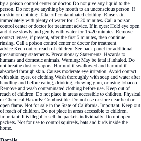
by a poison control center or doctor. Do not give any liquid to the
person. Do not give anything by mouth to an unconscious person. If
on skin or clothing: Take off contaminated clothing. Rinse skin
immediately with plenty of water for 15-20 minutes. Call a poison
control center or doctor for treatment advice. If in eyes: Hold eye open
and rinse slowly and gently with water for 15-20 minutes. Remove
contact lenses, if present, after the first 5 minutes, then continue
rinsing. Call a poison control center or doctor for treatment
advice.Keep out of reach of children. See back panel for additional
precautionary statements. Precautionary Statements: Hazards to
humans and domestic animals. Warning: May be fatal if inhaled. Do
not breathe dust or vapors. Harmful if swallowed and harmful if
absorbed through skin. Causes moderate eye irritation. Avoid contact
with skin, eyes, or clothing Wash thoroughly with soap and water after
handling and before eating, drinking, chewing gum, or using tobacco.
Remove and wash contaminated clothing before use. Keep out of
reach of children. Do not place in areas accessible to children. Physical
or Chemical Hazards: Combustible. Do not use or store near heat or
open flame. Not for sale in the State of California. Important: Keep out
of reach of children. Do not place in areas accessible to children.
Important: It is illegal to sell the packets individually. Do not open
packets. Not for use to control squirrels, bats and birds inside the
home.
Details