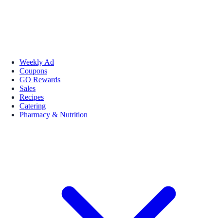
Weekly Ad
Coupons
GO Rewards
Sales
Recipes
Catering
Pharmacy & Nutrition