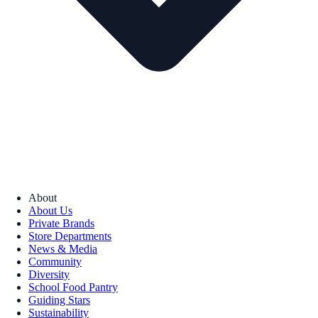
About
About Us
Private Brands
Store Departments
News & Media
Community
Diversity
School Food Pantry
Guiding Stars
Sustainability