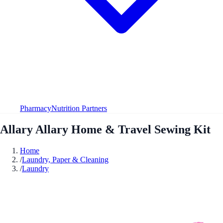
Pharmacy
Nutrition Partners
Allary Allary Home & Travel Sewing Kit
Home
/
Laundry, Paper & Cleaning
/
Laundry