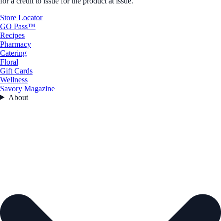
for a credit to issue for the product at issue.
Store Locator
GO Pass™
Recipes
Pharmacy
Catering
Floral
Gift Cards
Wellness
Savory Magazine
About