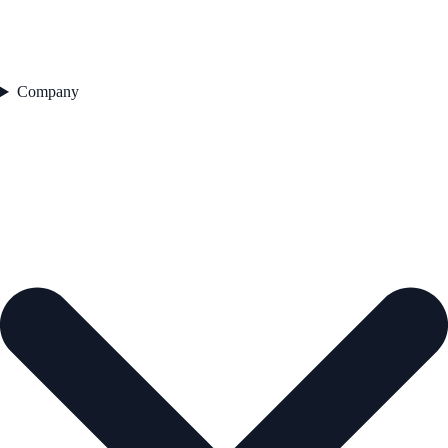
Company