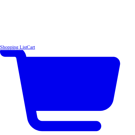
Shopping List
Cart