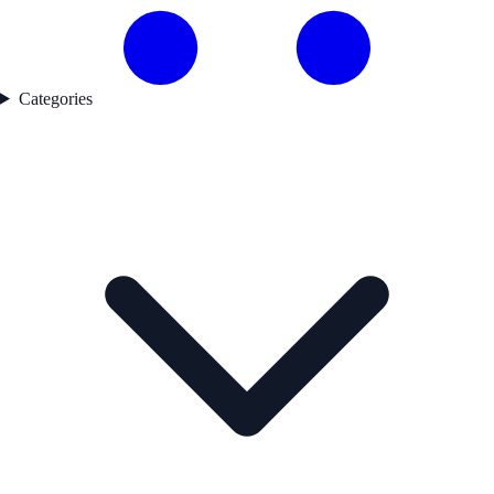
Categories