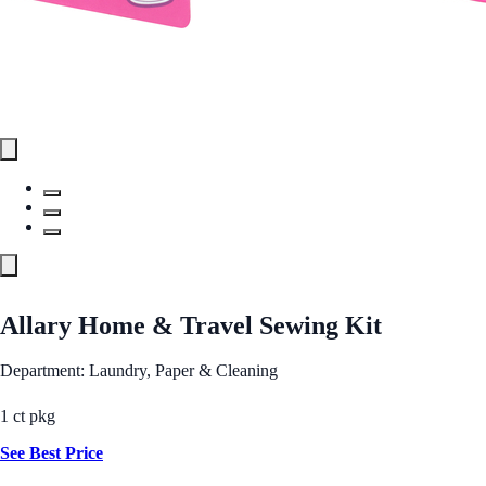
Allary Home & Travel Sewing Kit
Department: Laundry, Paper & Cleaning
1 ct pkg
See Best Price