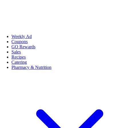
Weekly Ad
Coupons
GO Rewards
Sales
Recipes
Catering
Pharmacy & Nutrition