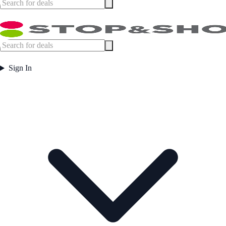
Sign In