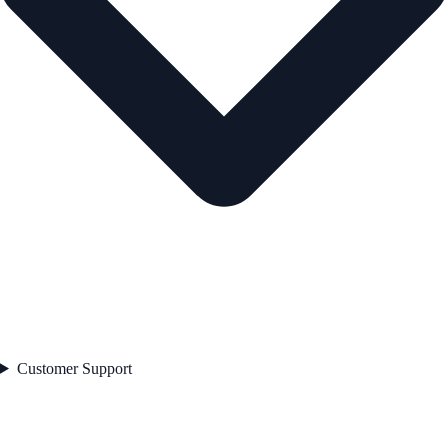
Customer Support