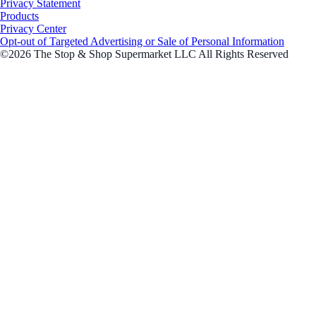
Privacy Statement
Products
Privacy Center
Opt-out of Targeted Advertising or Sale of Personal Information
©2026 The Stop & Shop Supermarket LLC All Rights Reserved