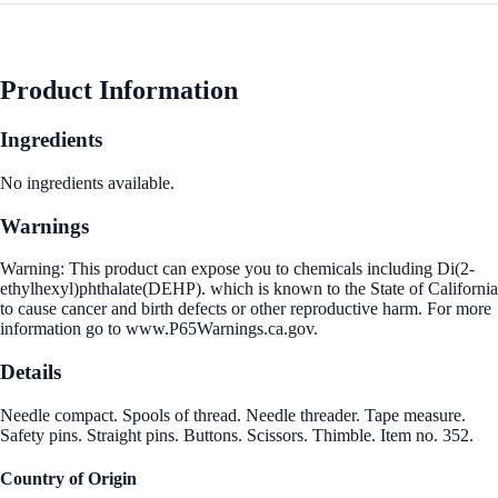
Product Information
Ingredients
No ingredients available.
Warnings
Warning: This product can expose you to chemicals including Di(2-
ethylhexyl)phthalate(DEHP). which is known to the State of California
to cause cancer and birth defects or other reproductive harm. For more
information go to www.P65Warnings.ca.gov.
Details
Needle compact. Spools of thread. Needle threader. Tape measure.
Safety pins. Straight pins. Buttons. Scissors. Thimble. Item no. 352.
Country of Origin