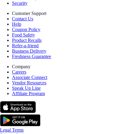
Security
Customer Support
Contact Us
Help
Coupon Policy
Food Safety
Product Recalls
Refer-a-friend
Business Delivery
Freshness Guarantee
Company
Careers
Associate Connect
Vendor Resources
Speak Up Line
Affiliate Program
Legal Terms