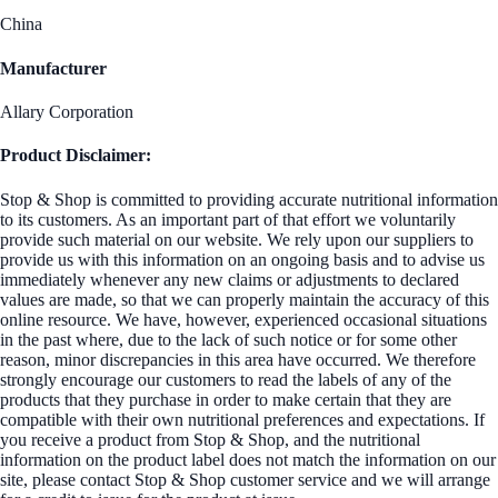
China
Manufacturer
Allary Corporation
Product Disclaimer:
Stop & Shop is committed to providing accurate nutritional information
to its customers. As an important part of that effort we voluntarily
provide such material on our website. We rely upon our suppliers to
provide us with this information on an ongoing basis and to advise us
immediately whenever any new claims or adjustments to declared
values are made, so that we can properly maintain the accuracy of this
online resource. We have, however, experienced occasional situations
in the past where, due to the lack of such notice or for some other
reason, minor discrepancies in this area have occurred. We therefore
strongly encourage our customers to read the labels of any of the
products that they purchase in order to make certain that they are
compatible with their own nutritional preferences and expectations. If
you receive a product from Stop & Shop, and the nutritional
information on the product label does not match the information on our
site, please contact Stop & Shop customer service and we will arrange