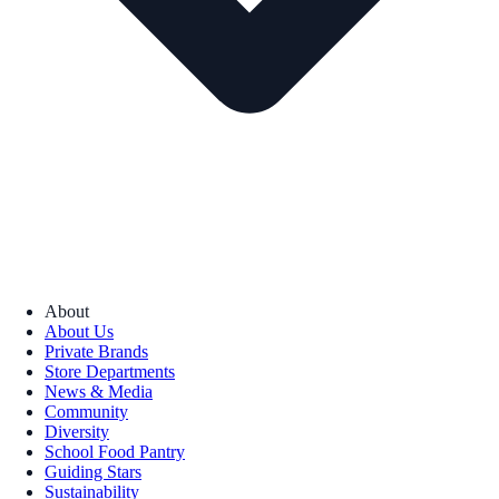
About
About Us
Private Brands
Store Departments
News & Media
Community
Diversity
School Food Pantry
Guiding Stars
Sustainability