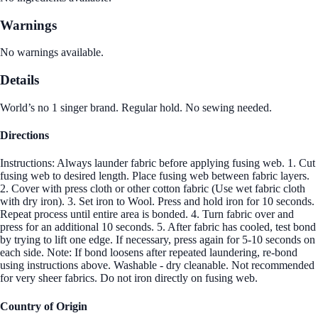
Warnings
No warnings available.
Details
World’s no 1 singer brand. Regular hold. No sewing needed.
Directions
Instructions: Always launder fabric before applying fusing web. 1. Cut
fusing web to desired length. Place fusing web between fabric layers.
2. Cover with press cloth or other cotton fabric (Use wet fabric cloth
with dry iron). 3. Set iron to Wool. Press and hold iron for 10 seconds.
Repeat process until entire area is bonded. 4. Turn fabric over and
press for an additional 10 seconds. 5. After fabric has cooled, test bond
by trying to lift one edge. If necessary, press again for 5-10 seconds on
each side. Note: If bond loosens after repeated laundering, re-bond
using instructions above. Washable - dry cleanable. Not recommended
for very sheer fabrics. Do not iron directly on fusing web.
Country of Origin