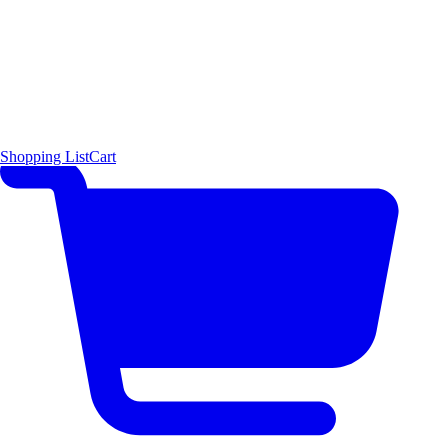
Shopping List
Cart