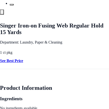
Singer Iron-on Fusing Web Regular Hold
15 Yards
Department: Laundry, Paper & Cleaning
1 ct pkg
See Best Price
Product Information
Ingredients
No ingredients available.