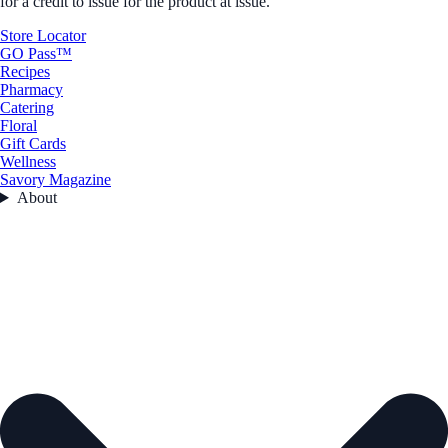
for a credit to issue for the product at issue.
Store Locator
GO Pass™
Recipes
Pharmacy
Catering
Floral
Gift Cards
Wellness
Savory Magazine
About