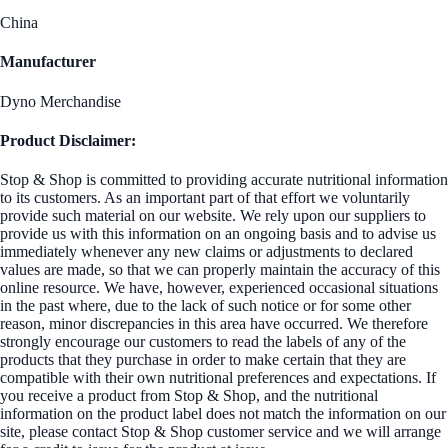
China
Manufacturer
Dyno Merchandise
Product Disclaimer:
Stop & Shop is committed to providing accurate nutritional information
to its customers. As an important part of that effort we voluntarily
provide such material on our website. We rely upon our suppliers to
provide us with this information on an ongoing basis and to advise us
immediately whenever any new claims or adjustments to declared
values are made, so that we can properly maintain the accuracy of this
online resource. We have, however, experienced occasional situations
in the past where, due to the lack of such notice or for some other
reason, minor discrepancies in this area have occurred. We therefore
strongly encourage our customers to read the labels of any of the
products that they purchase in order to make certain that they are
compatible with their own nutritional preferences and expectations. If
you receive a product from Stop & Shop, and the nutritional
information on the product label does not match the information on our
site, please contact Stop & Shop customer service and we will arrange