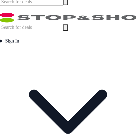
Sign In