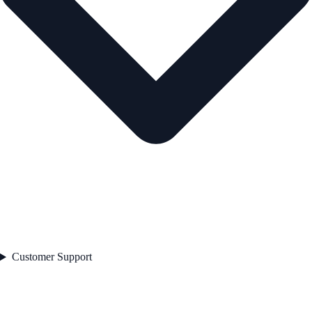
Customer Support