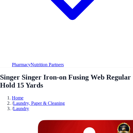
Pharmacy
Nutrition Partners
Singer Singer Iron-on Fusing Web Regular
Hold 15 Yards
Home
/
Laundry, Paper & Cleaning
/
Laundry