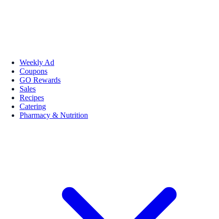
Weekly Ad
Coupons
GO Rewards
Sales
Recipes
Catering
Pharmacy & Nutrition