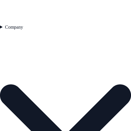
Company