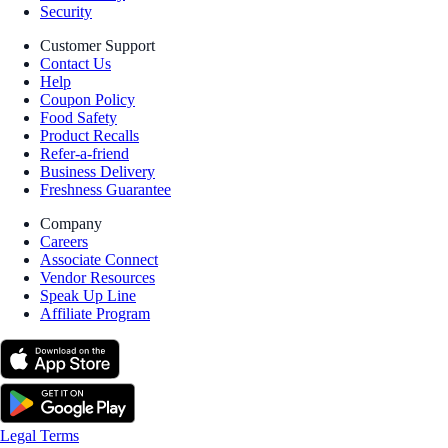
Security
Customer Support
Contact Us
Help
Coupon Policy
Food Safety
Product Recalls
Refer-a-friend
Business Delivery
Freshness Guarantee
Company
Careers
Associate Connect
Vendor Resources
Speak Up Line
Affiliate Program
Legal Terms