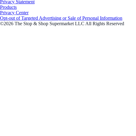
Privacy Statement
Products
Privacy Center
Opt-out of Targeted Advertising or Sale of Personal Information
©2026 The Stop & Shop Supermarket LLC All Rights Reserved