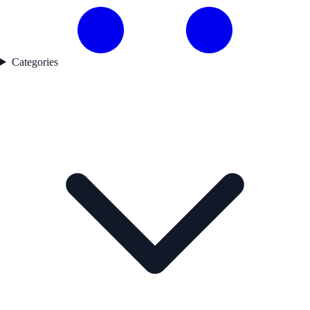
Categories