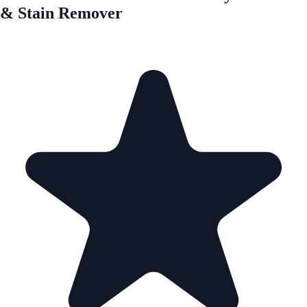
& Stain Remover