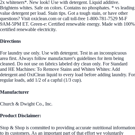
2x whiteners*. New look! Use with detergent. Liquid additive.
Brightens whites. Safe on colors. Contains no phosphates. * vs leading
value detergent per load. Stain tips. Got a tough stain, or have other
questions? Visit oxiclean.com or call toll-free 1-800-781-7529 M-F
9AM-5PM ET. Green-e: Certified renewable energy. Made with 100%
certified renewable electricity.
Directions
For laundry use only. Use with detergent. Test in an inconspicuous
area first. Always follow manufacturer's guidelines for item being
cleaned. Do not use on fabrics labeled dry clean only. For Standard
and HE Machines: To Remove Stains and Whiten Whites: Add
detergent and OxiClean liquid to every load before adding laundry. For
regular loads, add 1/2 of a capful (1/3 cup).
Manufacturer
Church & Dwight Co., Inc.
Product Disclaimer:
Stop & Shop is committed to providing accurate nutritional information
to its customers. As an important part of that effort we voluntarily