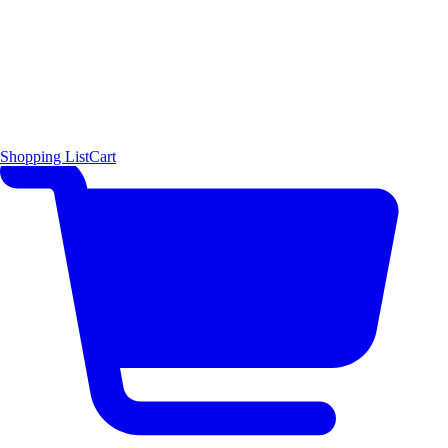
Shopping List
Cart