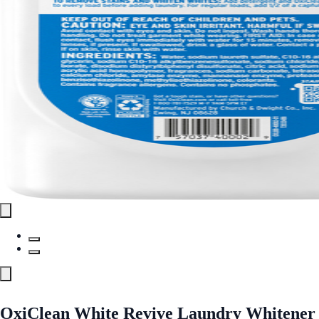
OxiClean White Revive Laundry Whitener