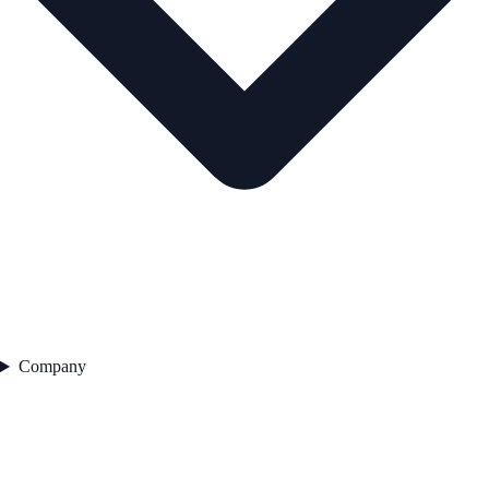
Company