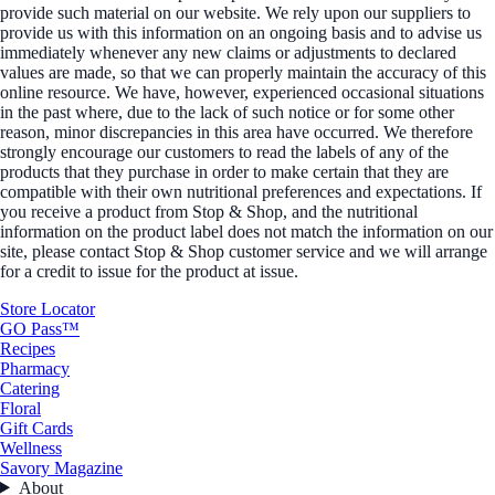
provide such material on our website. We rely upon our suppliers to
provide us with this information on an ongoing basis and to advise us
immediately whenever any new claims or adjustments to declared
values are made, so that we can properly maintain the accuracy of this
online resource. We have, however, experienced occasional situations
in the past where, due to the lack of such notice or for some other
reason, minor discrepancies in this area have occurred. We therefore
strongly encourage our customers to read the labels of any of the
products that they purchase in order to make certain that they are
compatible with their own nutritional preferences and expectations. If
you receive a product from Stop & Shop, and the nutritional
information on the product label does not match the information on our
site, please contact Stop & Shop customer service and we will arrange
for a credit to issue for the product at issue.
Store Locator
GO Pass™
Recipes
Pharmacy
Catering
Floral
Gift Cards
Wellness
Savory Magazine
About