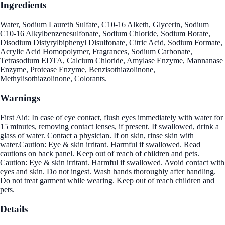
Ingredients
Water, Sodium Laureth Sulfate, C10-16 Alketh, Glycerin, Sodium
C10-16 Alkylbenzenesulfonate, Sodium Chloride, Sodium Borate,
Disodium Distyrylbiphenyl Disulfonate, Citric Acid, Sodium Formate,
Acrylic Acid Homopolymer, Fragrances, Sodium Carbonate,
Tetrasodium EDTA, Calcium Chloride, Amylase Enzyme, Mannanase
Enzyme, Protease Enzyme, Benzisothiazolinone,
Methylisothiazolinone, Colorants.
Warnings
First Aid: In case of eye contact, flush eyes immediately with water for
15 minutes, removing contact lenses, if present. If swallowed, drink a
glass of water. Contact a physician. If on skin, rinse skin with
water.Caution: Eye & skin irritant. Harmful if swallowed. Read
cautions on back panel. Keep out of reach of children and pets.
Caution: Eye & skin irritant. Harmful if swallowed. Avoid contact with
eyes and skin. Do not ingest. Wash hands thoroughly after handling.
Do not treat garment while wearing. Keep out of reach children and
pets.
Details