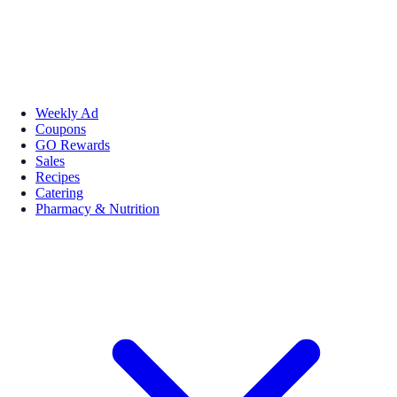
Weekly Ad
Coupons
GO Rewards
Sales
Recipes
Catering
Pharmacy & Nutrition