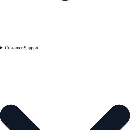
Customer Support