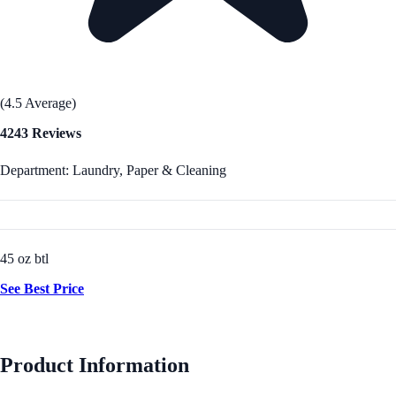
(4.5 Average)
4243 Reviews
Department: Laundry, Paper & Cleaning
45 oz btl
See Best Price
Product Information