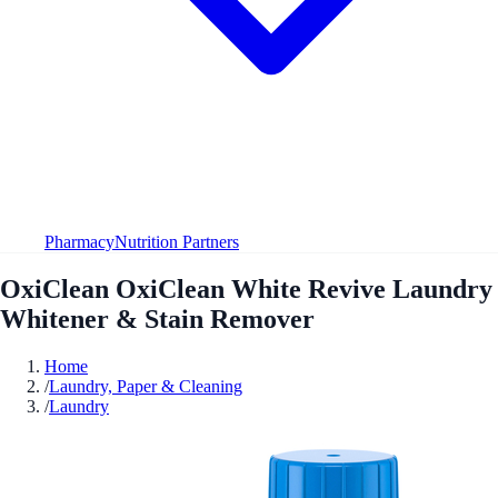
Pharmacy
Nutrition Partners
OxiClean OxiClean White Revive Laundry
Whitener & Stain Remover
Home
/
Laundry, Paper & Cleaning
/
Laundry