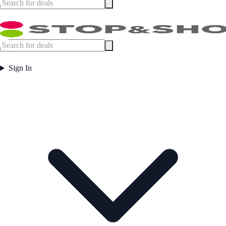
Sign In