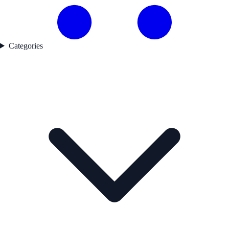
Categories