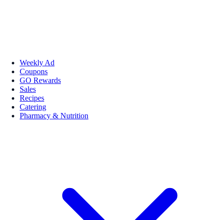
Weekly Ad
Coupons
GO Rewards
Sales
Recipes
Catering
Pharmacy & Nutrition