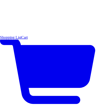
Shopping List
Cart