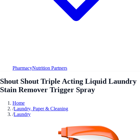
Pharmacy
Nutrition Partners
Shout Shout Triple Acting Liquid Laundry
Stain Remover Trigger Spray
Home
/
Laundry, Paper & Cleaning
/
Laundry