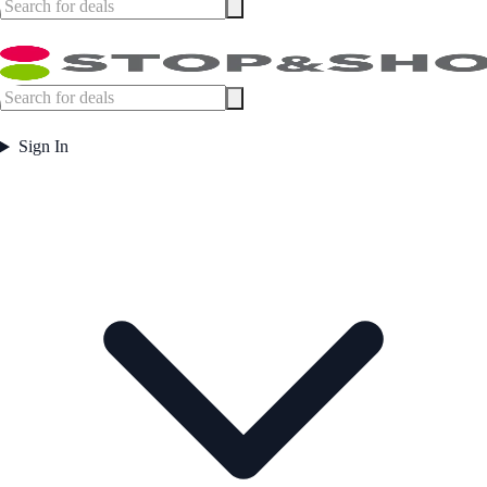
Sign In