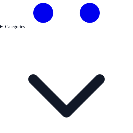
Categories