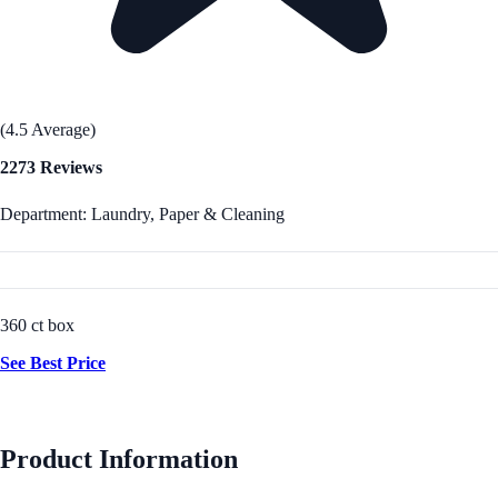
(4.5 Average)
2273 Reviews
Department: Laundry, Paper & Cleaning
360 ct box
See Best Price
Product Information