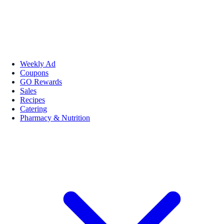
Weekly Ad
Coupons
GO Rewards
Sales
Recipes
Catering
Pharmacy & Nutrition