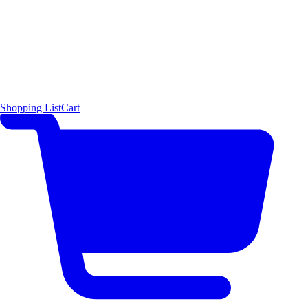
Shopping List
Cart