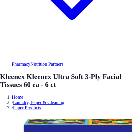
Pharmacy
Nutrition Partners
Kleenex Kleenex Ultra Soft 3-Ply Facial
Tissues 60 ea - 6 ct
Home
/
Laundry, Paper & Cleaning
/
Paper Products