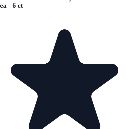
ea - 6 ct