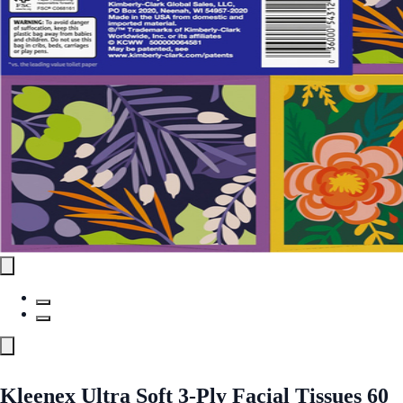
Kleenex Ultra Soft 3-Ply Facial Tissues 60