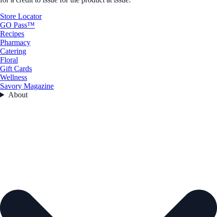
Store Locator
GO Pass™
Recipes
Pharmacy
Catering
Floral
Gift Cards
Wellness
Savory Magazine
About