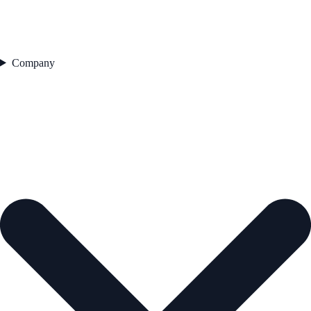
Company