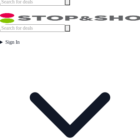
Sign In