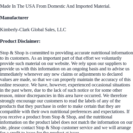
Made In The USA From Domestic And Imported Material.
Manufacturer
Kimberly-Clark Global Sales, LLC
Product Disclaimer:
Stop & Shop is committed to providing accurate nutritional information
to its customers. As an important part of that effort we voluntarily
provide such material on our website. We rely upon our suppliers to
provide us with this information on an ongoing basis and to advise us
immediately whenever any new claims or adjustments to declared
values are made, so that we can properly maintain the accuracy of this
online resource. We have, however, experienced occasional situations
in the past where, due to the lack of such notice or for some other
reason, minor discrepancies in this area have occurred. We therefore
strongly encourage our customers to read the labels of any of the
products that they purchase in order to make certain that they are
compatible with their own nutritional preferences and expectations. If
you receive a product from Stop & Shop, and the nutritional
information on the product label does not match the information on our
site, please contact Stop & Shop customer service and we will arrange
for a credit to issue for the product at issue.