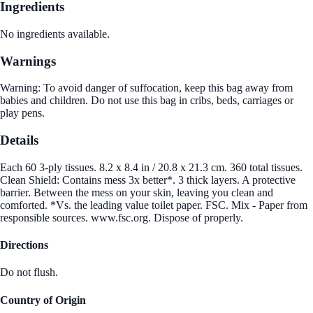
Ingredients
No ingredients available.
Warnings
Warning: To avoid danger of suffocation, keep this bag away from
babies and children. Do not use this bag in cribs, beds, carriages or
play pens.
Details
Each 60 3-ply tissues. 8.2 x 8.4 in / 20.8 x 21.3 cm. 360 total tissues.
Clean Shield: Contains mess 3x better*. 3 thick layers. A protective
barrier. Between the mess on your skin, leaving you clean and
comforted. *Vs. the leading value toilet paper. FSC. Mix - Paper from
responsible sources. www.fsc.org. Dispose of properly.
Directions
Do not flush.
Country of Origin