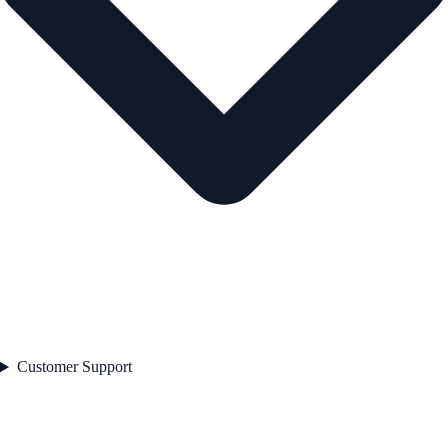
Customer Support