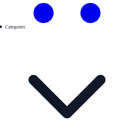
Categories