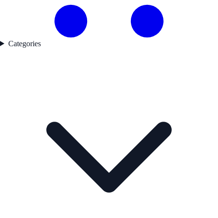
Categories