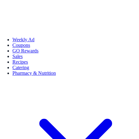
Weekly Ad
Coupons
GO Rewards
Sales
Recipes
Catering
Pharmacy & Nutrition