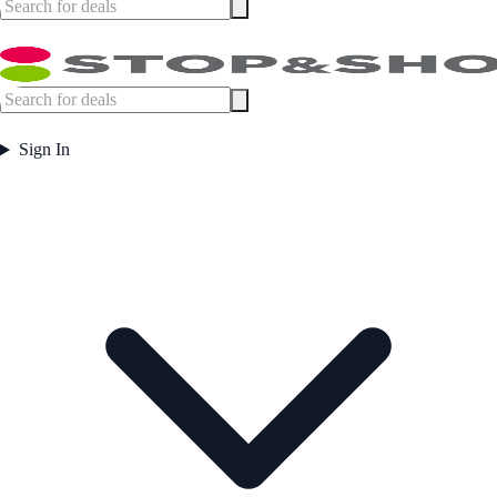
Sign In