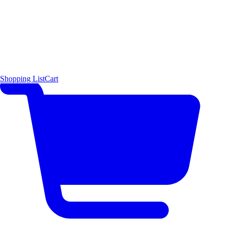
Shopping List
Cart