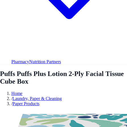
Pharmacy
Nutrition Partners
Puffs Puffs Plus Lotion 2-Ply Facial Tissue
Cube Box
Home
/
Laundry, Paper & Cleaning
/
Paper Products