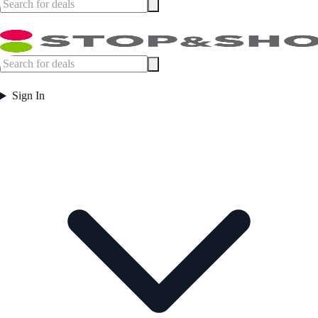
Sign In