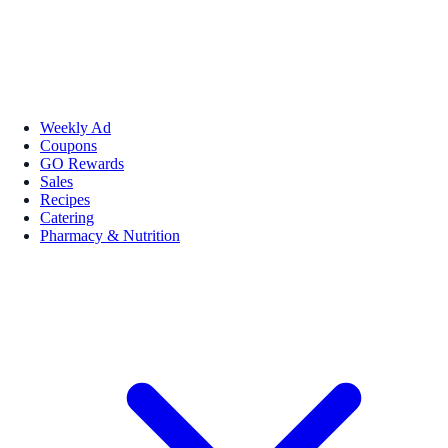
Weekly Ad
Coupons
GO Rewards
Sales
Recipes
Catering
Pharmacy & Nutrition