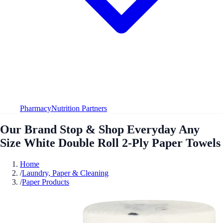
Pharmacy
Nutrition Partners
Our Brand Stop & Shop Everyday Any
Size White Double Roll 2-Ply Paper Towels
Home
/
Laundry, Paper & Cleaning
/
Paper Products