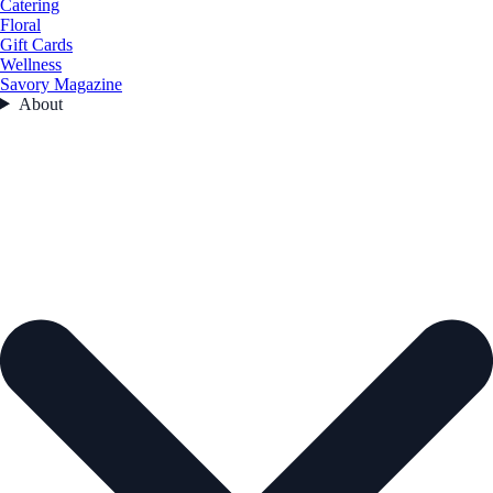
Catering
Floral
Gift Cards
Wellness
Savory Magazine
About