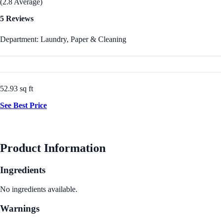
(2.8 Average)
5 Reviews
Department: Laundry, Paper & Cleaning
52.93 sq ft
See Best Price
Product Information
Ingredients
No ingredients available.
Warnings