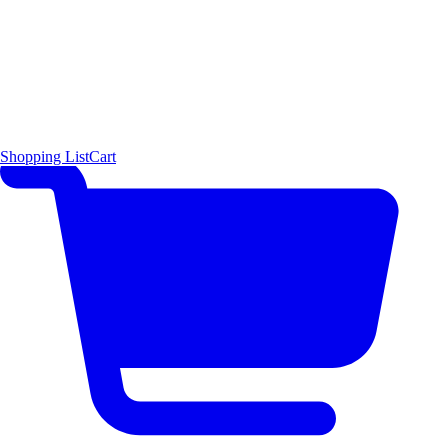
Shopping List
Cart