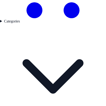
Categories