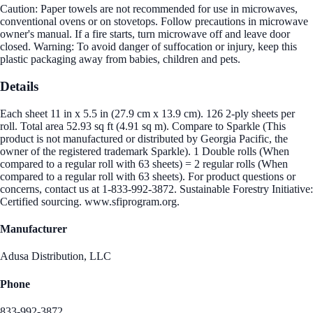
Caution: Paper towels are not recommended for use in microwaves,
conventional ovens or on stovetops. Follow precautions in microwave
owner's manual. If a fire starts, turn microwave off and leave door
closed. Warning: To avoid danger of suffocation or injury, keep this
plastic packaging away from babies, children and pets.
Details
Each sheet 11 in x 5.5 in (27.9 cm x 13.9 cm). 126 2-ply sheets per
roll. Total area 52.93 sq ft (4.91 sq m). Compare to Sparkle (This
product is not manufactured or distributed by Georgia Pacific, the
owner of the registered trademark Sparkle). 1 Double rolls (When
compared to a regular roll with 63 sheets) = 2 regular rolls (When
compared to a regular roll with 63 sheets). For product questions or
concerns, contact us at 1-833-992-3872. Sustainable Forestry Initiative:
Certified sourcing. www.sfiprogram.org.
Manufacturer
Adusa Distribution, LLC
Phone
833-992-3872