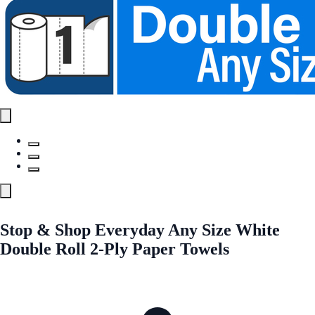
Stop & Shop Everyday Any Size White
Double Roll 2-Ply Paper Towels