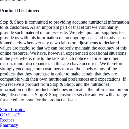
Product Disclaimer:
Stop & Shop is committed to providing accurate nutritional information
to its customers. As an important part of that effort we voluntarily
provide such material on our website. We rely upon our suppliers to
provide us with this information on an ongoing basis and to advise us
immediately whenever any new claims or adjustments to declared
values are made, so that we can properly maintain the accuracy of this
online resource. We have, however, experienced occasional situations
in the past where, due to the lack of such notice or for some other
reason, minor discrepancies in this area have occurred. We therefore
strongly encourage our customers to read the labels of any of the
products that they purchase in order to make certain that they are
compatible with their own nutritional preferences and expectations. If
you receive a product from Stop & Shop, and the nutritional
information on the product label does not match the information on our
site, please contact Stop & Shop customer service and we will arrange
for a credit to issue for the product at issue.
Store Locator
GO Pass™
Recipes
Pharmacy