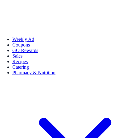
Weekly Ad
Coupons
GO Rewards
Sales
Recipes
Catering
Pharmacy & Nutrition