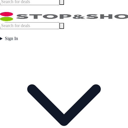
Sign In