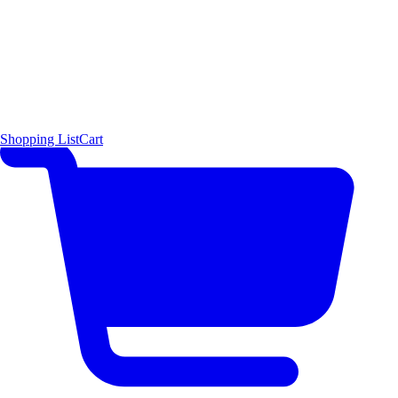
Shopping List
Cart