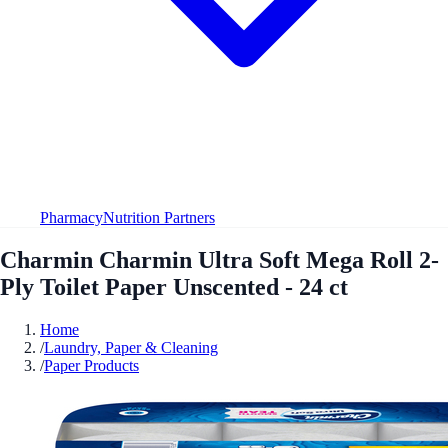
Pharmacy
Nutrition Partners
Charmin Charmin Ultra Soft Mega Roll 2-
Ply Toilet Paper Unscented - 24 ct
Home
/
Laundry, Paper & Cleaning
/
Paper Products