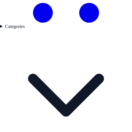
Categories