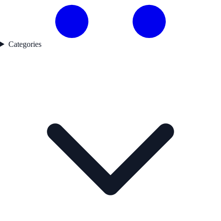
Categories