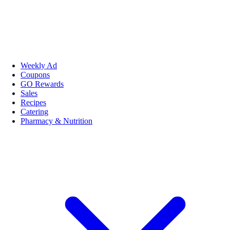
Weekly Ad
Coupons
GO Rewards
Sales
Recipes
Catering
Pharmacy & Nutrition