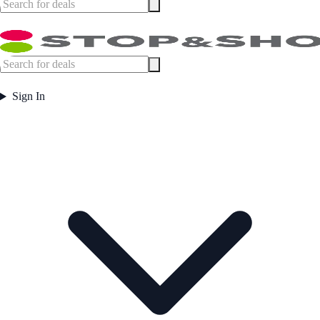
Sign In