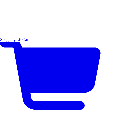
Shopping List
Cart