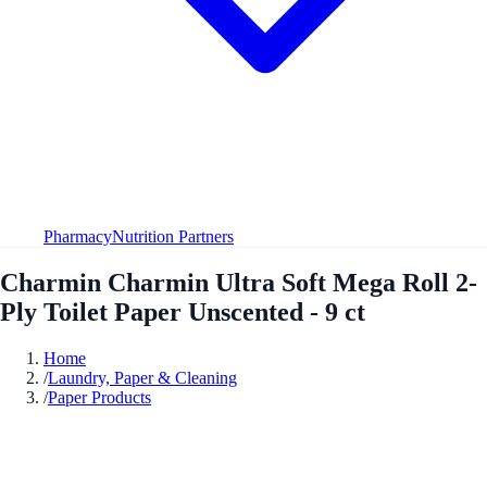
Pharmacy
Nutrition Partners
Charmin Charmin Ultra Soft Mega Roll 2-
Ply Toilet Paper Unscented - 9 ct
Home
/
Laundry, Paper & Cleaning
/
Paper Products