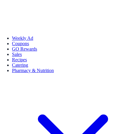
Weekly Ad
Coupons
GO Rewards
Sales
Recipes
Catering
Pharmacy & Nutrition