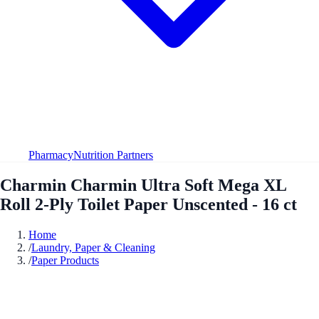
Pharmacy
Nutrition Partners
Charmin Charmin Ultra Soft Mega XL
Roll 2-Ply Toilet Paper Unscented - 16 ct
Home
/
Laundry, Paper & Cleaning
/
Paper Products