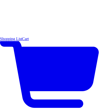
Shopping List
Cart