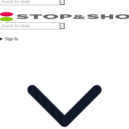
Sign In