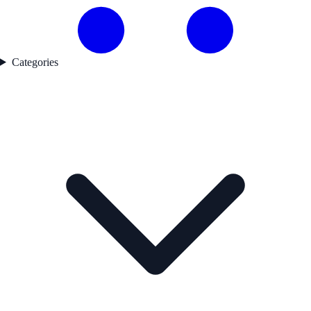
Categories