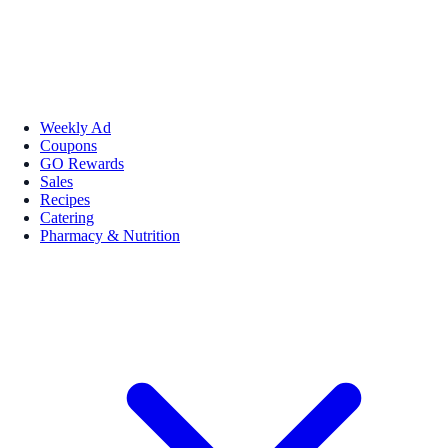
Weekly Ad
Coupons
GO Rewards
Sales
Recipes
Catering
Pharmacy & Nutrition