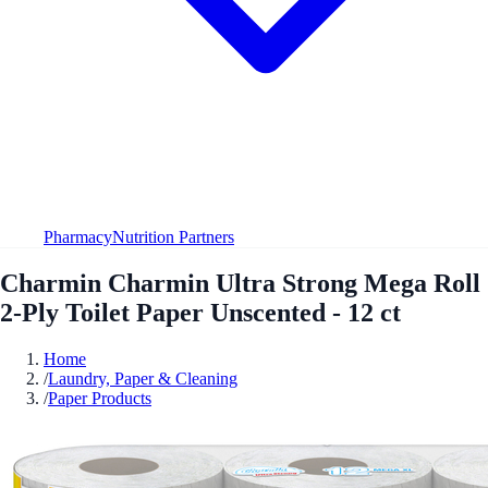
Pharmacy
Nutrition Partners
Charmin Charmin Ultra Strong Mega Roll
2-Ply Toilet Paper Unscented - 12 ct
Home
/
Laundry, Paper & Cleaning
/
Paper Products