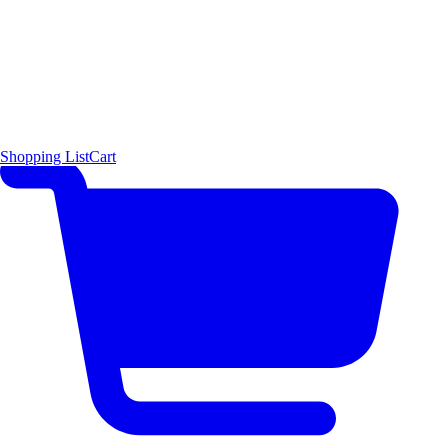
Shopping List
Cart