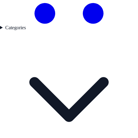
Categories