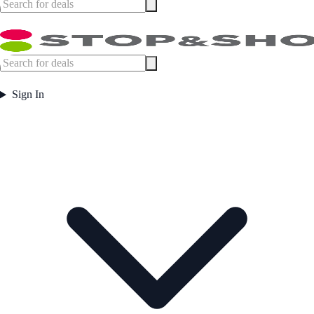
Sign In