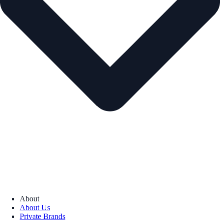
About
About Us
Private Brands