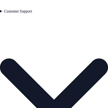
Customer Support