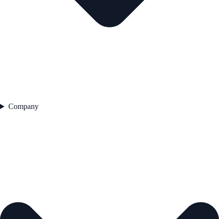
Company