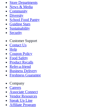
Store Departments
News & Media
Community
Diversity
School Food Pantry
Guiding Stars
Sustainability
Security
Customer Support
Contact Us
Help
Coupon Policy
Food Safety
Product Recalls
Refer-a-friend
Business Delivery
Freshness Guarantee
Company
Careers
Associate Connect
Vendor Resources
Speak Up Line
Affiliate Program