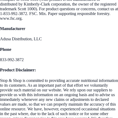
distributed by Kimberly-Clark corporation, the owner of the registered
trademark Scott 1000). For product questions or concerns, contact us at
1-833-992-3872. FSC. Mix. Paper supporting responsible forestry.
www.fsc.org.
Manufacturer
Adusa Distribution, LLC
Phone
833-992-3872
Product Disclaimer:
Stop & Shop is committed to providing accurate nutritional information
to its customers. As an important part of that effort we voluntarily
provide such material on our website. We rely upon our suppliers to
provide us with this information on an ongoing basis and to advise us
immediately whenever any new claims or adjustments to declared
values are made, so that we can properly maintain the accuracy of this
online resource. We have, however, experienced occasional situations
in the past where, due to the lack of such notice or for some other