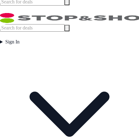
Sign In