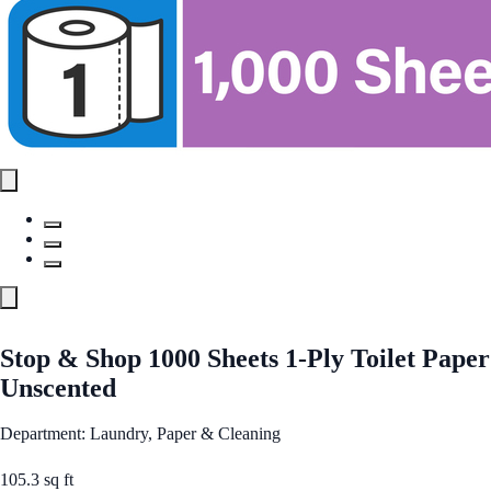
Stop & Shop 1000 Sheets 1-Ply Toilet Paper
Unscented
Department: Laundry, Paper & Cleaning
105.3 sq ft