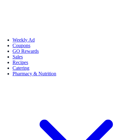
Weekly Ad
Coupons
GO Rewards
Sales
Recipes
Catering
Pharmacy & Nutrition