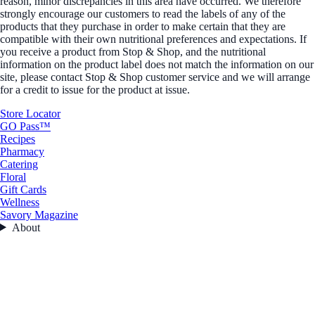
reason, minor discrepancies in this area have occurred. We therefore
strongly encourage our customers to read the labels of any of the
products that they purchase in order to make certain that they are
compatible with their own nutritional preferences and expectations. If
you receive a product from Stop & Shop, and the nutritional
information on the product label does not match the information on our
site, please contact Stop & Shop customer service and we will arrange
for a credit to issue for the product at issue.
Store Locator
GO Pass™
Recipes
Pharmacy
Catering
Floral
Gift Cards
Wellness
Savory Magazine
About