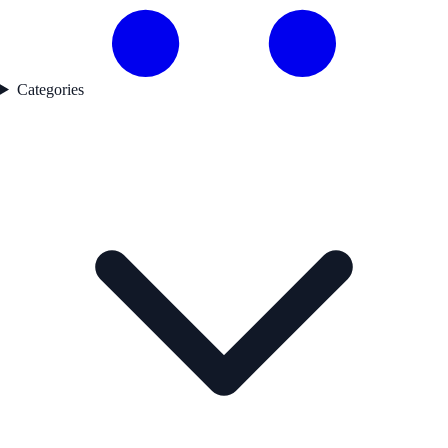
Categories