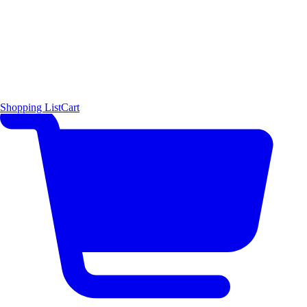
Shopping List
Cart