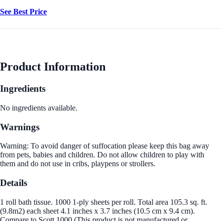
See Best Price
Product Information
Ingredients
No ingredients available.
Warnings
Warning: To avoid danger of suffocation please keep this bag away
from pets, babies and children. Do not allow children to play with
them and do not use in cribs, playpens or strollers.
Details
1 roll bath tissue. 1000 1-ply sheets per roll. Total area 105.3 sq. ft.
(9.8m2) each sheet 4.1 inches x 3.7 inches (10.5 cm x 9.4 cm).
Compare to Scott 1000 (This product is not manufactured or