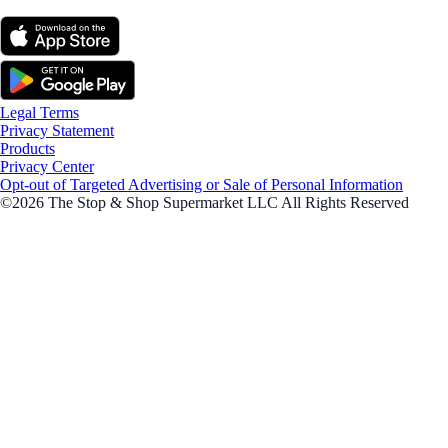
Legal Terms
Privacy Statement
Products
Privacy Center
Opt-out of Targeted Advertising or Sale of Personal Information
©2026 The Stop & Shop Supermarket LLC All Rights Reserved