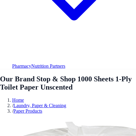
Pharmacy
Nutrition Partners
Our Brand Stop & Shop 1000 Sheets 1-Ply
Toilet Paper Unscented
Home
/
Laundry, Paper & Cleaning
/
Paper Products