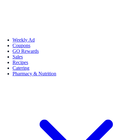
Weekly Ad
Coupons
GO Rewards
Sales
Recipes
Catering
Pharmacy & Nutrition