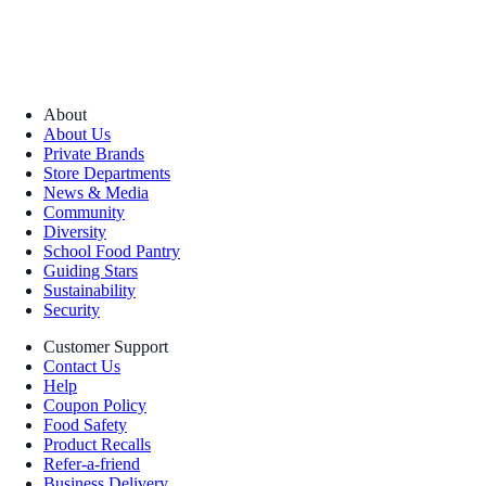
About
About Us
Private Brands
Store Departments
News & Media
Community
Diversity
School Food Pantry
Guiding Stars
Sustainability
Security
Customer Support
Contact Us
Help
Coupon Policy
Food Safety
Product Recalls
Refer-a-friend
Business Delivery