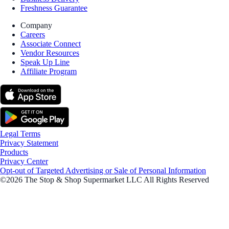
Freshness Guarantee
Company
Careers
Associate Connect
Vendor Resources
Speak Up Line
Affiliate Program
Legal Terms
Privacy Statement
Products
Privacy Center
Opt-out of Targeted Advertising or Sale of Personal Information
©2026 The Stop & Shop Supermarket LLC All Rights Reserved