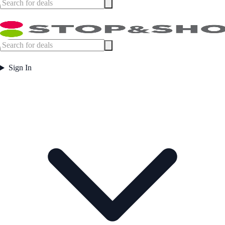
Sign In