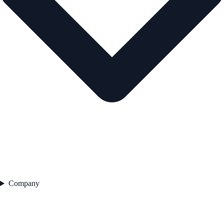
Company