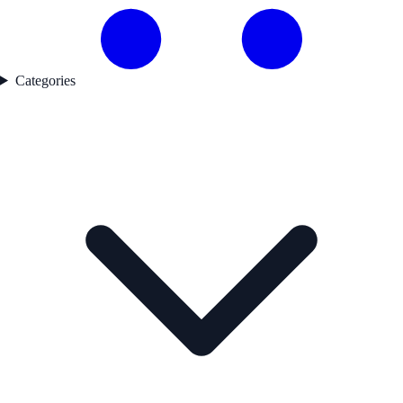
Categories