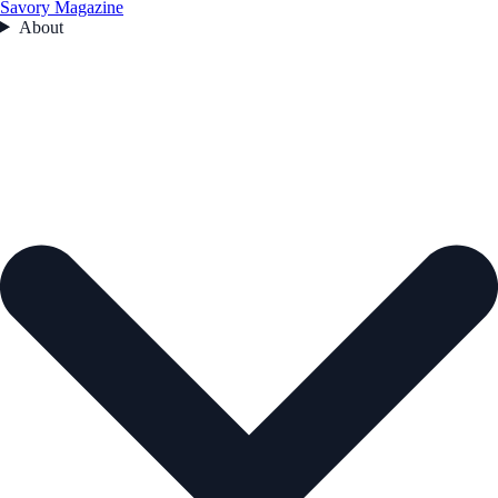
Savory Magazine
About