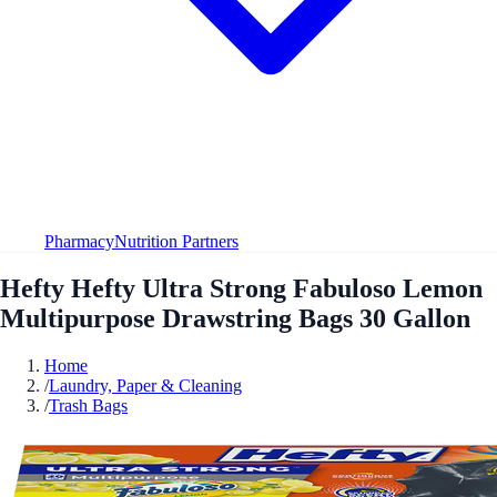
Pharmacy
Nutrition Partners
Hefty Hefty Ultra Strong Fabuloso Lemon
Multipurpose Drawstring Bags 30 Gallon
Home
/
Laundry, Paper & Cleaning
/
Trash Bags