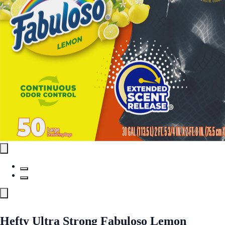
Hefty Ultra Strong Fabuloso Lemon