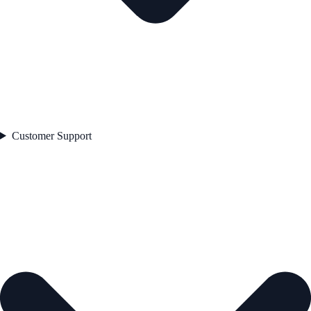
Customer Support