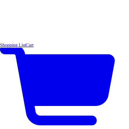
Shopping List
Cart