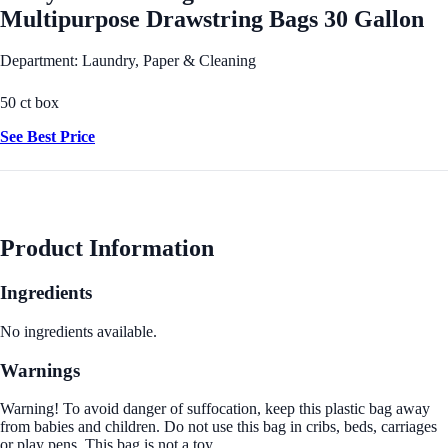
Multipurpose Drawstring Bags 30 Gallon
Department: Laundry, Paper & Cleaning
50 ct box
See Best Price
Product Information
Ingredients
No ingredients available.
Warnings
Warning! To avoid danger of suffocation, keep this plastic bag away
from babies and children. Do not use this bag in cribs, beds, carriages
or play pens. This bag is not a toy.