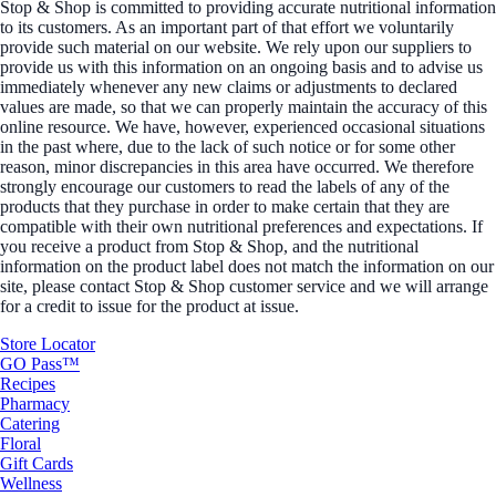
Stop & Shop is committed to providing accurate nutritional information
to its customers. As an important part of that effort we voluntarily
provide such material on our website. We rely upon our suppliers to
provide us with this information on an ongoing basis and to advise us
immediately whenever any new claims or adjustments to declared
values are made, so that we can properly maintain the accuracy of this
online resource. We have, however, experienced occasional situations
in the past where, due to the lack of such notice or for some other
reason, minor discrepancies in this area have occurred. We therefore
strongly encourage our customers to read the labels of any of the
products that they purchase in order to make certain that they are
compatible with their own nutritional preferences and expectations. If
you receive a product from Stop & Shop, and the nutritional
information on the product label does not match the information on our
site, please contact Stop & Shop customer service and we will arrange
for a credit to issue for the product at issue.
Store Locator
GO Pass™
Recipes
Pharmacy
Catering
Floral
Gift Cards
Wellness