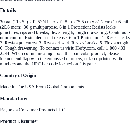
Details
30 gal (113.5 l) 2 ft. 53/4 in. x 2 ft. 8 in. (75.5 cm x 81.2 cm) 1.05 mil
(26.6 mcm). 30 g multipurpose. 6 in 1 Protection: Resists leaks,
punctures, rips and breaks, flex strength, tough drawstring. Continuous
odor control. Extended scent release. 6 in 1 Protection: 1. Resists leaks.
2. Resists punctures. 3. Resists rips. 4. Resists breaks. 5. Flex strength.
6. Tough drawstring. To contact us visit: Hefty.com, call: 1-800-433-
2244. When communicating about this particular product, please
include end flap with the embossed numbers, or laser printed white
numbers and the UPC bar code located on this panel.
Country of Origin
Made In The USA From Global Components.
Manufacturer
Reynolds Consumer Products LLC.
Product Disclaimer: