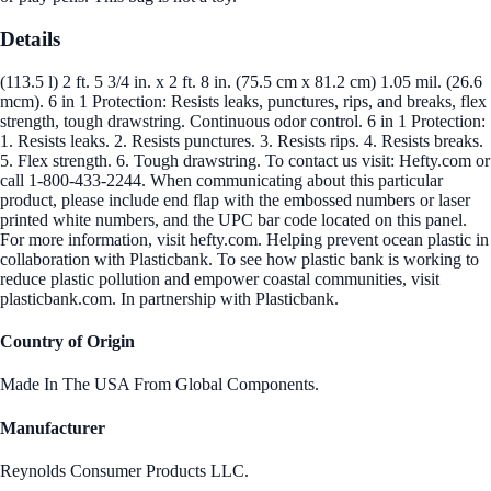
Details
(113.5 l) 2 ft. 5 3/4 in. x 2 ft. 8 in. (75.5 cm x 81.2 cm) 1.05 mil. (26.6
mcm). 6 in 1 Protection: Resists leaks, punctures, rips, and breaks, flex
strength, tough drawstring. Continuous odor control. 6 in 1 Protection:
1. Resists leaks. 2. Resists punctures. 3. Resists rips. 4. Resists breaks.
5. Flex strength. 6. Tough drawstring. To contact us visit: Hefty.com or
call 1-800-433-2244. When communicating about this particular
product, please include end flap with the embossed numbers or laser
printed white numbers, and the UPC bar code located on this panel.
For more information, visit hefty.com. Helping prevent ocean plastic in
collaboration with Plasticbank. To see how plastic bank is working to
reduce plastic pollution and empower coastal communities, visit
plasticbank.com. In partnership with Plasticbank.
Country of Origin
Made In The USA From Global Components.
Manufacturer
Reynolds Consumer Products LLC.