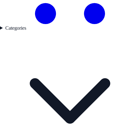
Categories