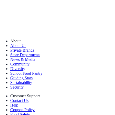
About
About Us
Private Brands
Store Departments
News & Media
Community
Diversity
School Food Pantry
Guiding Stars
Sustainability
Security
Customer Support
Contact Us
Help
Coupon Policy
Food Safety