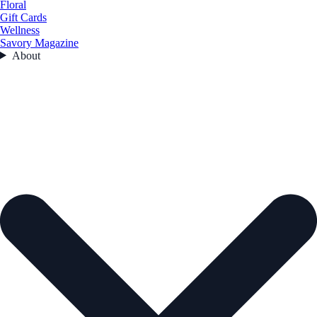
Floral
Gift Cards
Wellness
Savory Magazine
About