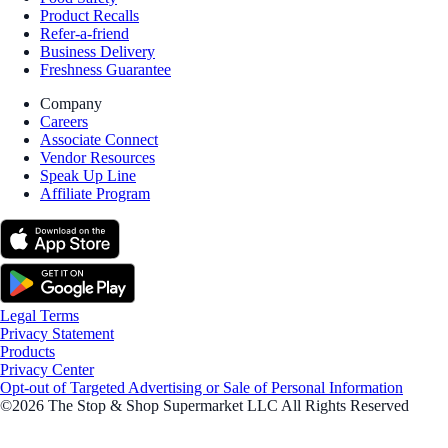
Product Recalls
Refer-a-friend
Business Delivery
Freshness Guarantee
Company
Careers
Associate Connect
Vendor Resources
Speak Up Line
Affiliate Program
Legal Terms
Privacy Statement
Products
Privacy Center
Opt-out of Targeted Advertising or Sale of Personal Information
©2026 The Stop & Shop Supermarket LLC All Rights Reserved