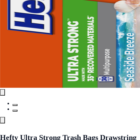
Hefty Ultra Strong Trash Bags Drawstring