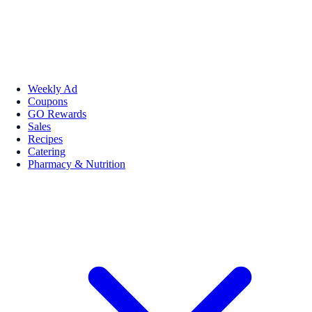
Weekly Ad
Coupons
GO Rewards
Sales
Recipes
Catering
Pharmacy & Nutrition