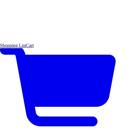
Shopping List
Cart