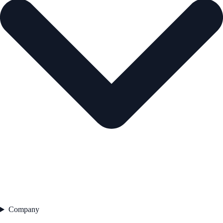
Company