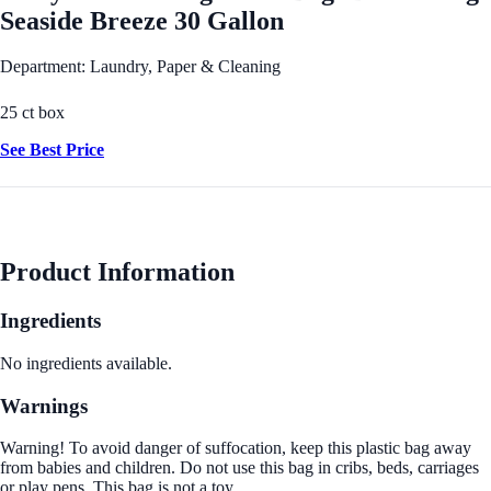
Seaside Breeze 30 Gallon
Department: Laundry, Paper & Cleaning
25 ct box
See Best Price
Product Information
Ingredients
No ingredients available.
Warnings
Warning! To avoid danger of suffocation, keep this plastic bag away
from babies and children. Do not use this bag in cribs, beds, carriages
or play pens. This bag is not a toy.