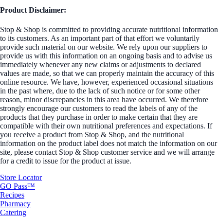
Product Disclaimer:
Stop & Shop is committed to providing accurate nutritional information
to its customers. As an important part of that effort we voluntarily
provide such material on our website. We rely upon our suppliers to
provide us with this information on an ongoing basis and to advise us
immediately whenever any new claims or adjustments to declared
values are made, so that we can properly maintain the accuracy of this
online resource. We have, however, experienced occasional situations
in the past where, due to the lack of such notice or for some other
reason, minor discrepancies in this area have occurred. We therefore
strongly encourage our customers to read the labels of any of the
products that they purchase in order to make certain that they are
compatible with their own nutritional preferences and expectations. If
you receive a product from Stop & Shop, and the nutritional
information on the product label does not match the information on our
site, please contact Stop & Shop customer service and we will arrange
for a credit to issue for the product at issue.
Store Locator
GO Pass™
Recipes
Pharmacy
Catering