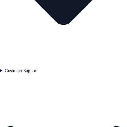
Customer Support