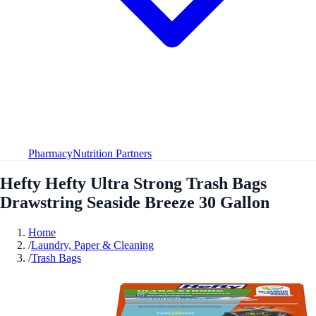
Pharmacy
Nutrition Partners
Hefty Hefty Ultra Strong Trash Bags
Drawstring Seaside Breeze 30 Gallon
Home
/
Laundry, Paper & Cleaning
/
Trash Bags