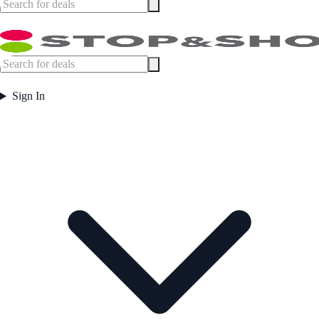
Sign In